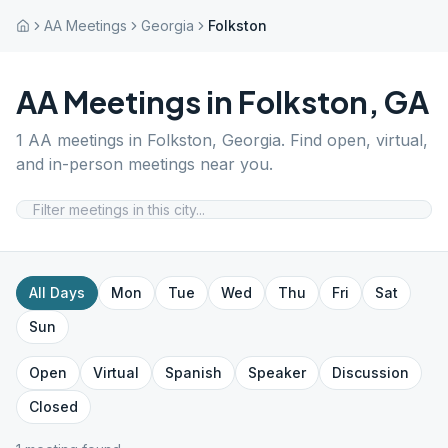
AA Meetings
Georgia
Folkston
AA Meetings in
Folkston
,
GA
1
AA meetings in
Folkston
,
Georgia
. Find open, virtual,
and in-person meetings near you.
All Days
Mon
Tue
Wed
Thu
Fri
Sat
Sun
Open
Virtual
Spanish
Speaker
Discussion
Closed