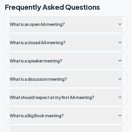
Frequently Asked Questions
What is an open AA meeting?
What is a closed AA meeting?
What is a speaker meeting?
What is a discussion meeting?
What should I expect at my first AA meeting?
What is a Big Book meeting?