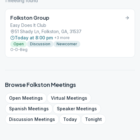
1
meeting
found
Folkston Group
Easy Does It Club
51 Shady Ln, Folkston, GA, 31537
Today at 8:00 pm
+
3
more
Open
Discussion
Newcomer
O-D-Beg
Browse
Folkston
Meetings
Open
Meetings
Virtual
Meetings
Spanish
Meetings
Speaker
Meetings
Discussion
Meetings
Today
Tonight