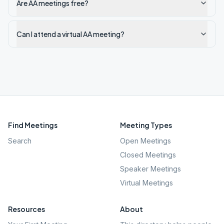
Are AA meetings free?
Can I attend a virtual AA meeting?
Find Meetings
Meeting Types
Search
Open Meetings
Closed Meetings
Speaker Meetings
Virtual Meetings
Resources
About