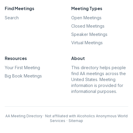
Find Meetings
Meeting Types
Search
Open Meetings
Closed Meetings
Speaker Meetings
Virtual Meetings
Resources
About
Your First Meeting
This directory helps people
find AA meetings across the
Big Book Meetings
United States. Meeting
information is provided for
informational purposes.
AA Meeting Directory · Not affiliated with Alcoholics Anonymous World
Services
·
Sitemap