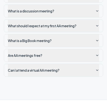
What is a discussion meeting?
What should I expect at my first AA meeting?
What is a Big Book meeting?
Are AA meetings free?
Can I attend a virtual AA meeting?