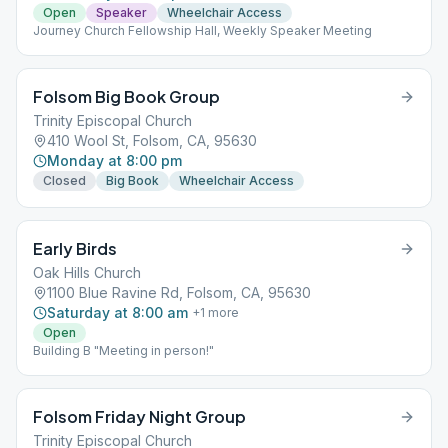
Open
Speaker
Wheelchair Access
Journey Church Fellowship Hall, Weekly Speaker Meeting
Folsom Big Book Group
Trinity Episcopal Church
410 Wool St, Folsom, CA, 95630
Monday at 8:00 pm
Closed
Big Book
Wheelchair Access
Early Birds
Oak Hills Church
1100 Blue Ravine Rd, Folsom, CA, 95630
Saturday at 8:00 am
+
1
more
Open
Building B "Meeting in person!"
Folsom Friday Night Group
Trinity Episcopal Church