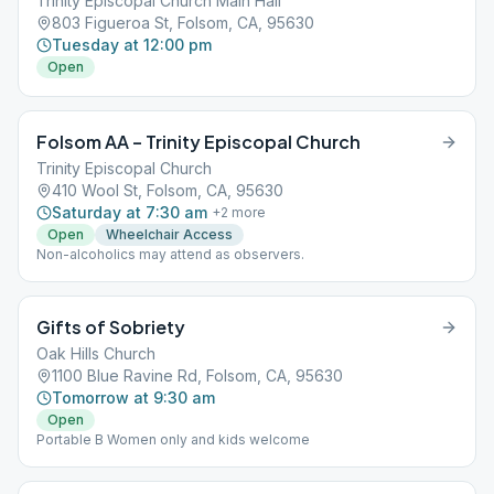
Trinity Episcopal Church Main Hall
803 Figueroa St, Folsom, CA, 95630
Tuesday at 12:00 pm
Open
Folsom AA – Trinity Episcopal Church
Trinity Episcopal Church
410 Wool St, Folsom, CA, 95630
Saturday at 7:30 am
+
2
more
Open
Wheelchair Access
Non-alcoholics may attend as observers.
Gifts of Sobriety
Oak Hills Church
1100 Blue Ravine Rd, Folsom, CA, 95630
Tomorrow at 9:30 am
Open
Portable B Women only and kids welcome