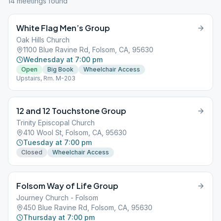
14
meeting
s
found
White Flag Men’s Group
Oak Hills Church
1100 Blue Ravine Rd, Folsom, CA, 95630
Wednesday at 7:00 pm
Open
Big Book
Wheelchair Access
Upstairs, Rm. M-203
12 and 12 Touchstone Group
Trinity Episcopal Church
410 Wool St, Folsom, CA, 95630
Tuesday at 7:00 pm
Closed
Wheelchair Access
Folsom Way of Life Group
Journey Church - Folsom
450 Blue Ravine Rd, Folsom, CA, 95630
Thursday at 7:00 pm