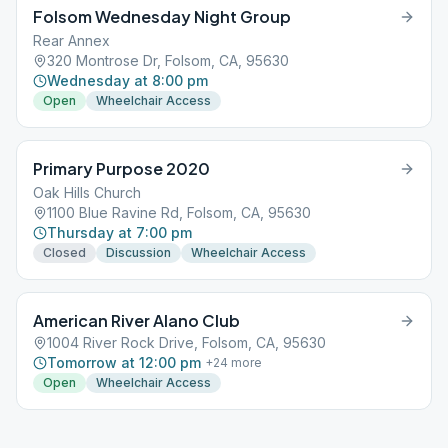
Folsom Wednesday Night Group
Rear Annex
320 Montrose Dr, Folsom, CA, 95630
Wednesday at 8:00 pm
Open
Wheelchair Access
Primary Purpose 2020
Oak Hills Church
1100 Blue Ravine Rd, Folsom, CA, 95630
Thursday at 7:00 pm
Closed
Discussion
Wheelchair Access
American River Alano Club
1004 River Rock Drive, Folsom, CA, 95630
Tomorrow at 12:00 pm
+
24
more
Open
Wheelchair Access