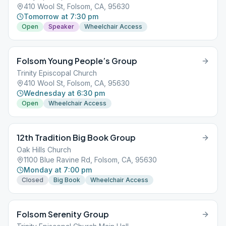
410 Wool St, Folsom, CA, 95630
Tomorrow at 7:30 pm
Open
Speaker
Wheelchair Access
Folsom Young People’s Group
Trinity Episcopal Church
410 Wool St, Folsom, CA, 95630
Wednesday at 6:30 pm
Open
Wheelchair Access
12th Tradition Big Book Group
Oak Hills Church
1100 Blue Ravine Rd, Folsom, CA, 95630
Monday at 7:00 pm
Closed
Big Book
Wheelchair Access
Folsom Serenity Group