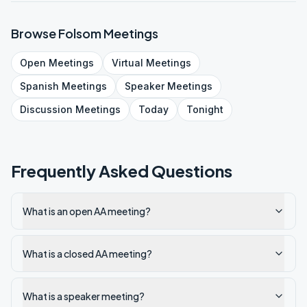
Browse
Folsom
Meetings
Open
Meetings
Virtual
Meetings
Spanish
Meetings
Speaker
Meetings
Discussion
Meetings
Today
Tonight
Frequently Asked Questions
What is an open AA meeting?
What is a closed AA meeting?
What is a speaker meeting?