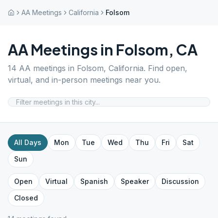
AA Meetings
California
Folsom
AA Meetings in
Folsom
,
CA
14
AA meetings in
Folsom
,
California
. Find open,
virtual, and in-person meetings near you.
All Days
Mon
Tue
Wed
Thu
Fri
Sat
Sun
Open
Virtual
Spanish
Speaker
Discussion
Closed