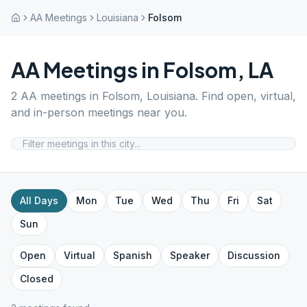
AA Meetings
Louisiana
Folsom
AA Meetings in
Folsom
,
LA
2
AA meetings in
Folsom
,
Louisiana
. Find open, virtual,
and in-person meetings near you.
All Days
Mon
Tue
Wed
Thu
Fri
Sat
Sun
Open
Virtual
Spanish
Speaker
Discussion
Closed