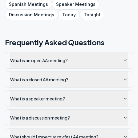
Spanish
Meetings
Speaker
Meetings
Discussion
Meetings
Today
Tonight
Frequently Asked Questions
What is an open AA meeting?
What is a closed AA meeting?
What is a speaker meeting?
What is a discussion meeting?
What should I expect at my first AA meeting?