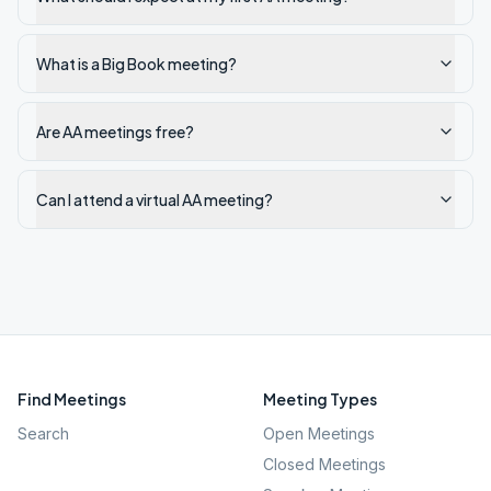
What is a Big Book meeting?
Are AA meetings free?
Can I attend a virtual AA meeting?
Find Meetings
Meeting Types
Search
Open Meetings
Closed Meetings