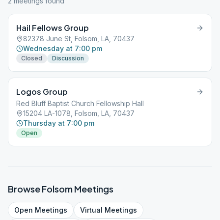
2
meeting
s
found
Hail Fellows Group
82378 June St, Folsom, LA, 70437
Wednesday at 7:00 pm
Closed
Discussion
Logos Group
Red Bluff Baptist Church Fellowship Hall
15204 LA-1078, Folsom, LA, 70437
Thursday at 7:00 pm
Open
Browse
Folsom
Meetings
Open
Meetings
Virtual
Meetings