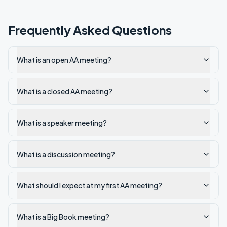
Frequently Asked Questions
What is an open AA meeting?
What is a closed AA meeting?
What is a speaker meeting?
What is a discussion meeting?
What should I expect at my first AA meeting?
What is a Big Book meeting?