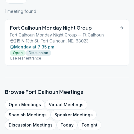
1
meeting
found
Fort Calhoun Monday Night Group
Fort Calhoun Monday Night Group -- Ft Calhoun
215 N 13th St, Fort Calhoun, NE, 68023
Monday at 7:35 pm
Open
Discussion
Use rear entrance
Browse
Fort Calhoun
Meetings
Open
Meetings
Virtual
Meetings
Spanish
Meetings
Speaker
Meetings
Discussion
Meetings
Today
Tonight