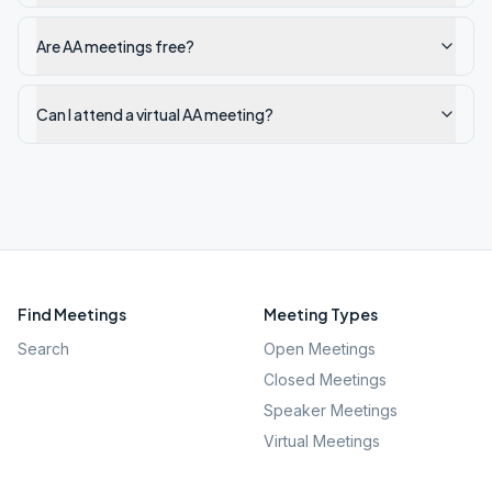
Are AA meetings free?
Can I attend a virtual AA meeting?
Find Meetings
Meeting Types
Search
Open Meetings
Closed Meetings
Speaker Meetings
Virtual Meetings