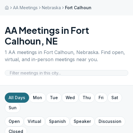
AA Meetings
Nebraska
Fort Calhoun
AA Meetings in
Fort
Calhoun
,
NE
1
AA meetings in
Fort Calhoun
,
Nebraska
. Find open,
virtual, and in-person meetings near you.
All Days
Mon
Tue
Wed
Thu
Fri
Sat
Sun
Open
Virtual
Spanish
Speaker
Discussion
Closed