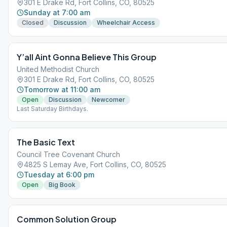
301 E Drake Rd, Fort Collins, CO, 80525
Sunday at 7:00 am
Closed
Discussion
Wheelchair Access
Y’all Aint Gonna Believe This Group
United Methodist Church
301 E Drake Rd, Fort Collins, CO, 80525
Tomorrow at 11:00 am
Open
Discussion
Newcomer
Last Saturday Birthdays.
The Basic Text
Council Tree Covenant Church
4825 S Lemay Ave, Fort Collins, CO, 80525
Tuesday at 6:00 pm
Open
Big Book
Common Solution Group