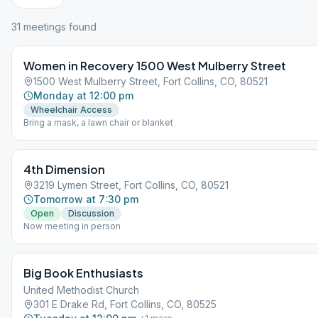
31
meeting
s
found
Women in Recovery 1500 West Mulberry Street
1500 West Mulberry Street, Fort Collins, CO, 80521
Monday at 12:00 pm
Wheelchair Access
Bring a mask, a lawn chair or blanket
4th Dimension
3219 Lymen Street, Fort Collins, CO, 80521
Tomorrow at 7:30 pm
Open
Discussion
Now meeting in person
Big Book Enthusiasts
United Methodist Church
301 E Drake Rd, Fort Collins, CO, 80525