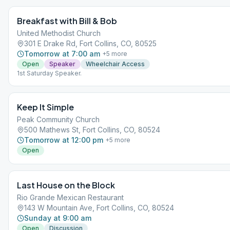
https://www.larimer.gov/ (click the white COVID Dashboard button at th
Breakfast with Bill & Bob
United Methodist Church
301 E Drake Rd, Fort Collins, CO, 80525
Tomorrow at 7:00 am
+
5
more
Open
Speaker
Wheelchair Access
1st Saturday Speaker.
Keep It Simple
Peak Community Church
500 Mathews St, Fort Collins, CO, 80524
Tomorrow at 12:00 pm
+
5
more
Open
Last House on the Block
Rio Grande Mexican Restaurant
143 W Mountain Ave, Fort Collins, CO, 80524
Sunday at 9:00 am
Open
Discussion