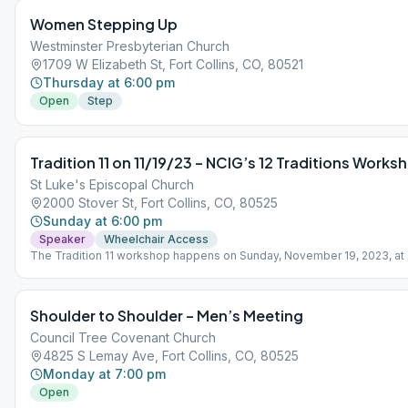
Women Stepping Up
Westminster Presbyterian Church
1709 W Elizabeth St, Fort Collins, CO, 80521
Thursday at 6:00 pm
Open
Step
Tradition 11 on 11/19/23 – NCIG’s 12 Traditions Works
St Luke's Episcopal Church
2000 Stover St, Fort Collins, CO, 80525
Sunday at 6:00 pm
Speaker
Wheelchair Access
The Tradition 11 workshop happens on Sunday, November 19, 2023, at
In-person. Come for coffee or tea with cookies and 1-3 speakers. Eac
month we will cover a new Tradition on the third Sunday of the month. 
workshop is meant for newcomers, oldtimers, and everyone in betwee
Shoulder to Shoulder – Men’s Meeting
This Intergroup / Central Office event is something we’ve been wantin
do, and it’s also a fundraiser of sorts so the 7th tradition will be greatly
Council Tree Covenant Church
appreciated.
4825 S Lemay Ave, Fort Collins, CO, 80525
Monday at 7:00 pm
Open