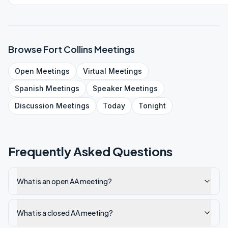
Browse
Fort Collins
Meetings
Open
Meetings
Virtual
Meetings
Spanish
Meetings
Speaker
Meetings
Discussion
Meetings
Today
Tonight
Frequently Asked Questions
What is an open AA meeting?
What is a closed AA meeting?