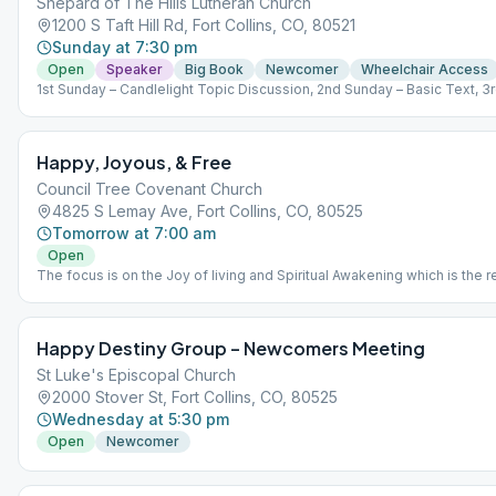
Shepard of The Hills Lutheran Church
1200 S Taft Hill Rd, Fort Collins, CO, 80521
Sunday at 7:30 pm
Open
Speaker
Big Book
Newcomer
Wheelchair Access
1st Sunday – Candlelight Topic Discussion, 2nd Sunday – Basic Text, 3
Sunday – Newcomer, 4th Sunday – Birthdays, 5th Sunday – Speaker.
Happy, Joyous, & Free
Council Tree Covenant Church
4825 S Lemay Ave, Fort Collins, CO, 80525
Tomorrow at 7:00 am
Open
The focus is on the Joy of living and Spiritual Awakening which is the r
of learning, taking, and living the 12 Steps of Alcoholics Anonymous.
Happy Destiny Group – Newcomers Meeting
St Luke's Episcopal Church
2000 Stover St, Fort Collins, CO, 80525
Wednesday at 5:30 pm
Open
Newcomer