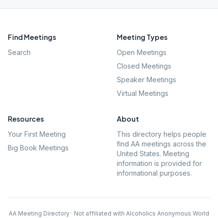
Find Meetings
Meeting Types
Search
Open Meetings
Closed Meetings
Speaker Meetings
Virtual Meetings
Resources
About
Your First Meeting
This directory helps people
find AA meetings across the
Big Book Meetings
United States. Meeting
information is provided for
informational purposes.
AA Meeting Directory · Not affiliated with Alcoholics Anonymous World