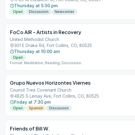
Thursday at 5:30 pm
Open
Discussion
Newcomer
FoCo AIR – Artists in Recovery
United Methodist Church
301 E Drake Rd, Fort Collins, CO, 80525
Thursday at 10:00 am
Open
Format: Meditation, Reading, Discussion.
Grupo Nuevos Horizontes Viernes
Council Tree Covenant Church
4825 S Lemay Ave, Fort Collins, CO, 80525
Friday at 7:30 pm
Open
Spanish
Discussion
Friends of Bill W.