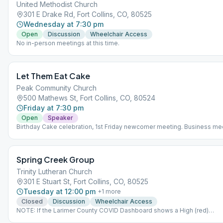
United Methodist Church
301 E Drake Rd, Fort Collins, CO, 80525
Wednesday at 7:30 pm
Open
Discussion
Wheelchair Access
No in-person meetings at this time.
Let Them Eat Cake
Peak Community Church
500 Mathews St, Fort Collins, CO, 80524
Friday at 7:30 pm
Open
Speaker
Birthday Cake celebration, 1st Friday newcomer meeting. Business me
1st Friday 6:15pm.
Spring Creek Group
Trinity Lutheran Church
301 E Stuart St, Fort Collins, CO, 80525
Tuesday at 12:00 pm
+
1
more
Closed
Discussion
Wheelchair Access
NOTE: If the Larimer County COVID Dashboard shows a High (red)
Community Level, there will be no meeting that day. Check before you