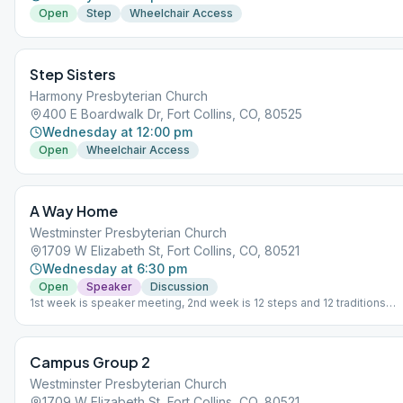
Open
Step
Wheelchair Access
Step Sisters
Harmony Presbyterian Church
400 E Boardwalk Dr, Fort Collins, CO, 80525
Wednesday at 12:00 pm
Open
Wheelchair Access
A Way Home
Westminster Presbyterian Church
1709 W Elizabeth St, Fort Collins, CO, 80521
Wednesday at 6:30 pm
Open
Speaker
Discussion
1st week is speaker meeting, 2nd week is 12 steps and 12 traditions
discussion, 3rd week is a discussion meeting with meditation after an
week is our milestone meeting (birthday meeting).
Campus Group 2
Westminster Presbyterian Church
1709 W Elizabeth St, Fort Collins, CO, 80521