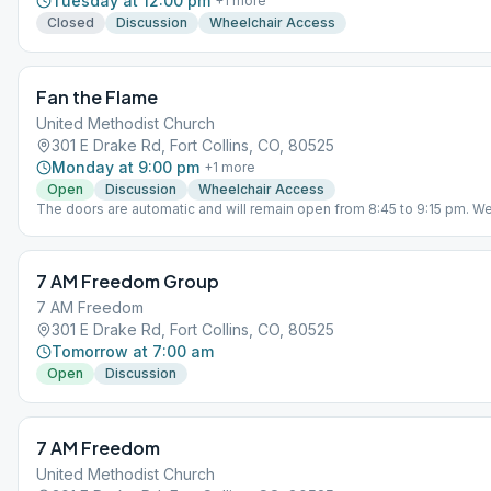
Tuesday at 12:00 pm
+
1
more
Closed
Discussion
Wheelchair Access
Fan the Flame
United Methodist Church
301 E Drake Rd, Fort Collins, CO, 80525
Monday at 9:00 pm
+
1
more
Open
Discussion
Wheelchair Access
The doors are automatic and will remain open from 8:45 to 9:15 pm. We
periodically check the doors after 9:15 pm.
7 AM Freedom Group
7 AM Freedom
301 E Drake Rd, Fort Collins, CO, 80525
Tomorrow at 7:00 am
Open
Discussion
7 AM Freedom
United Methodist Church