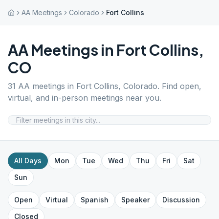
AA Meetings
Colorado
Fort Collins
AA Meetings in
Fort Collins
,
CO
31
AA meetings in
Fort Collins
,
Colorado
. Find open,
virtual, and in-person meetings near you.
All Days
Mon
Tue
Wed
Thu
Fri
Sat
Sun
Open
Virtual
Spanish
Speaker
Discussion
Closed