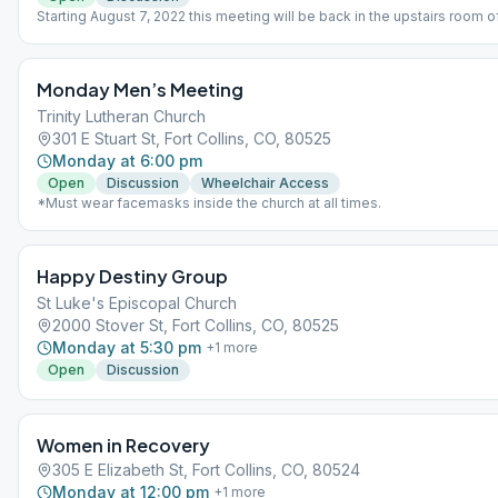
Starting August 7, 2022 this meeting will be back in the upstairs room o
Rio Grande called the Agave Room. The staircase door is to the right o
main entrance.
Monday Men’s Meeting
Trinity Lutheran Church
301 E Stuart St, Fort Collins, CO, 80525
Monday at 6:00 pm
Open
Discussion
Wheelchair Access
*Must wear facemasks inside the church at all times.
Happy Destiny Group
St Luke's Episcopal Church
2000 Stover St, Fort Collins, CO, 80525
Monday at 5:30 pm
+
1
more
Open
Discussion
Women in Recovery
305 E Elizabeth St, Fort Collins, CO, 80524
Monday at 12:00 pm
+
1
more