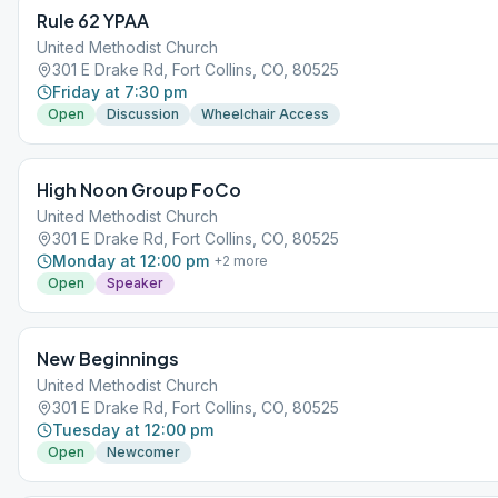
Rule 62 YPAA
United Methodist Church
301 E Drake Rd, Fort Collins, CO, 80525
Friday at 7:30 pm
Open
Discussion
Wheelchair Access
High Noon Group FoCo
United Methodist Church
301 E Drake Rd, Fort Collins, CO, 80525
Monday at 12:00 pm
+
2
more
Open
Speaker
New Beginnings
United Methodist Church
301 E Drake Rd, Fort Collins, CO, 80525
Tuesday at 12:00 pm
Open
Newcomer