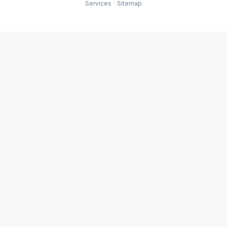
Services
·
Sitemap