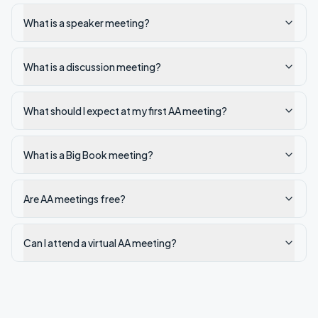
What is a speaker meeting?
What is a discussion meeting?
What should I expect at my first AA meeting?
What is a Big Book meeting?
Are AA meetings free?
Can I attend a virtual AA meeting?