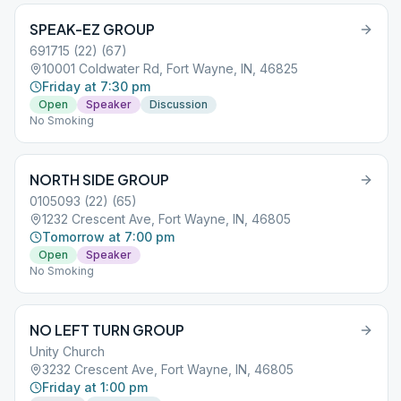
SPEAK-EZ GROUP
691715 (22) (67)
10001 Coldwater Rd, Fort Wayne, IN, 46825
Friday at 7:30 pm
Open
Speaker
Discussion
No Smoking
NORTH SIDE GROUP
0105093 (22) (65)
1232 Crescent Ave, Fort Wayne, IN, 46805
Tomorrow at 7:00 pm
Open
Speaker
No Smoking
NO LEFT TURN GROUP
Unity Church
3232 Crescent Ave, Fort Wayne, IN, 46805
Friday at 1:00 pm