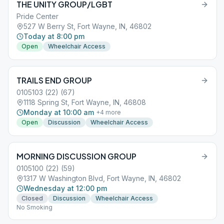
THE UNITY GROUP/LGBT
Pride Center
527 W Berry St, Fort Wayne, IN, 46802
Today at 8:00 pm
Open
Wheelchair Access
TRAILS END GROUP
0105103 (22) (67)
1118 Spring St, Fort Wayne, IN, 46808
Monday at 10:00 am
+
4
more
Open
Discussion
Wheelchair Access
MORNING DISCUSSION GROUP
0105100 (22) (59)
1317 W Washington Blvd, Fort Wayne, IN, 46802
Wednesday at 12:00 pm
Closed
Discussion
Wheelchair Access
No Smoking