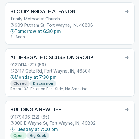
BLOOMINGDALE AL-ANON
Trinity Methodist Church
609 Putnam St, Fort Wayne, IN, 46808
Tomorrow at 6:30 pm
Al-Anon
ALDERSGATE DISCUSSION GROUP
0127414 (22) (59)
2417 Getz Rd, Fort Wayne, IN, 46804
Monday at 7:30 pm
Closed
Discussion
Room 133, Enter on East Side, No Smoking
BUILDING A NEW LIFE
01179406 (22) (65)
300 E Wayne St, Fort Wayne, IN, 46802
Tuesday at 7:00 pm
Open
Big Book