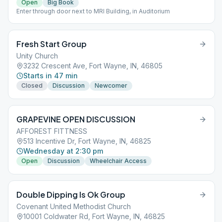
Open
Big Book
Enter through door next to MRI Building, in Auditorium
Fresh Start Group
Unity Church
3232 Crescent Ave, Fort Wayne, IN, 46805
Starts in 47 min
Closed
Discussion
Newcomer
GRAPEVINE OPEN DISCUSSION
AFFOREST FITTNESS
513 Incentive Dr, Fort Wayne, IN, 46825
Wednesday at 2:30 pm
Open
Discussion
Wheelchair Access
Double Dipping Is Ok Group
Covenant United Methodist Church
10001 Coldwater Rd, Fort Wayne, IN, 46825