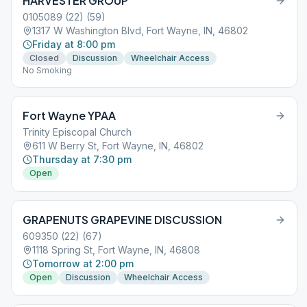
HARVESTER GROUP
0105089 (22) (59)
1317 W Washington Blvd, Fort Wayne, IN, 46802
Friday at 8:00 pm
Closed
Discussion
Wheelchair Access
No Smoking
Fort Wayne YPAA
Trinity Episcopal Church
611 W Berry St, Fort Wayne, IN, 46802
Thursday at 7:30 pm
Open
GRAPENUTS GRAPEVINE DISCUSSION
609350 (22) (67)
1118 Spring St, Fort Wayne, IN, 46808
Tomorrow at 2:00 pm
Open
Discussion
Wheelchair Access