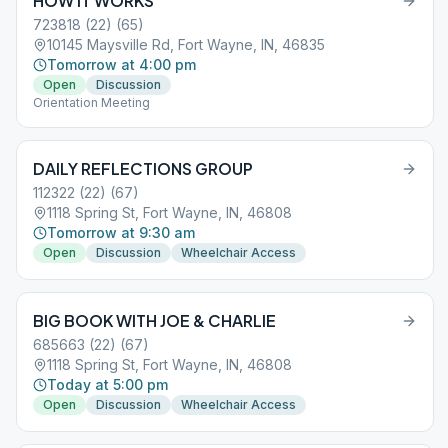
HOW IT WORKS
723818 (22) (65)
10145 Maysville Rd, Fort Wayne, IN, 46835
Tomorrow at 4:00 pm
Open
Discussion
Orientation Meeting
DAILY REFLECTIONS GROUP
112322 (22) (67)
1118 Spring St, Fort Wayne, IN, 46808
Tomorrow at 9:30 am
Open
Discussion
Wheelchair Access
BIG BOOK WITH JOE & CHARLIE
685663 (22) (67)
1118 Spring St, Fort Wayne, IN, 46808
Today at 5:00 pm
Open
Discussion
Wheelchair Access