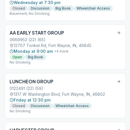
Wednesday at 7:30 pm
Closed
Discussion
Big Book
Wheelchair Access
Basement, No Smoking
AA EARLY START GROUP
0669953 (22) (65)
12707 Tonkel Rd, Fort Wayne, IN, 46845
Monday at 9:00 am
+
4
more
Open
Big Book
No Smoking
LUNCHEON GROUP
0122491 (22) (59)
1317 W Washington Blvd, Fort Wayne, IN, 46802
Friday at 12:30 pm
Closed
Discussion
Wheelchair Access
No Smoking