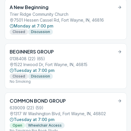
A New Beginning
Trier Ridge Community Church
7501 Hessen Cassel Rd, Fort Wayne, IN, 46816
Monday at 7:00 pm
Closed
Discussion
BEGINNERS GROUP
0138408 (22) (65)
1522 Inwood Dr, Fort Wayne, IN, 46815
Tuesday at 7:00 pm
Closed
Discussion
No Smoking
COMMON BOND GROUP
639009 (22) (59)
1317 W Washington Blvd, Fort Wayne, IN, 46802
Tuesday at 7:00 pm
Open
Wheelchair Access
No Smoking Big Book Study