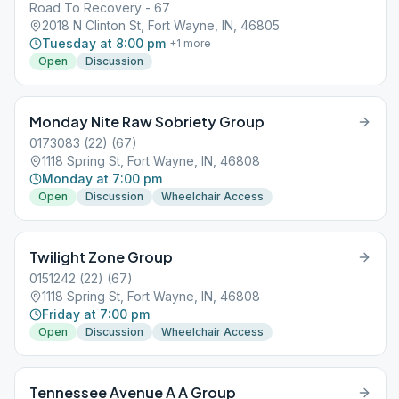
Road To Recovery - 67
2018 N Clinton St, Fort Wayne, IN, 46805
Tuesday at 8:00 pm
+
1
more
Open
Discussion
Monday Nite Raw Sobriety Group
0173083 (22) (67)
1118 Spring St, Fort Wayne, IN, 46808
Monday at 7:00 pm
Open
Discussion
Wheelchair Access
Twilight Zone Group
0151242 (22) (67)
1118 Spring St, Fort Wayne, IN, 46808
Friday at 7:00 pm
Open
Discussion
Wheelchair Access
Tennessee Avenue A A Group