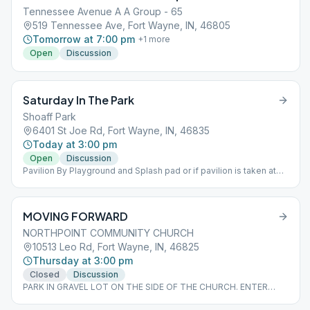
Tennessee Avenue A A Group - 65
519 Tennessee Ave, Fort Wayne, IN, 46805
Tomorrow at 7:00 pm
+
1
more
Open
Discussion
Saturday In The Park
Shoaff Park
6401 St Joe Rd, Fort Wayne, IN, 46835
Today at 3:00 pm
Open
Discussion
Pavilion By Playground and Splash pad or if pavilion is taken at
picnic tables nearby. This Meeting changes time with Day light
Savings time, starting March 18,2023 this meeting is at 4:00 pm.
during the winter it is at 3:00p.m.
MOVING FORWARD
NORTHPOINT COMMUNITY CHURCH
10513 Leo Rd, Fort Wayne, IN, 46825
Thursday at 3:00 pm
Closed
Discussion
PARK IN GRAVEL LOT ON THE SIDE OF THE CHURCH. ENTER
THROUGH DOUBLE DOORS