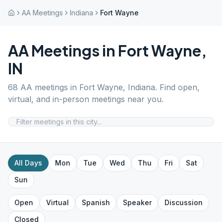
AA Meetings
Indiana
Fort Wayne
AA Meetings in
Fort Wayne
,
IN
68
AA meetings in
Fort Wayne
,
Indiana
. Find open,
virtual, and in-person meetings near you.
All Days
Mon
Tue
Wed
Thu
Fri
Sat
Sun
Open
Virtual
Spanish
Speaker
Discussion
Closed