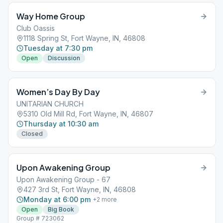
Way Home Group
Club Oassis
1118 Spring St, Fort Wayne, IN, 46808
Tuesday at 7:30 pm
Open
Discussion
Women’s Day By Day
UNITARIAN CHURCH
5310 Old Mill Rd, Fort Wayne, IN, 46807
Thursday at 10:30 am
Closed
Upon Awakening Group
Upon Awakening Group - 67
427 3rd St, Fort Wayne, IN, 46808
Monday at 6:00 pm
+
2
more
Open
Big Book
Group # 723062