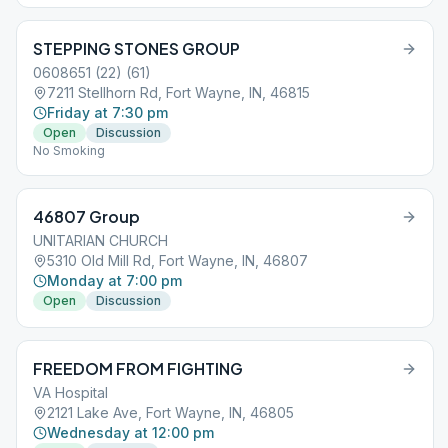
STEPPING STONES GROUP
0608651 (22) (61)
7211 Stellhorn Rd, Fort Wayne, IN, 46815
Friday at 7:30 pm
Open
Discussion
No Smoking
46807 Group
UNITARIAN CHURCH
5310 Old Mill Rd, Fort Wayne, IN, 46807
Monday at 7:00 pm
Open
Discussion
FREEDOM FROM FIGHTING
VA Hospital
2121 Lake Ave, Fort Wayne, IN, 46805
Wednesday at 12:00 pm