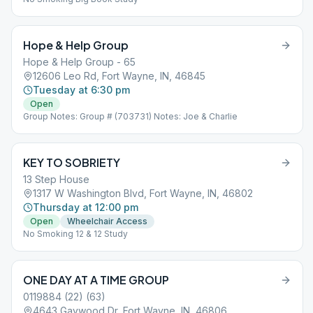
Hope & Help Group
Hope & Help Group - 65
12606 Leo Rd, Fort Wayne, IN, 46845
Tuesday at 6:30 pm
Open
Group Notes: Group # (703731) Notes: Joe & Charlie
KEY TO SOBRIETY
13 Step House
1317 W Washington Blvd, Fort Wayne, IN, 46802
Thursday at 12:00 pm
Open
Wheelchair Access
No Smoking 12 & 12 Study
ONE DAY AT A TIME GROUP
0119884 (22) (63)
4643 Gaywood Dr, Fort Wayne, IN, 46806