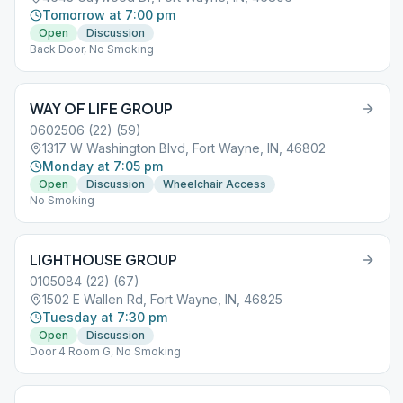
Tomorrow at 7:00 pm
Open
Discussion
Back Door, No Smoking
WAY OF LIFE GROUP
0602506 (22) (59)
1317 W Washington Blvd, Fort Wayne, IN, 46802
Monday at 7:05 pm
Open
Discussion
Wheelchair Access
No Smoking
LIGHTHOUSE GROUP
0105084 (22) (67)
1502 E Wallen Rd, Fort Wayne, IN, 46825
Tuesday at 7:30 pm
Open
Discussion
Door 4 Room G, No Smoking