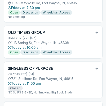
10145 Maysville Rd, Fort Wayne, IN, 46835
Friday at 7:30 pm
Open
Discussion
Wheelchair Access
No Smoking
OLD TIMERS GROUP
0144792 (22) (67)
1118 Spring St, Fort Wayne, IN, 46808
Today at 10:00 am
Open
Discussion
Wheelchair Access
SINGLEESS OF PURPOSE
707239 (22) (61)
7211 Stellhorn Rd, Fort Wayne, IN, 46815
Today at 11:00 am
Closed
NO SLIPS SIGNED, No Smoking Big Book Study