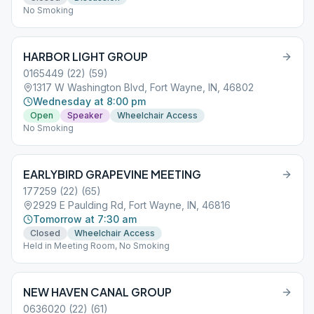
No Smoking
HARBOR LIGHT GROUP
0165449 (22) (59)
1317 W Washington Blvd, Fort Wayne, IN, 46802
Wednesday at 8:00 pm
Open
Speaker
Wheelchair Access
No Smoking
EARLYBIRD GRAPEVINE MEETING
177259 (22) (65)
2929 E Paulding Rd, Fort Wayne, IN, 46816
Tomorrow at 7:30 am
Closed
Wheelchair Access
Held in Meeting Room, No Smoking
NEW HAVEN CANAL GROUP
0636020 (22) (61)