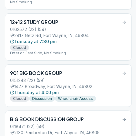
No Smoking
12+12 STUDY GROUP
0162572 (22) (59)
2417 Getz Rd, Fort Wayne, IN, 46804
Tuesday at 7:30 pm
Closed
Enter on East Side, No Smoking
901 BIG BOOK GROUP
0151243 (22) (59)
1427 Broadway, Fort Wayne, IN, 46802
Thursday at 4:00 pm
Closed
Discussion
Wheelchair Access
BIG BOOK DISCUSSION GROUP
0118471 (22) (59)
2130 Pemberton Dr, Fort Wayne, IN, 46805