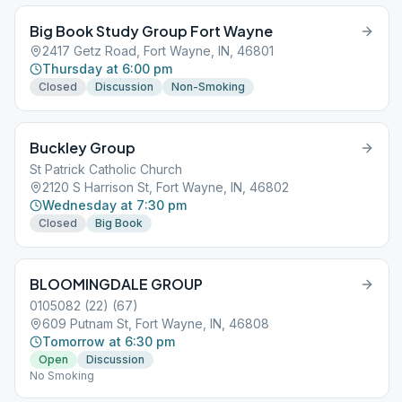
Big Book Study Group Fort Wayne
2417 Getz Road, Fort Wayne, IN, 46801
Thursday at 6:00 pm
Closed
Discussion
Non-Smoking
Buckley Group
St Patrick Catholic Church
2120 S Harrison St, Fort Wayne, IN, 46802
Wednesday at 7:30 pm
Closed
Big Book
BLOOMINGDALE GROUP
0105082 (22) (67)
609 Putnam St, Fort Wayne, IN, 46808
Tomorrow at 6:30 pm
Open
Discussion
No Smoking