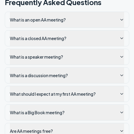
Frequently Asked Questions
What is an open AA meeting?
What is a closed AA meeting?
What is a speaker meeting?
What is a discussion meeting?
What should I expect at my first AA meeting?
What is a Big Book meeting?
Are AA meetings free?