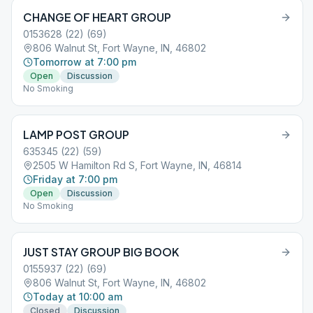
CHANGE OF HEART GROUP
0153628 (22) (69)
806 Walnut St, Fort Wayne, IN, 46802
Tomorrow at 7:00 pm
Open
Discussion
No Smoking
LAMP POST GROUP
635345 (22) (59)
2505 W Hamilton Rd S, Fort Wayne, IN, 46814
Friday at 7:00 pm
Open
Discussion
No Smoking
JUST STAY GROUP BIG BOOK
0155937 (22) (69)
806 Walnut St, Fort Wayne, IN, 46802
Today at 10:00 am
Closed
Discussion