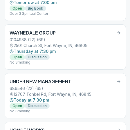
Tomorrow at 7:00 pm
Open
Big Book
Door 3 Spiritual Center
WAYNEDALE GROUP
0104988 (22) (69)
2501 Church St, Fort Wayne, IN, 46809
Thursday at 7:30 pm
Open
Discussion
No Smoking
UNDER NEW MANAGEMENT
686546 (22) (65)
12707 Tonkel Rd, Fort Wayne, IN, 46845
Today at 7:30 pm
Open
Discussion
No Smoking