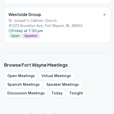
Westside Group
St. Joseph's Catholic Church
2213 Brooklyn Ave, Fort Wayne, IN, 46802
Friday at 7:30 pm
Open
Speaker
Browse
Fort Wayne
Meetings
Open
Meetings
Virtual
Meetings
Spanish
Meetings
Speaker
Meetings
Discussion
Meetings
Today
Tonight