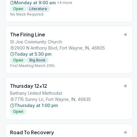
Monday at 9:00 am
+
4
more
Open
Literature
No Mask Required
The Firing Line
St Joe Community Church
2900 N Anthony Blvd, Fort Wayne, IN, 46805
Today at 5:30 pm
Open
Big Book
First Meeting March 20th.
Thursday 12×12
Bethany United Methodist
7715 Sunny Ln, Fort Wayne, IN, 46835
Thursday at 1:00 pm
Open
Road To Recovery