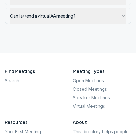
Can I attend a virtual AA meeting?
Find Meetings
Meeting Types
Search
Open Meetings
Closed Meetings
Speaker Meetings
Virtual Meetings
Resources
About
Your First Meeting
This directory helps people