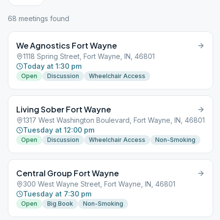
68
meeting
s
found
We Agnostics Fort Wayne
1118 Spring Street, Fort Wayne, IN, 46801
Today at 1:30 pm
Open
Discussion
Wheelchair Access
Living Sober Fort Wayne
1317 West Washington Boulevard, Fort Wayne, IN, 46801
Tuesday at 12:00 pm
Open
Discussion
Wheelchair Access
Non-Smoking
Central Group Fort Wayne
300 West Wayne Street, Fort Wayne, IN, 46801
Tuesday at 7:30 pm
Open
Big Book
Non-Smoking