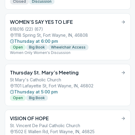
Closed
Discussion
WOMEN’S SAY YES TO LIFE
618016 (22) (67)
1118 Spring St, Fort Wayne, IN, 46808
Thursday at 6:00 pm
Open
Big Book
Wheelchair Access
Women Only Women's Discussion
Thursday St. Mary’s Meeting
St Mary's Catholic Church
1101 Lafayette St, Fort Wayne, IN, 46802
Thursday at 5:00 pm
Open
Big Book
VISION OF HOPE
St. Vincent De Paul Catholic Church
1502 E Wallen Rd, Fort Wayne, IN, 46825