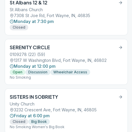
St Albans 12 & 12
St Albans Church
7308 St Joe Rd, Fort Wayne, IN, 46835
Monday at 7:30 pm
Closed
SERENITY CIRCLE
0109278 (22) (59)
1317 W Washington Blvd, Fort Wayne, IN, 46802
Monday at 12:00 pm
Open
Discussion
Wheelchair Access
No Smoking
SISTERS IN SOBRIETY
Unity Church
3232 Crescent Ave, Fort Wayne, IN, 46805
Friday at 6:00 pm
Closed
Big Book
No Smoking Women's Big Book