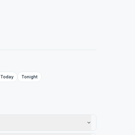
Today
Tonight