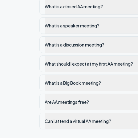
What is a closed AA meeting?
What is a speaker meeting?
What is a discussion meeting?
What should I expect at my first AA meeting?
What is a Big Book meeting?
Are AA meetings free?
Can I attend a virtual AA meeting?