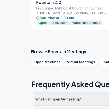
Fountain 2.0
First United Methodist Church of Fountain
1003 N Santa Fe Ave, Fountain, CO, 80817
Saturday at 8:30 am
Open
Discussion
Wheelchair Access
Browse
Fountain
Meetings
Open
Meetings
Virtual
Meetings
Spa
Frequently Asked Que
What is an open AA meeting?