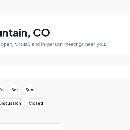
ntain
,
CO
d open, virtual, and in-person meetings near you.
Fri
Sat
Sun
Discussion
Closed