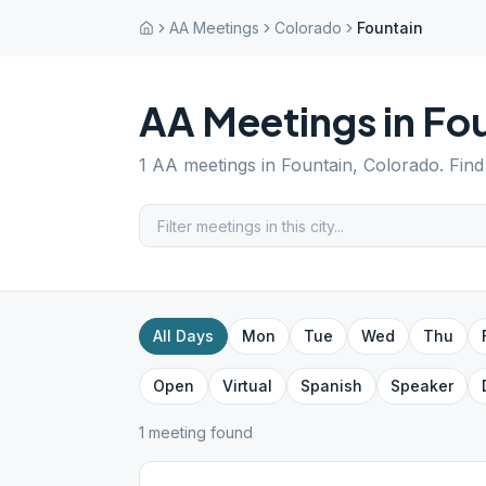
AA Meetings
Colorado
Fountain
AA Meetings in
Fou
1
AA meetings in
Fountain
,
Colorado
. Fin
All Days
Mon
Tue
Wed
Thu
Open
Virtual
Spanish
Speaker
1
meeting
found