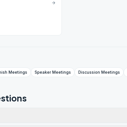
nish
Meetings
Speaker
Meetings
Discussion
Meetings
stions