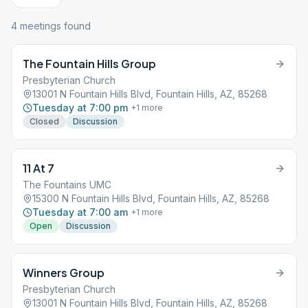
4
meeting
s
found
The Fountain Hills Group
Presbyterian Church
13001 N Fountain Hills Blvd, Fountain Hills, AZ, 85268
Tuesday at 7:00 pm
+
1
more
Closed
Discussion
11 At 7
The Fountains UMC
15300 N Fountain Hills Blvd, Fountain Hills, AZ, 85268
Tuesday at 7:00 am
+
1
more
Open
Discussion
Winners Group
Presbyterian Church
13001 N Fountain Hills Blvd, Fountain Hills, AZ, 85268