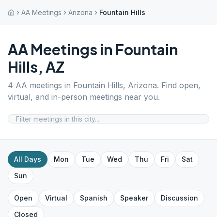
AA Meetings
Arizona
Fountain Hills
AA Meetings in
Fountain
Hills
,
AZ
4
AA meetings in
Fountain Hills
,
Arizona
. Find open,
virtual, and in-person meetings near you.
All Days
Mon
Tue
Wed
Thu
Fri
Sat
Sun
Open
Virtual
Spanish
Speaker
Discussion
Closed