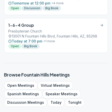
Tomorrow at 12:00 pm
+
4
more
Open
Discussion
Big Book
1-6-4 Group
Presbyterian Church
13001 N Fountain Hills Blvd, Fountain Hills, AZ, 85268
Today at 7:00 pm
+
1
more
Open
Big Book
Browse
Fountain Hills
Meetings
Open
Meetings
Virtual
Meetings
Spanish
Meetings
Speaker
Meetings
Discussion
Meetings
Today
Tonight