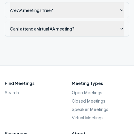
Are AA meetings free?
Can I attend a virtual AA meeting?
Find Meetings
Meeting Types
Search
Open Meetings
Closed Meetings
Speaker Meetings
Virtual Meetings
Resources
About