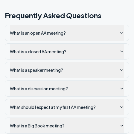
Frequently Asked Questions
What is an open AA meeting?
What is a closed AA meeting?
What is a speaker meeting?
What is a discussion meeting?
What should I expect at my first AA meeting?
What is a Big Book meeting?