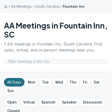
AA Meetings
South Carolina
Fountain Inn
AA Meetings in
Fountain Inn
,
SC
1
AA meetings in
Fountain Inn
,
South Carolina
. Find
open, virtual, and in-person meetings near you.
All Days
Mon
Tue
Wed
Thu
Fri
Sat
Sun
Open
Virtual
Spanish
Speaker
Discussion
Closed