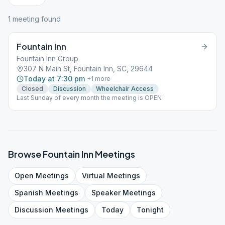
1
meeting
found
Fountain Inn
Fountain Inn Group
307 N Main St, Fountain Inn, SC, 29644
Today at 7:30 pm
+
1
more
Closed
Discussion
Wheelchair Access
Last Sunday of every month the meeting is OPEN
Browse
Fountain Inn
Meetings
Open
Meetings
Virtual
Meetings
Spanish
Meetings
Speaker
Meetings
Discussion
Meetings
Today
Tonight