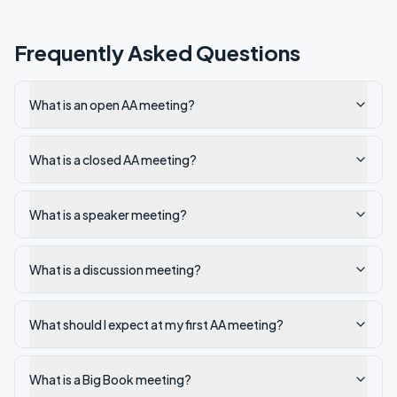
Frequently Asked Questions
What is an open AA meeting?
What is a closed AA meeting?
What is a speaker meeting?
What is a discussion meeting?
What should I expect at my first AA meeting?
What is a Big Book meeting?