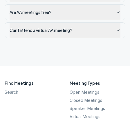
Are AA meetings free?
Can I attend a virtual AA meeting?
Find Meetings
Meeting Types
Search
Open Meetings
Closed Meetings
Speaker Meetings
Virtual Meetings