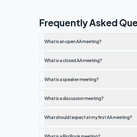
Frequently Asked Que
What is an open AA meeting?
What is a closed AA meeting?
What is a speaker meeting?
What is a discussion meeting?
What should I expect at my first AA meeting?
What is a Big Book meeting?