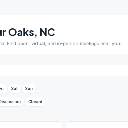
ur Oaks
,
NC
na
. Find open, virtual, and in-person meetings near you.
Fri
Sat
Sun
Discussion
Closed