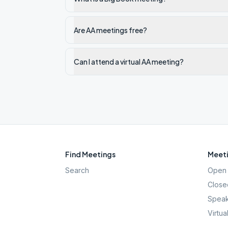
Are AA meetings free?
Can I attend a virtual AA meeting?
Find Meetings
Meeti
Search
Open 
Close
Speak
Virtua