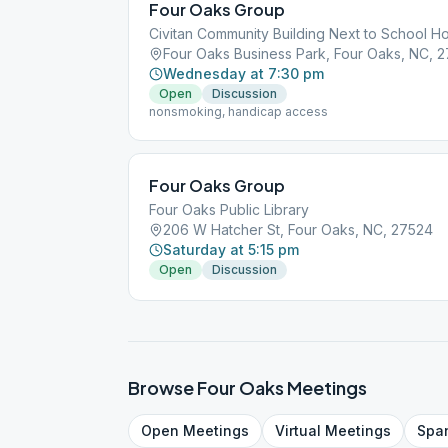
Four Oaks Group
Civitan Community Building Next to School H
Four Oaks Business Park, Four Oaks, NC, 
Wednesday at 7:30 pm
Open
Discussion
nonsmoking, handicap access
Four Oaks Group
Four Oaks Public Library
206 W Hatcher St, Four Oaks, NC, 27524
Saturday at 5:15 pm
Open
Discussion
Browse
Four Oaks
Meetings
Open
Meetings
Virtual
Meetings
Spa