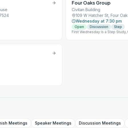
Four Oaks Group
ouse
Civitan Building
27524
109 W Hatcher St, Four Oak
Wednesday at 7:30 pm
Open
Discussion
Step
First Wednesday is a Step Study, 
nish
Meetings
Speaker
Meetings
Discussion
Meetings