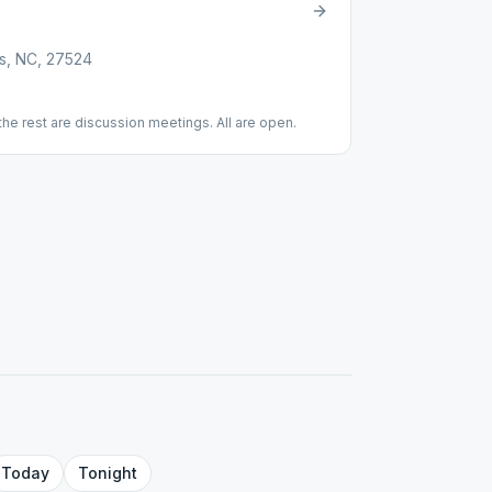
s, NC, 27524
the rest are discussion meetings. All are open.
Today
Tonight