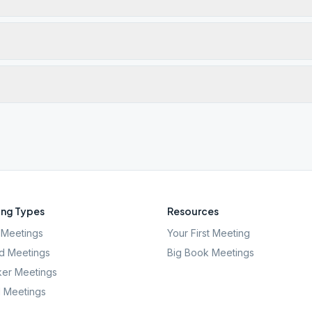
ng Types
Resources
Meetings
Your First Meeting
d Meetings
Big Book Meetings
er Meetings
l Meetings