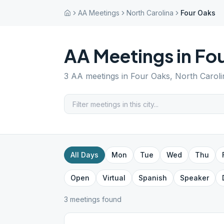
AA Meetings
North Carolina
Four Oaks
AA Meetings in
Fo
3
AA meetings in
Four Oaks
,
North Caroli
All Days
Mon
Tue
Wed
Thu
Open
Virtual
Spanish
Speaker
3
meeting
s
found