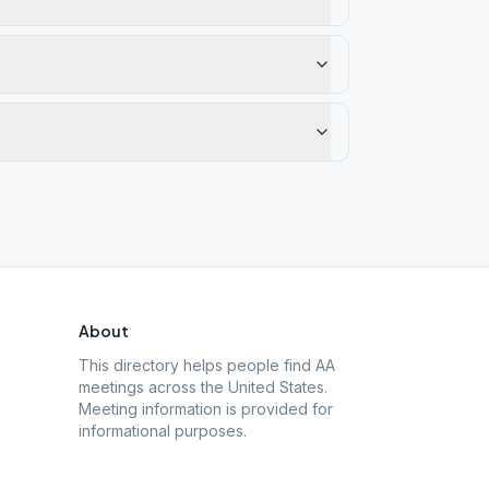
About
This directory helps people find AA
meetings across the United States.
Meeting information is provided for
informational purposes.