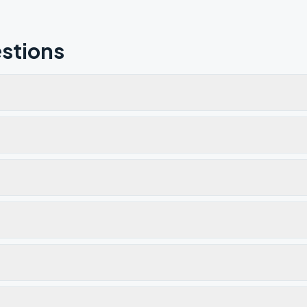
stions