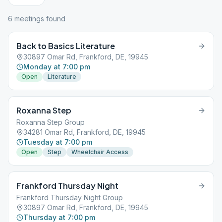
6
meeting
s
found
Back to Basics Literature
30897 Omar Rd, Frankford, DE, 19945
Monday at 7:00 pm
Open
Literature
Roxanna Step
Roxanna Step Group
34281 Omar Rd, Frankford, DE, 19945
Tuesday at 7:00 pm
Open
Step
Wheelchair Access
Frankford Thursday Night
Frankford Thursday Night Group
30897 Omar Rd, Frankford, DE, 19945
Thursday at 7:00 pm