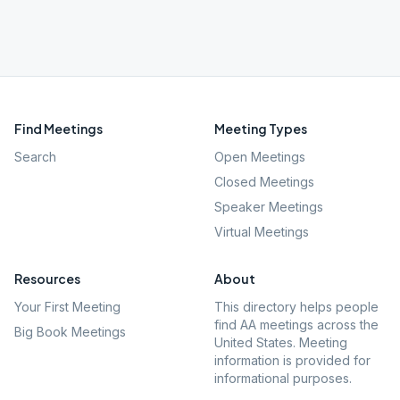
Find Meetings
Meeting Types
Search
Open Meetings
Closed Meetings
Speaker Meetings
Virtual Meetings
Resources
About
Your First Meeting
This directory helps people
find AA meetings across the
Big Book Meetings
United States. Meeting
information is provided for
informational purposes.