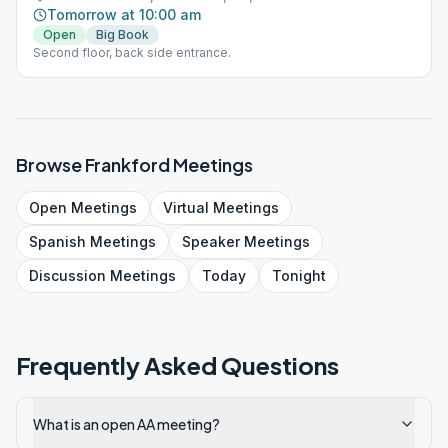
Tomorrow at 10:00 am
Open
Big Book
Second floor, back side entrance.
Browse
Frankford
Meetings
Open
Meetings
Virtual
Meetings
Spanish
Meetings
Speaker
Meetings
Discussion
Meetings
Today
Tonight
Frequently Asked Questions
What is an open AA meeting?