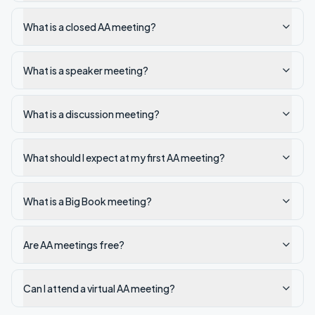
What is a closed AA meeting?
What is a speaker meeting?
What is a discussion meeting?
What should I expect at my first AA meeting?
What is a Big Book meeting?
Are AA meetings free?
Can I attend a virtual AA meeting?