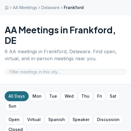
AA Meetings
Delaware
Frankford
AA Meetings in
Frankford
,
DE
6
AA meetings in
Frankford
,
Delaware
. Find open,
virtual, and in-person meetings near you.
All Days
Mon
Tue
Wed
Thu
Fri
Sat
Sun
Open
Virtual
Spanish
Speaker
Discussion
Closed