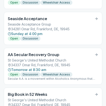
Open
Discussion
Wheelchair Access
Seaside Acceptance
Seaside Acceptance Group
34281 Omar Rd, Frankford, DE, 19945
Sunday at 4:00 pm
Open
Discussion
AA Secular Recovery Group
St George's United Methodist Church
34337 Omar Rd, Frankford, DE, 19945
Tomorrow at 8:30 am
Open
Discussion
Wheelchair Access
Secular A.A. is a movement within Alcoholics Anonymous that
seeks to widen our gateway so that all who suffer may pass
through and find long-term sobriety in A.A. regardless of their
belief or lack of belief in a God. Request submitted for
Big Book in 52 Weeks
registered group with aa.org
St George's United Methodist Church
34337 Omar Rd, Frankford, DE, 19945