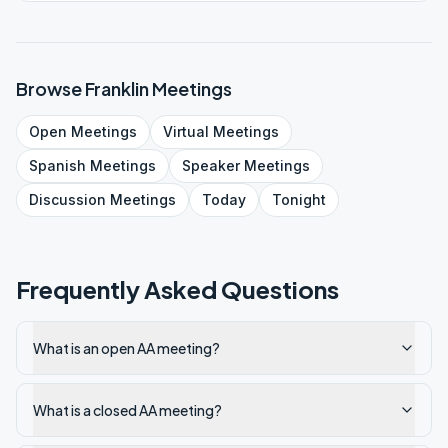
Browse
Franklin
Meetings
Open
Meetings
Virtual
Meetings
Spanish
Meetings
Speaker
Meetings
Discussion
Meetings
Today
Tonight
Frequently Asked Questions
What is an open AA meeting?
What is a closed AA meeting?