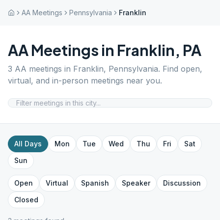
AA Meetings
Pennsylvania
Franklin
AA Meetings in
Franklin
,
PA
3
AA meetings in
Franklin
,
Pennsylvania
. Find open,
virtual, and in-person meetings near you.
All Days
Mon
Tue
Wed
Thu
Fri
Sat
Sun
Open
Virtual
Spanish
Speaker
Discussion
Closed