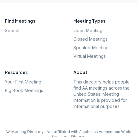
Find Meetings
Meeting Types
Search
Open Meetings
Closed Meetings
Speaker Meetings
Virtual Meetings
Resources
About
Your First Meeting
This directory helps people
find AA meetings across the
Big Book Meetings
United States. Meeting
information is provided for
informational purposes.
AA Meeting Directory · Not affiliated with Alcoholics Anonymous World
Services
·
Sitemap