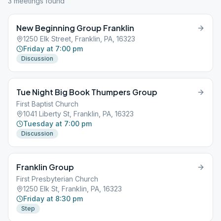
3
meeting
s
found
New Beginning Group Franklin
1250 Elk Street, Franklin, PA, 16323
Friday at 7:00 pm
Discussion
Tue Night Big Book Thumpers Group
First Baptist Church
1041 Liberty St, Franklin, PA, 16323
Tuesday at 7:00 pm
Discussion
Franklin Group
First Presbyterian Church
1250 Elk St, Franklin, PA, 16323
Friday at 8:30 pm
Step