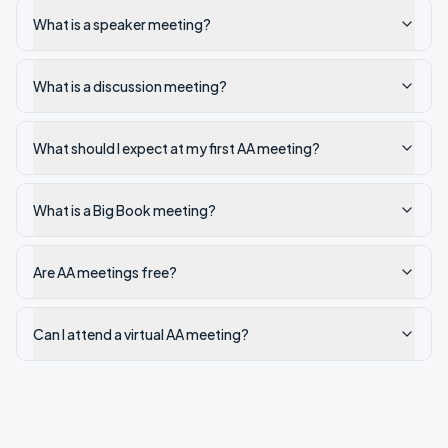
What is a speaker meeting?
What is a discussion meeting?
What should I expect at my first AA meeting?
What is a Big Book meeting?
Are AA meetings free?
Can I attend a virtual AA meeting?