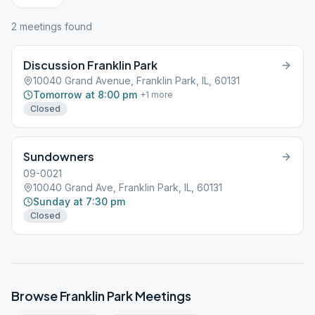
2
meeting
s
found
Discussion Franklin Park
10040 Grand Avenue, Franklin Park, IL, 60131
Tomorrow at 8:00 pm
+
1
more
Closed
Sundowners
09-0021
10040 Grand Ave, Franklin Park, IL, 60131
Sunday at 7:30 pm
Closed
Browse
Franklin Park
Meetings