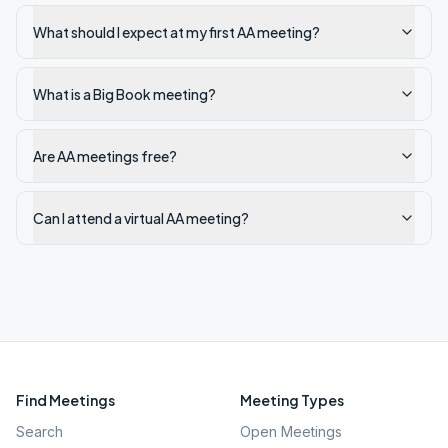
What should I expect at my first AA meeting?
What is a Big Book meeting?
Are AA meetings free?
Can I attend a virtual AA meeting?
Find Meetings
Meeting Types
Search
Open Meetings