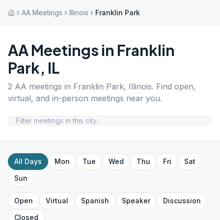
AA Meetings
Illinois
Franklin Park
AA Meetings in
Franklin
Park
,
IL
2
AA meetings in
Franklin Park
,
Illinois
. Find open,
virtual, and in-person meetings near you.
All Days
Mon
Tue
Wed
Thu
Fri
Sat
Sun
Open
Virtual
Spanish
Speaker
Discussion
Closed