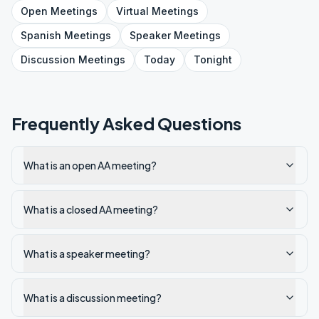
Open
Meetings
Virtual
Meetings
Spanish
Meetings
Speaker
Meetings
Discussion
Meetings
Today
Tonight
Frequently Asked Questions
What is an open AA meeting?
What is a closed AA meeting?
What is a speaker meeting?
What is a discussion meeting?