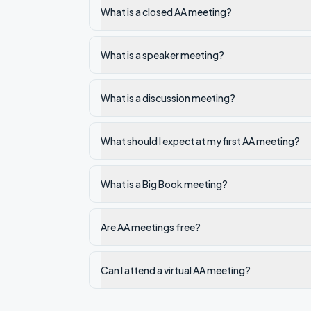
What is a closed AA meeting?
What is a speaker meeting?
What is a discussion meeting?
What should I expect at my first AA meeting?
What is a Big Book meeting?
Are AA meetings free?
Can I attend a virtual AA meeting?