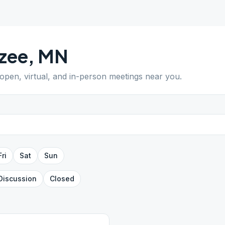
zee
,
MN
 open, virtual, and in-person meetings near you.
Fri
Sat
Sun
Discussion
Closed