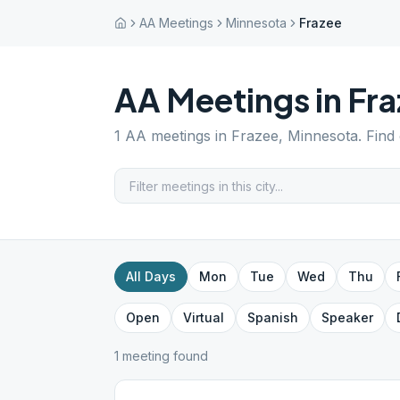
AA Meetings
Minnesota
Frazee
AA Meetings in
Fra
1
AA meetings in
Frazee
,
Minnesota
. Find
All Days
Mon
Tue
Wed
Thu
Open
Virtual
Spanish
Speaker
1
meeting
found