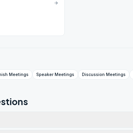
nish
Meetings
Speaker
Meetings
Discussion
Meetings
stions