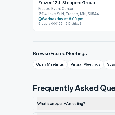
Frazee 12th Steppers Group
Frazee Event Center
114 Lake St N, Frazee, MN, 56544
Wednesday at 8:00 pm
Group # 000105145 District 3
Browse
Frazee
Meetings
Open
Meetings
Virtual
Meetings
Spa
Frequently Asked Que
What is an open AA meeting?