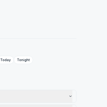
Today
Tonight