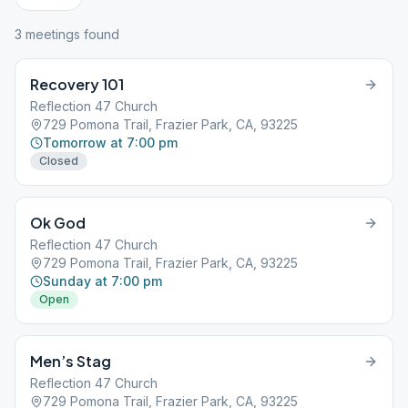
3
meeting
s
found
Recovery 101
Reflection 47 Church
729 Pomona Trail, Frazier Park, CA, 93225
Tomorrow at 7:00 pm
Closed
Ok God
Reflection 47 Church
729 Pomona Trail, Frazier Park, CA, 93225
Sunday at 7:00 pm
Open
Men’s Stag
Reflection 47 Church
729 Pomona Trail, Frazier Park, CA, 93225