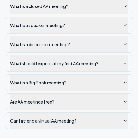
What is a closed AA meeting?
What is a speaker meeting?
What is a discussion meeting?
What should I expect at my first AA meeting?
What is a Big Book meeting?
Are AA meetings free?
Can I attend a virtual AA meeting?