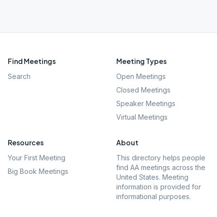
Find Meetings
Meeting Types
Search
Open Meetings
Closed Meetings
Speaker Meetings
Virtual Meetings
Resources
About
Your First Meeting
This directory helps people
find AA meetings across the
Big Book Meetings
United States. Meeting
information is provided for
informational purposes.