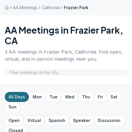
AA Meetings
California
Frazier Park
AA Meetings in
Frazier Park
,
CA
3
AA meetings in
Frazier Park
,
California
. Find open,
virtual, and in-person meetings near you.
All Days
Mon
Tue
Wed
Thu
Fri
Sat
Sun
Open
Virtual
Spanish
Speaker
Discussion
Closed