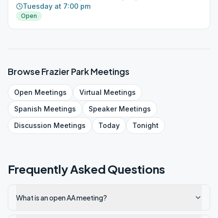
Tuesday at 7:00 pm
Open
Browse
Frazier Park
Meetings
Open
Meetings
Virtual
Meetings
Spanish
Meetings
Speaker
Meetings
Discussion
Meetings
Today
Tonight
Frequently Asked Questions
What is an open AA meeting?