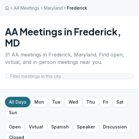
AA Meetings
Maryland
Frederick
AA Meetings in
Frederick
,
MD
31
AA meetings in
Frederick
,
Maryland
. Find open,
virtual, and in-person meetings near you.
All Days
Mon
Tue
Wed
Thu
Fri
Sat
Sun
Open
Virtual
Spanish
Speaker
Discussion
Closed