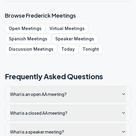
Browse
Frederick
Meetings
Open
Meetings
Virtual
Meetings
Spanish
Meetings
Speaker
Meetings
Discussion
Meetings
Today
Tonight
Frequently Asked Questions
What is an open AA meeting?
What is a closed AA meeting?
What is a speaker meeting?