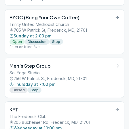
adjacent building. Down three steps into a brick paved outdoor
'corridor'. Meeting is at the end through the door on the left.
BYOC (Bring Your Own Coffee)
Trinity United Methodist Church
705 W Patrick St, Frederick, MD, 21701
Sunday at 2:00 pm
Open
Discussion
Step
Enter on Kline Ave.
Men’s Step Group
Sol Yoga Studio
256 W Patrick St, Frederick, MD, 21701
Thursday at 7:00 pm
Closed
Step
KFT
The Frederick Club
205 Bucheimer Rd, Frederick, MD, 21701
Wednesday at 10:00 pm