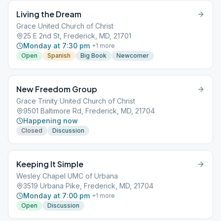
Living the Dream
Grace United Church of Christ
25 E 2nd St, Frederick, MD, 21701
Monday at 7:30 pm
+
1
more
Open
Spanish
Big Book
Newcomer
New Freedom Group
Grace Trinity United Church of Christ
9501 Baltimore Rd, Frederick, MD, 21704
Happening now
Closed
Discussion
Keeping It Simple
Wesley Chapel UMC of Urbana
3519 Urbana Pike, Frederick, MD, 21704
Monday at 7:00 pm
+
1
more
Open
Discussion