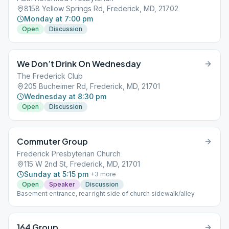
8158 Yellow Springs Rd, Frederick, MD, 21702
Monday at 7:00 pm
Open
Discussion
We Don’t Drink On Wednesday
The Frederick Club
205 Bucheimer Rd, Frederick, MD, 21701
Wednesday at 8:30 pm
Open
Discussion
Commuter Group
Frederick Presbyterian Church
115 W 2nd St, Frederick, MD, 21701
Sunday at 5:15 pm
+
3
more
Open
Speaker
Discussion
Basement entrance, rear right side of church sidewalk/alley
164 Group