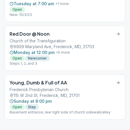
Tuesday at 7:00 am
+
1
more
Open
New-10/3/23
Red Door @ Noon
Church of the Transfiguration
6909 Maryland Ave, Frederick, MD, 21703
Monday at 12:00 pm
+
5
more
Open
Newcomer
Steps 1, 2, and 3
Young, Dumb & Full of AA
Frederick Presbyterian Church
115 W 2nd St, Frederick, MD, 21701
Sunday at 8:00 pm
Open
Step
Basement entrance, rear right side of church sidewalk/alley