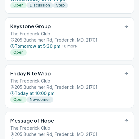
Open
Discussion
Step
Keystone Group
The Frederick Club
205 Bucheimer Rd, Frederick, MD, 21701
Tomorrow at 5:30 pm
+
6
more
Open
Friday Nite Wrap
The Frederick Club
205 Bucheimer Rd, Frederick, MD, 21701
Today at 10:00 pm
Open
Newcomer
Message of Hope
The Frederick Club
205 Bucheimer Rd, Frederick, MD, 21701