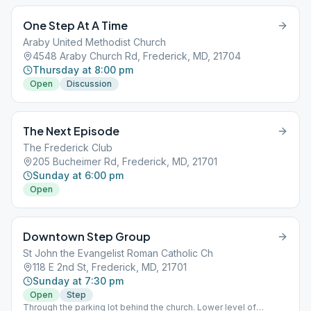
One Step At A Time
Araby United Methodist Church
4548 Araby Church Rd, Frederick, MD, 21704
Thursday at 8:00 pm
Open
Discussion
The Next Episode
The Frederick Club
205 Bucheimer Rd, Frederick, MD, 21701
Sunday at 6:00 pm
Open
Downtown Step Group
St John the Evangelist Roman Catholic Ch
118 E 2nd St, Frederick, MD, 21701
Sunday at 7:30 pm
Open
Step
Through the parking lot behind the church. Lower level of