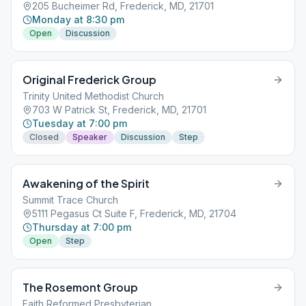
205 Bucheimer Rd, Frederick, MD, 21701
Monday at 8:30 pm
Open
Discussion
Original Frederick Group
Trinity United Methodist Church
703 W Patrick St, Frederick, MD, 21701
Tuesday at 7:00 pm
Closed
Speaker
Discussion
Step
Awakening of the Spirit
Summit Trace Church
5111 Pegasus Ct Suite F, Frederick, MD, 21704
Thursday at 7:00 pm
Open
Step
The Rosemont Group
Faith Reformed Presbyterian