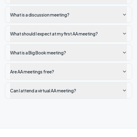
What is a discussion meeting?
What should I expect at my first AA meeting?
What is a Big Book meeting?
Are AA meetings free?
Can I attend a virtual AA meeting?