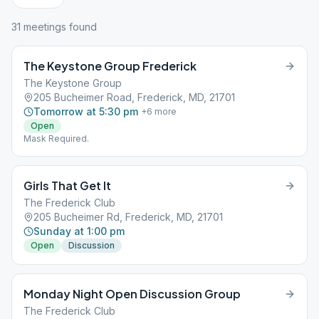
31
meeting
s
found
The Keystone Group Frederick
The Keystone Group
205 Bucheimer Road, Frederick, MD, 21701
Tomorrow at 5:30 pm
+
6
more
Open
Mask Required.
Girls That Get It
The Frederick Club
205 Bucheimer Rd, Frederick, MD, 21701
Sunday at 1:00 pm
Open
Discussion
Monday Night Open Discussion Group
The Frederick Club