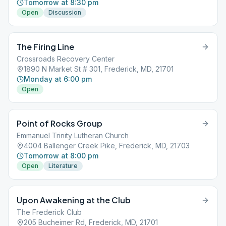
Tomorrow at 8:30 pm
Open
Discussion
The Firing Line
Crossroads Recovery Center
1890 N Market St # 301, Frederick, MD, 21701
Monday at 6:00 pm
Open
Point of Rocks Group
Emmanuel Trinity Lutheran Church
4004 Ballenger Creek Pike, Frederick, MD, 21703
Tomorrow at 8:00 pm
Open
Literature
Upon Awakening at the Club
The Frederick Club
205 Bucheimer Rd, Frederick, MD, 21701