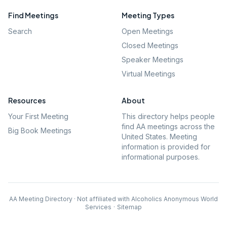
Find Meetings
Meeting Types
Search
Open Meetings
Closed Meetings
Speaker Meetings
Virtual Meetings
Resources
About
Your First Meeting
This directory helps people
find AA meetings across the
Big Book Meetings
United States. Meeting
information is provided for
informational purposes.
AA Meeting Directory · Not affiliated with Alcoholics Anonymous World
Services
·
Sitemap