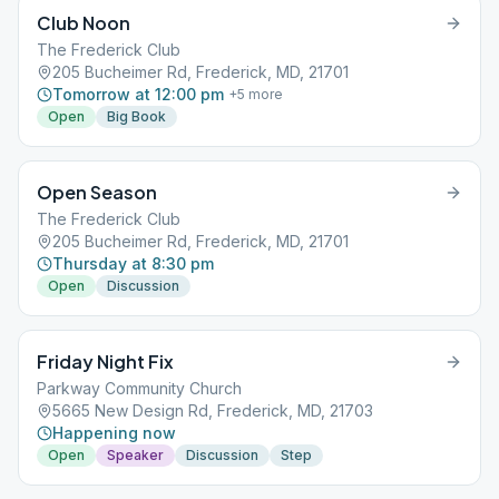
Club Noon
The Frederick Club
205 Bucheimer Rd, Frederick, MD, 21701
Tomorrow at 12:00 pm
+
5
more
Open
Big Book
Open Season
The Frederick Club
205 Bucheimer Rd, Frederick, MD, 21701
Thursday at 8:30 pm
Open
Discussion
Friday Night Fix
Parkway Community Church
5665 New Design Rd, Frederick, MD, 21703
Happening now
Open
Speaker
Discussion
Step