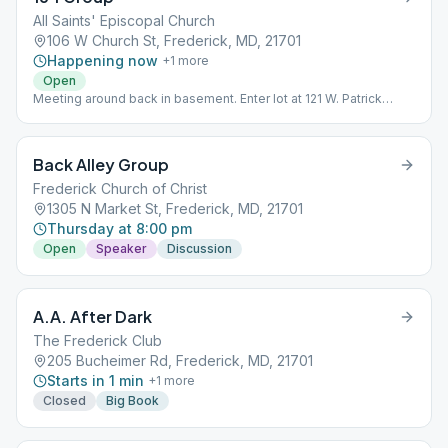
All Saints' Episcopal Church
106 W Church St, Frederick, MD, 21701
Happening now
+
1
more
Open
Meeting around back in basement. Enter lot at 121 W. Patrick
Street.
Back Alley Group
Frederick Church of Christ
1305 N Market St, Frederick, MD, 21701
Thursday at 8:00 pm
Open
Speaker
Discussion
A.A. After Dark
The Frederick Club
205 Bucheimer Rd, Frederick, MD, 21701
Starts in 1 min
+
1
more
Closed
Big Book