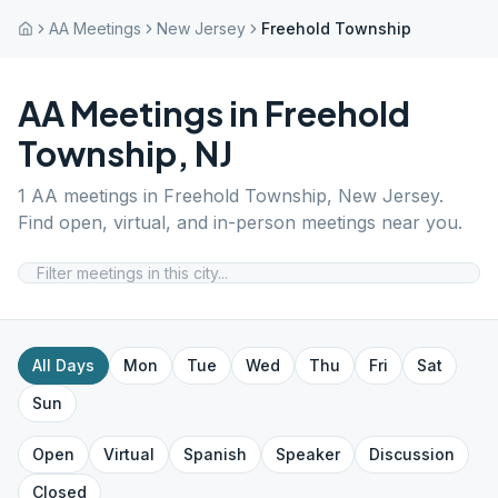
AA Meetings
New Jersey
Freehold Township
AA Meetings in
Freehold
Township
,
NJ
1
AA meetings in
Freehold Township
,
New Jersey
.
Find open, virtual, and in-person meetings near you.
All Days
Mon
Tue
Wed
Thu
Fri
Sat
Sun
Open
Virtual
Spanish
Speaker
Discussion
Closed