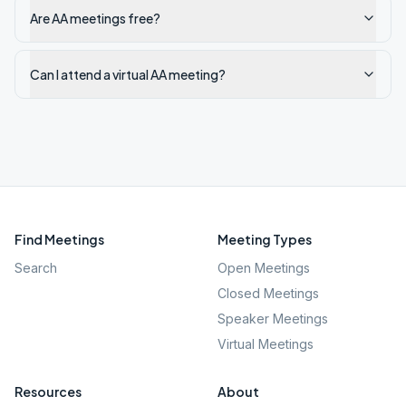
Are AA meetings free?
Can I attend a virtual AA meeting?
Find Meetings
Meeting Types
Search
Open Meetings
Closed Meetings
Speaker Meetings
Virtual Meetings
Resources
About