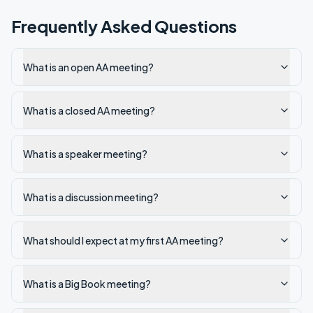
Frequently Asked Questions
What is an open AA meeting?
What is a closed AA meeting?
What is a speaker meeting?
What is a discussion meeting?
What should I expect at my first AA meeting?
What is a Big Book meeting?