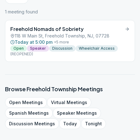
1
meeting
found
Freehold Nomads of Sobriety
118 W Main St, Freehold Township, NJ, 07728
Today at 5:00 pm
+
5
more
Open
Speaker
Discussion
Wheelchair Access
(REOPENED)
Browse
Freehold Township
Meetings
Open
Meetings
Virtual
Meetings
Spanish
Meetings
Speaker
Meetings
Discussion
Meetings
Today
Tonight