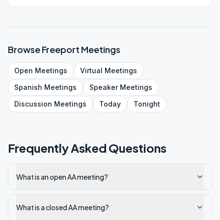
Browse
Freeport
Meetings
Open
Meetings
Virtual
Meetings
Spanish
Meetings
Speaker
Meetings
Discussion
Meetings
Today
Tonight
Frequently Asked Questions
What is an open AA meeting?
What is a closed AA meeting?