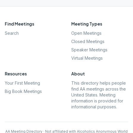
Find Meetings
Meeting Types
Search
Open Meetings
Closed Meetings
Speaker Meetings
Virtual Meetings
Resources
About
Your First Meeting
This directory helps people
find AA meetings across the
Big Book Meetings
United States. Meeting
information is provided for
informational purposes.
AA Meeting Directory · Not affiliated with Alcoholics Anonymous World