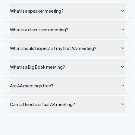
What is a speaker meeting?
What is a discussion meeting?
What should I expect at my first AA meeting?
What is a Big Book meeting?
Are AA meetings free?
Can I attend a virtual AA meeting?