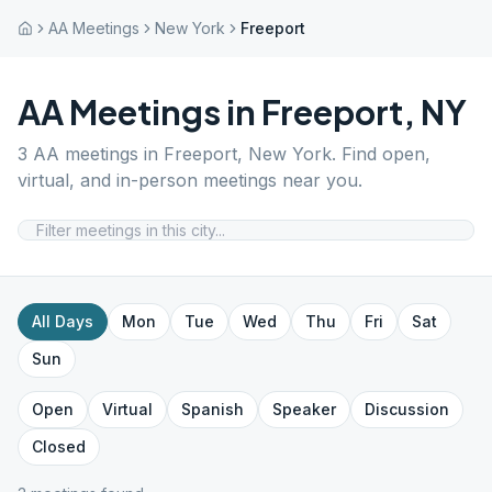
AA Meetings
New York
Freeport
AA Meetings in
Freeport
,
NY
3
AA meetings in
Freeport
,
New York
. Find open,
virtual, and in-person meetings near you.
All Days
Mon
Tue
Wed
Thu
Fri
Sat
Sun
Open
Virtual
Spanish
Speaker
Discussion
Closed