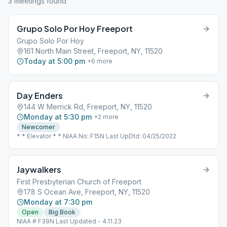
3
meeting
s
found
Grupo Solo Por Hoy Freeport
Grupo Solo Por Hoy
161 North Main Street, Freeport, NY, 11520
Today at 5:00 pm
+
6
more
Day Enders
144 W Merrick Rd, Freeport, NY, 11520
Monday at 5:30 pm
+
2
more
Newcomer
* * Elevator * * NIAA No: F15N Last UpDtd: 04/25/2022
Jaywalkers
First Presbyterian Church of Freeport
178 S Ocean Ave, Freeport, NY, 11520
Monday at 7:30 pm
Open
Big Book
NIAA # F39N Last Updated - 4.11.23