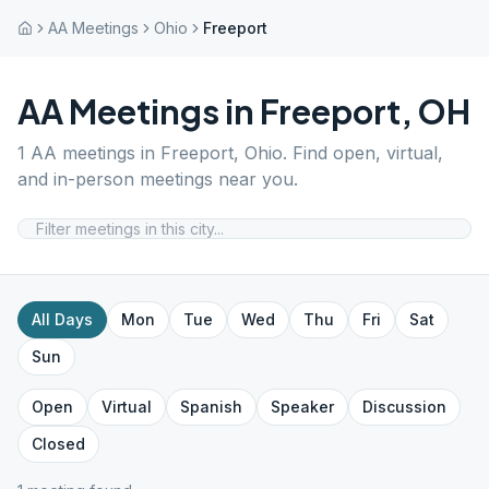
AA Meetings
Ohio
Freeport
AA Meetings in
Freeport
,
OH
1
AA meetings in
Freeport
,
Ohio
. Find open, virtual,
and in-person meetings near you.
All Days
Mon
Tue
Wed
Thu
Fri
Sat
Sun
Open
Virtual
Spanish
Speaker
Discussion
Closed