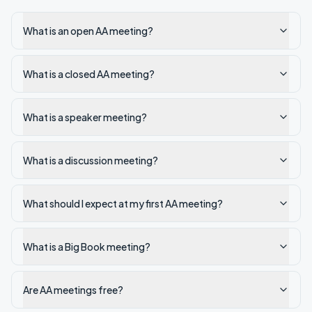
What is an open AA meeting?
What is a closed AA meeting?
What is a speaker meeting?
What is a discussion meeting?
What should I expect at my first AA meeting?
What is a Big Book meeting?
Are AA meetings free?