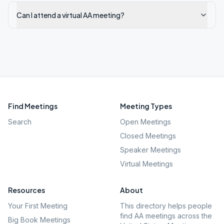
Can I attend a virtual AA meeting?
Find Meetings
Meeting Types
Search
Open Meetings
Closed Meetings
Speaker Meetings
Virtual Meetings
Resources
About
Your First Meeting
This directory helps people
find AA meetings across the
Big Book Meetings