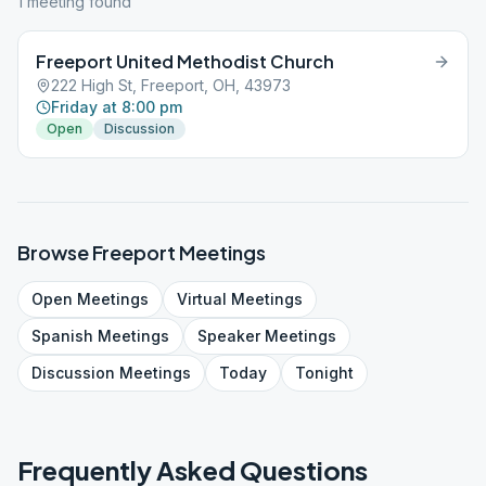
1
meeting
found
Freeport United Methodist Church
222 High St, Freeport, OH, 43973
Friday at 8:00 pm
Open
Discussion
Browse
Freeport
Meetings
Open
Meetings
Virtual
Meetings
Spanish
Meetings
Speaker
Meetings
Discussion
Meetings
Today
Tonight
Frequently Asked Questions