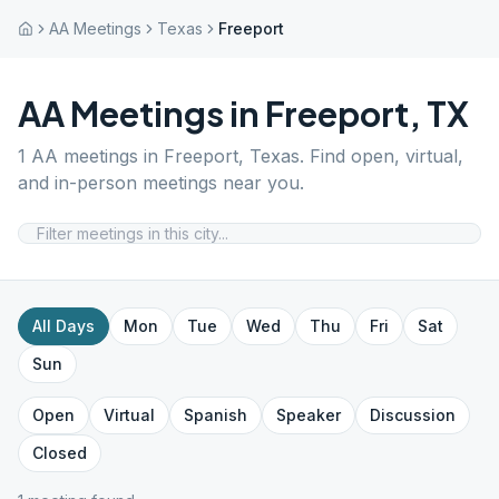
AA Meetings
Texas
Freeport
AA Meetings in
Freeport
,
TX
1
AA meetings in
Freeport
,
Texas
. Find open, virtual,
and in-person meetings near you.
All Days
Mon
Tue
Wed
Thu
Fri
Sat
Sun
Open
Virtual
Spanish
Speaker
Discussion
Closed