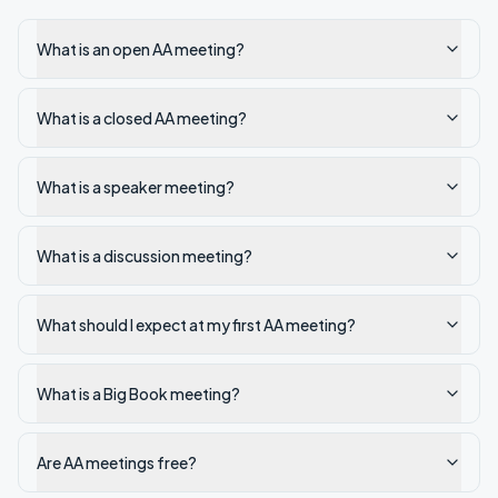
What is an open AA meeting?
What is a closed AA meeting?
What is a speaker meeting?
What is a discussion meeting?
What should I expect at my first AA meeting?
What is a Big Book meeting?
Are AA meetings free?