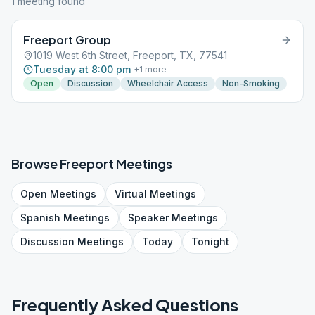
1
meeting
found
Freeport Group
1019 West 6th Street, Freeport, TX, 77541
Tuesday at 8:00 pm
+
1
more
Open
Discussion
Wheelchair Access
Non-Smoking
Browse
Freeport
Meetings
Open
Meetings
Virtual
Meetings
Spanish
Meetings
Speaker
Meetings
Discussion
Meetings
Today
Tonight
Frequently Asked Questions