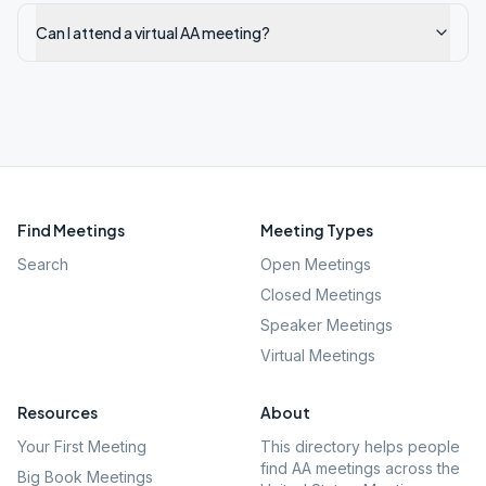
Can I attend a virtual AA meeting?
Find Meetings
Meeting Types
Search
Open Meetings
Closed Meetings
Speaker Meetings
Virtual Meetings
Resources
About
Your First Meeting
This directory helps people
find AA meetings across the
Big Book Meetings