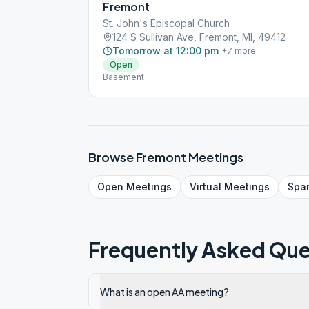
Fremont
St. John's Episcopal Church
124 S Sullivan Ave, Fremont, MI, 49412
Tomorrow at 12:00 pm
+
7
more
Open
Basement
Browse
Fremont
Meetings
Open
Meetings
Virtual
Meetings
Spa
Frequently Asked Que
What is an open AA meeting?