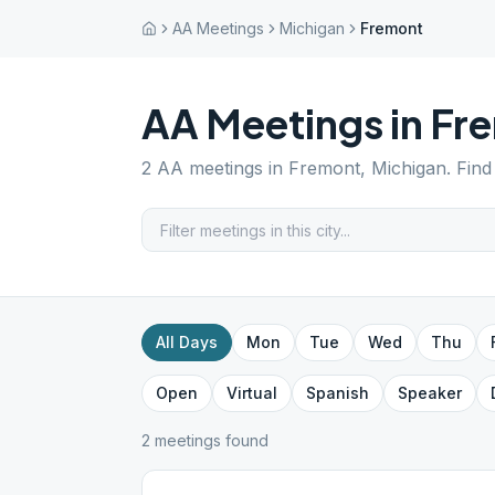
AA Meetings
Michigan
Fremont
AA Meetings in
Fr
2
AA meetings in
Fremont
,
Michigan
. Fin
All Days
Mon
Tue
Wed
Thu
Open
Virtual
Spanish
Speaker
2
meeting
s
found