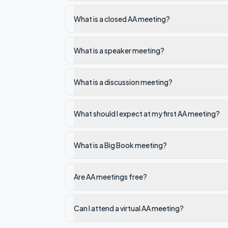
What is a closed AA meeting?
What is a speaker meeting?
What is a discussion meeting?
What should I expect at my first AA meeting?
What is a Big Book meeting?
Are AA meetings free?
Can I attend a virtual AA meeting?