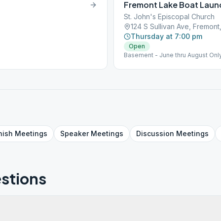
Fremont Lake Boat Laun
St. John's Episcopal Church
124 S Sullivan Ave, Fremont
Thursday at 7:00 pm
Open
Basement - June thru August Onl
nish
Meetings
Speaker
Meetings
Discussion
Meetings
stions