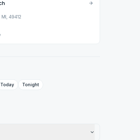
ch
, MI, 49412
y
Today
Tonight