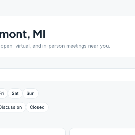
emont
,
MI
d open, virtual, and in-person meetings near you.
Fri
Sat
Sun
Discussion
Closed