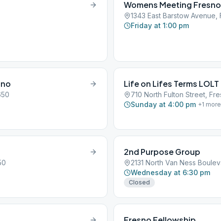
Womens Meeting Fresno
1343 East Barstow Avenue,
Friday at 1:00 pm
sno
Life on Lifes Terms LOLT
650
710 North Fulton Street, Fr
Sunday at 4:00 pm
+
1
more
2nd Purpose Group
50
2131 North Van Ness Boulev
Wednesday at 6:30 pm
Closed
Fresno Fellowship