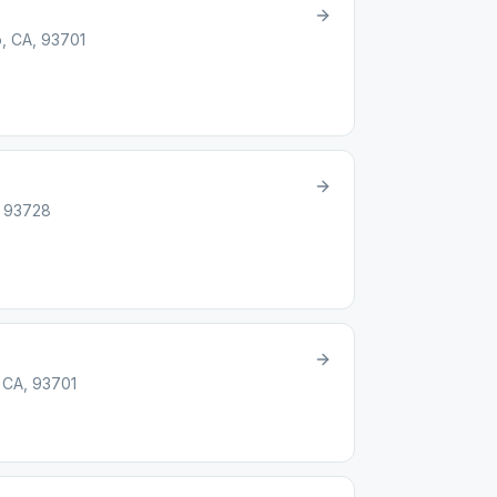
, CA, 93701
, 93728
 CA, 93701