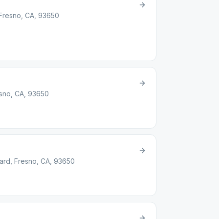
 Fresno, CA, 93650
esno, CA, 93650
ard, Fresno, CA, 93650