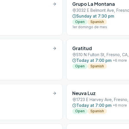
Grupo La Montana
3032 E Belmont Ave, Fresno
Sunday at 7:30 pm
Open
Spanish
1er domingo de mes
Gratitud
510 N Fulton St, Fresno, CA
Today at 7:00 pm
+
6
more
Open
Spanish
Neuva Luz
1723 E Harvey Ave, Fresno,
Today at 7:00 pm
+
6
more
Open
Spanish