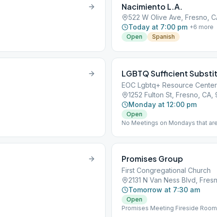
Nacimiento L.A.
522 W Olive Ave, Fresno, 
Today at 7:00 pm
+
6
more
Open
Spanish
LGBTQ Sufficient Substi
EOC Lgbtq+ Resource Center
1252 Fulton St, Fresno, CA,
Monday at 12:00 pm
Open
No Meetings on Mondays that are
Promises Group
First Congregational Church
2131 N Van Ness Blvd, Fres
Tomorrow at 7:30 am
Open
Promises Meeting Fireside Room - 