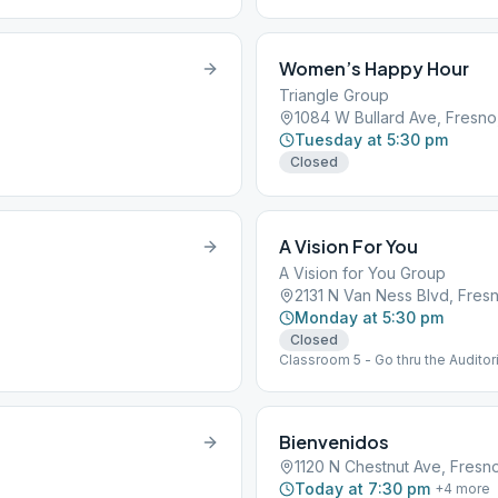
Women’s Happy Hour
Triangle Group
1084 W Bullard Ave, Fresno
Tuesday at 5:30 pm
Closed
A Vision For You
A Vision for You Group
2131 N Van Ness Blvd, Fres
Monday at 5:30 pm
Closed
Classroom 5 - Go thru the Auditori
Bienvenidos
1120 N Chestnut Ave, Fresn
Today at 7:30 pm
+
4
more