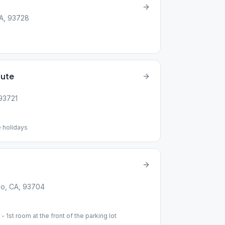
CA, 93728
tute
 93721
 holidays
no, CA, 93704
1st room at the front of the parking lot