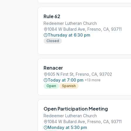
Rule 62
Redeemer Lutheran Church
1084 W Bullard Ave, Fresno, CA, 93711
Thursday at 6:30 pm
Closed
Renacer
605 N First St, Fresno, CA, 93702
Today at 7:00 pm
+
13
more
Open
Spanish
Open Participation Meeting
Redeemer Lutheran Church
1084 W Bullard Ave, Fresno, CA, 93711
Monday at 5:30 pm