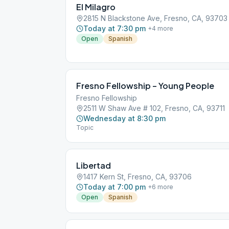
El Milagro
2815 N Blackstone Ave, Fresno, CA, 93703
Today at 7:30 pm
+
4
more
Open
Spanish
Fresno Fellowship – Young People
Fresno Fellowship
2511 W Shaw Ave # 102, Fresno, CA, 93711
Wednesday at 8:30 pm
Topic
Libertad
1417 Kern St, Fresno, CA, 93706
Today at 7:00 pm
+
6
more
Open
Spanish