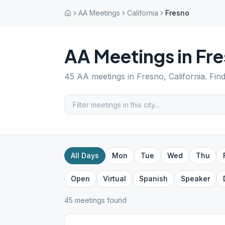
AA Meetings
California
Fresno
AA Meetings in
Fre
45
AA meetings in
Fresno
,
California
. Fin
All Days
Mon
Tue
Wed
Thu
Open
Virtual
Spanish
Speaker
45
meeting
s
found