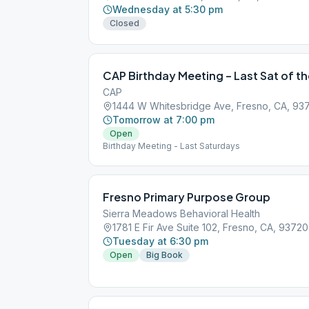
Wednesday at 5:30 pm
Closed
CAP Birthday Meeting – Last Sat of t
CAP
1444 W Whitesbridge Ave, Fresno, CA, 93
Tomorrow at 7:00 pm
Open
Birthday Meeting - Last Saturdays
Fresno Primary Purpose Group
Sierra Meadows Behavioral Health
1781 E Fir Ave Suite 102, Fresno, CA, 93720
Tuesday at 6:30 pm
Open
Big Book