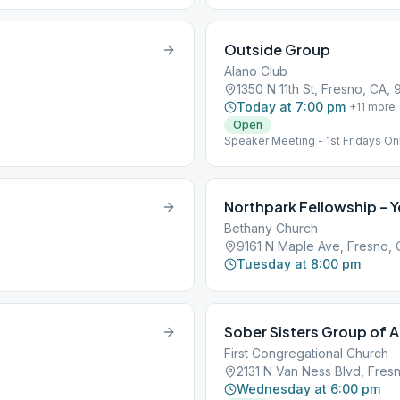
Outside Group
Alano Club
1350 N 11th St, Fresno, CA,
Today at 7:00 pm
+
11
more
Open
Speaker Meeting - 1st Fridays On
Northpark Fellowship – 
Bethany Church
9161 N Maple Ave, Fresno,
Tuesday at 8:00 pm
Sober Sisters Group of A
First Congregational Church
2131 N Van Ness Blvd, Fres
Wednesday at 6:00 pm