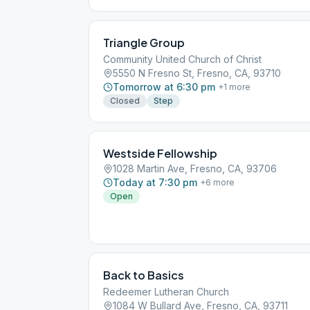
Triangle Group
Community United Church of Christ
5550 N Fresno St, Fresno, CA, 93710
Tomorrow at 6:30 pm
+
1
more
Closed
Step
Westside Fellowship
1028 Martin Ave, Fresno, CA, 93706
Today at 7:30 pm
+
6
more
Open
Back to Basics
Redeemer Lutheran Church
1084 W Bullard Ave, Fresno, CA, 93711