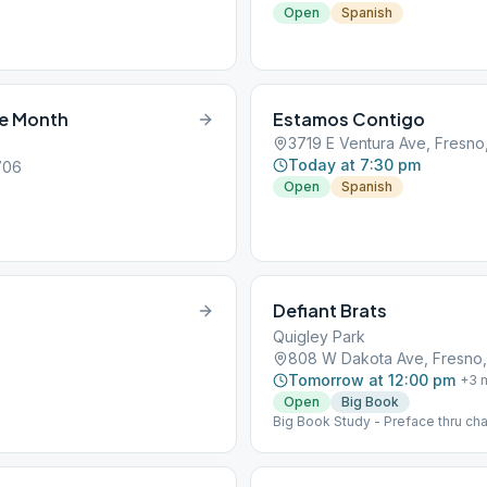
Open
Spanish
he Month
Estamos Contigo
3719 E Ventura Ave, Fresno
Today at 7:30 pm
706
Open
Spanish
Defiant Brats
Quigley Park
808 W Dakota Ave, Fresno
Tomorrow at 12:00 pm
+
3
m
Open
Big Book
Big Book Study - Preface thru cha