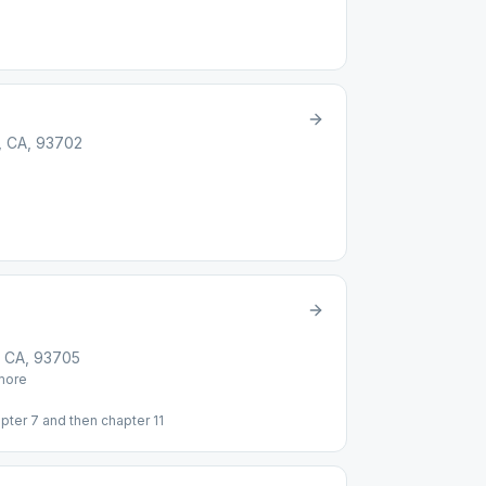
, CA, 93702
, CA, 93705
ore
pter 7 and then chapter 11