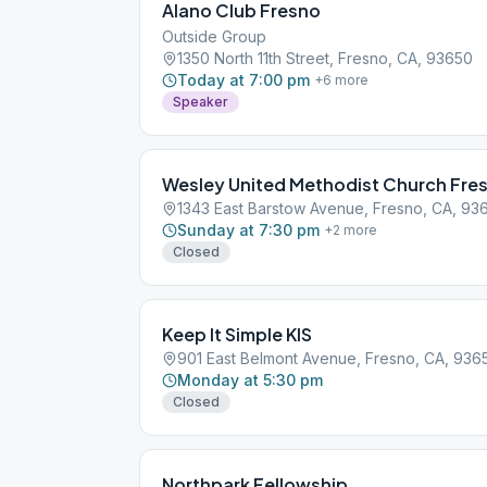
Alano Club Fresno
Outside Group
1350 North 11th Street, Fresno, CA, 93650
Today at 7:00 pm
+
6
more
Speaker
Wesley United Methodist Church Fre
1343 East Barstow Avenue, Fresno, CA, 93
Sunday at 7:30 pm
+
2
more
Closed
Keep It Simple KIS
901 East Belmont Avenue, Fresno, CA, 936
Monday at 5:30 pm
Closed
Northpark Fellowship