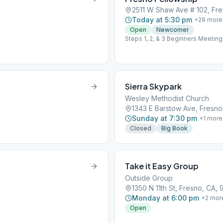
2511 W Shaw Ave # 102, Fre
Today at 5:30 pm
+
29
more
Open
Newcomer
Steps 1, 2, & 3 Beginners Meeting
Sierra Skypark
Wesley Methodist Church
1343 E Barstow Ave, Fresno
Sunday at 7:30 pm
+
1
more
Closed
Big Book
Take it Easy Group
Outside Group
1350 N 11th St, Fresno, CA,
Monday at 6:00 pm
+
2
mor
Open