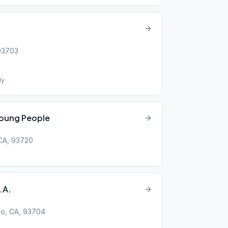
 93703
ly
Young People
 CA, 93720
.A.
no, CA, 93704