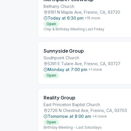
Bethany Church
9161 N Maple Ave, Fresno, CA, 93720
Today at 6:30 pm
+
15
more
Open
Chip & Birthday Meeting Last Friday
Sunnyside Group
Southpoint Church
5391 E Tulare Ave, Fresno, CA, 93727
Monday at 7:00 pm
+
1
more
Open
Reality Group
East Princeton Baptist Church
2726 N Chestnut Ave, Fresno, CA, 93703
Tomorrow at 8:00 am
+
4
more
Open
Birthday Meeting - Last Saturdays