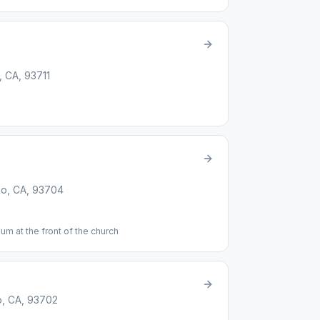
, CA, 93711
no, CA, 93704
um at the front of the church
o, CA, 93702