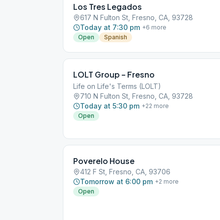
Los Tres Legados
617 N Fulton St, Fresno, CA, 93728
Today at 7:30 pm
+
6
more
Open
Spanish
LOLT Group – Fresno
Life on Life's Terms (LOLT)
710 N Fulton St, Fresno, CA, 93728
Today at 5:30 pm
+
22
more
Open
Poverelo House
412 F St, Fresno, CA, 93706
Tomorrow at 6:00 pm
+
2
more
Open