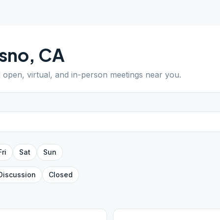
sno
,
CA
d open, virtual, and in-person meetings near you.
Fri
Sat
Sun
Discussion
Closed