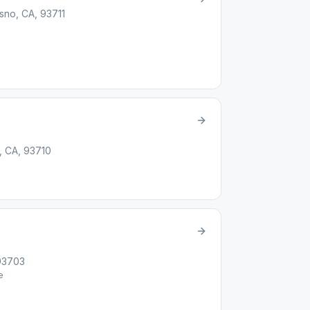
sno, CA, 93711
, CA, 93710
 93703
e