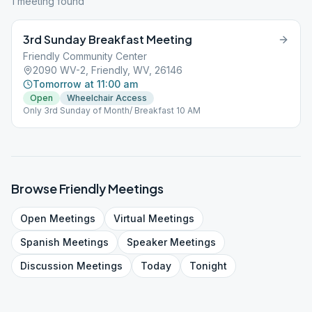
1
meeting
found
3rd Sunday Breakfast Meeting
Friendly Community Center
2090 WV-2, Friendly, WV, 26146
Tomorrow at 11:00 am
Open
Wheelchair Access
Only 3rd Sunday of Month/ Breakfast 10 AM
Browse
Friendly
Meetings
Open
Meetings
Virtual
Meetings
Spanish
Meetings
Speaker
Meetings
Discussion
Meetings
Today
Tonight