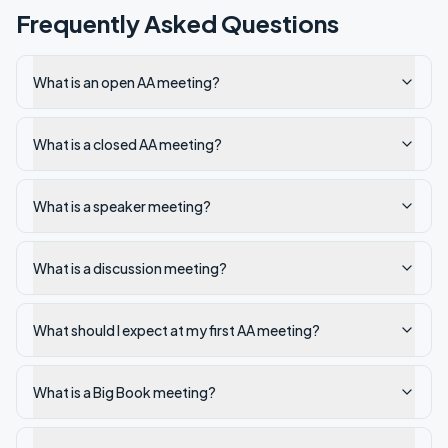
Frequently Asked Questions
What is an open AA meeting?
What is a closed AA meeting?
What is a speaker meeting?
What is a discussion meeting?
What should I expect at my first AA meeting?
What is a Big Book meeting?