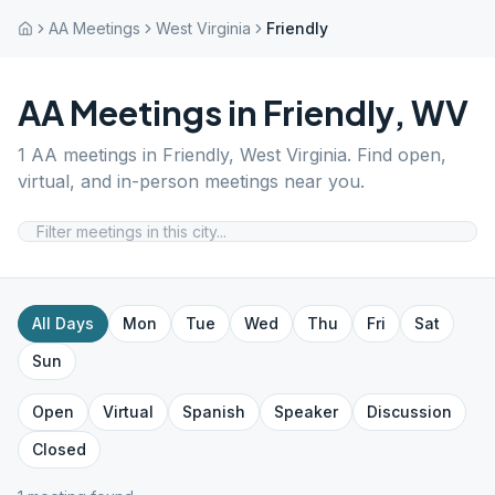
AA Meetings
West Virginia
Friendly
AA Meetings in
Friendly
,
WV
1
AA meetings in
Friendly
,
West Virginia
. Find open,
virtual, and in-person meetings near you.
All Days
Mon
Tue
Wed
Thu
Fri
Sat
Sun
Open
Virtual
Spanish
Speaker
Discussion
Closed