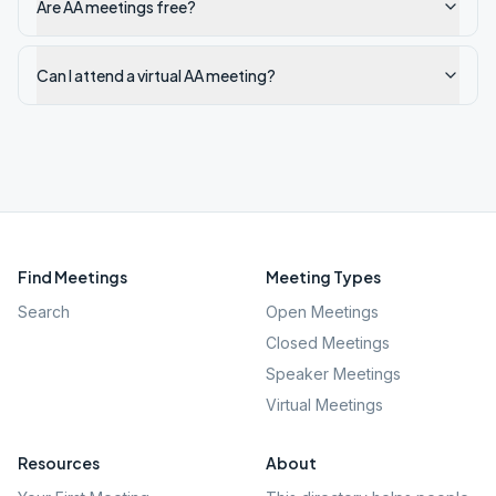
Are AA meetings free?
Can I attend a virtual AA meeting?
Find Meetings
Meeting Types
Search
Open Meetings
Closed Meetings
Speaker Meetings
Virtual Meetings
Resources
About