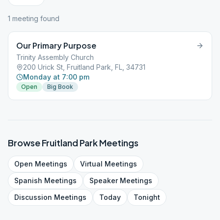
1
meeting
found
Our Primary Purpose
Trinity Assembly Church
200 Urick St, Fruitland Park, FL, 34731
Monday at 7:00 pm
Open
Big Book
Browse
Fruitland Park
Meetings
Open
Meetings
Virtual
Meetings
Spanish
Meetings
Speaker
Meetings
Discussion
Meetings
Today
Tonight