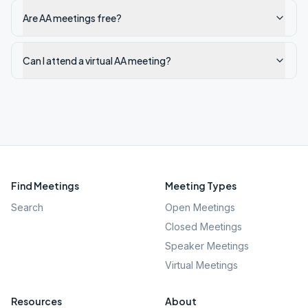
Are AA meetings free?
Can I attend a virtual AA meeting?
Find Meetings
Meeting Types
Search
Open Meetings
Closed Meetings
Speaker Meetings
Virtual Meetings
Resources
About