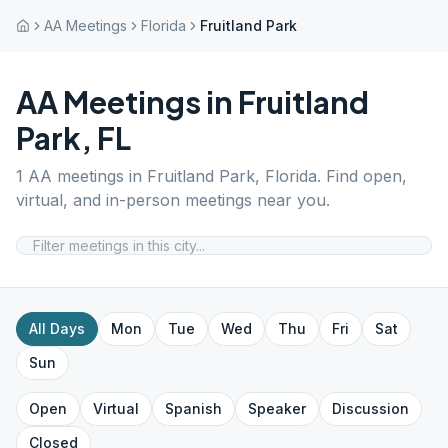
AA Meetings
Florida
Fruitland Park
AA Meetings in
Fruitland
Park
,
FL
1
AA meetings in
Fruitland Park
,
Florida
. Find open,
virtual, and in-person meetings near you.
All Days
Mon
Tue
Wed
Thu
Fri
Sat
Sun
Open
Virtual
Spanish
Speaker
Discussion
Closed