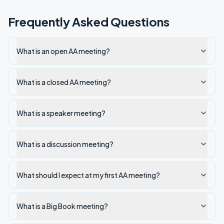
Frequently Asked Questions
What is an open AA meeting?
What is a closed AA meeting?
What is a speaker meeting?
What is a discussion meeting?
What should I expect at my first AA meeting?
What is a Big Book meeting?