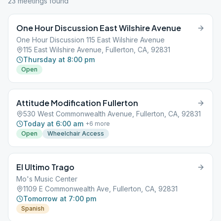
23
meeting
s
found
One Hour Discussion East Wilshire Avenue
One Hour Discussion 115 East Wilshire Avenue
115 East Wilshire Avenue, Fullerton, CA, 92831
Thursday at 8:00 pm
Open
Attitude Modification Fullerton
530 West Commonwealth Avenue, Fullerton, CA, 92831
Today at 6:00 am
+
6
more
Open
Wheelchair Access
El Ultimo Trago
Mo's Music Center
1109 E Commonwealth Ave, Fullerton, CA, 92831
Tomorrow at 7:00 pm
Spanish