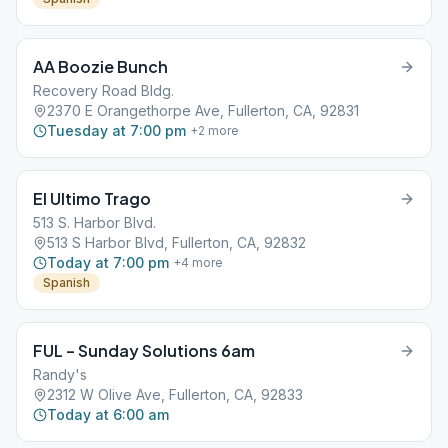
AA Boozie Bunch
Recovery Road Bldg.
2370 E Orangethorpe Ave, Fullerton, CA, 92831
Tuesday at 7:00 pm
+
2
more
El Ultimo Trago
513 S. Harbor Blvd.
513 S Harbor Blvd, Fullerton, CA, 92832
Today at 7:00 pm
+
4
more
Spanish
FUL – Sunday Solutions 6am
Randy's
2312 W Olive Ave, Fullerton, CA, 92833
Today at 6:00 am