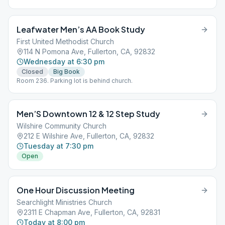
opportunity to start their day with meditation and re-dedication
to sobriety and a spiritual way of life. This is not a meeting
devoted toward reliving the past, but toward developing the
Leafwater Men’s AA Book Study
appropriate attitudes for living this day successfully.
First United Methodist Church
114 N Pomona Ave, Fullerton, CA, 92832
Wednesday at 6:30 pm
Closed
Big Book
Room 236. Parking lot is behind church.
Men’S Downtown 12 & 12 Step Study
Wilshire Community Church
212 E Wilshire Ave, Fullerton, CA, 92832
Tuesday at 7:30 pm
Open
One Hour Discussion Meeting
Searchlight Ministries Church
2311 E Chapman Ave, Fullerton, CA, 92831
Today at 8:00 pm