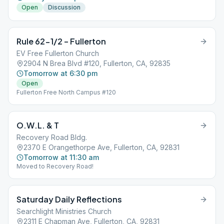
Open
Discussion
Rule 62-1/2 – Fullerton
EV Free Fullerton Church
2904 N Brea Blvd #120, Fullerton, CA, 92835
Tomorrow at 6:30 pm
Open
Fullerton Free North Campus #120
O.W.L. & T
Recovery Road Bldg.
2370 E Orangethorpe Ave, Fullerton, CA, 92831
Tomorrow at 11:30 am
Moved to Recovery Road!
Saturday Daily Reflections
Searchlight Ministries Church
2311 E Chapman Ave, Fullerton, CA, 92831