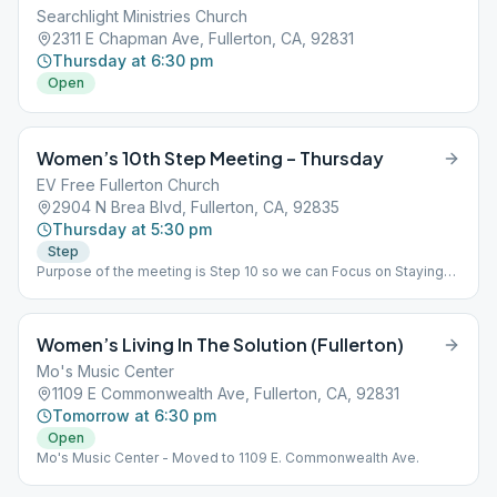
Searchlight Ministries Church
2311 E Chapman Ave, Fullerton, CA, 92831
Thursday at 6:30 pm
Open
Women’s 10th Step Meeting – Thursday
EV Free Fullerton Church
2904 N Brea Blvd, Fullerton, CA, 92835
Thursday at 5:30 pm
Step
Purpose of the meeting is Step 10 so we can Focus on Staying
Clean, Clear and Current in our affairs. Sorry - No Children or
Food, This is a Closed Meeting
Women’s Living In The Solution (Fullerton)
Mo's Music Center
1109 E Commonwealth Ave, Fullerton, CA, 92831
Tomorrow at 6:30 pm
Open
Mo's Music Center - Moved to 1109 E. Commonwealth Ave.