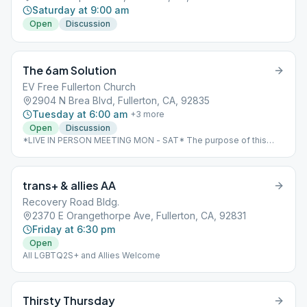
Saturday at 9:00 am
Open
Discussion
The 6am Solution
EV Free Fullerton Church
2904 N Brea Blvd, Fullerton, CA, 92835
Tuesday at 6:00 am
+
3
more
Open
Discussion
*LIVE IN PERSON MEETING MON - SAT* The purpose of this
meeting is to provide AA members an opportunity to start their
day with meditation and re-dedication to sobriety and a spiritual
way of life. This is not a meeting devoted toward reliving the
trans+ & allies AA
past, but toward developing the appropriate attitudes for living
this day successfully.
Recovery Road Bldg.
2370 E Orangethorpe Ave, Fullerton, CA, 92831
Friday at 6:30 pm
Open
All LGBTQ2S+ and Allies Welcome
Thirsty Thursday