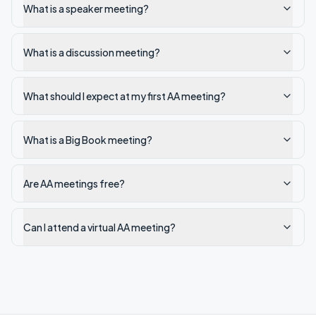
What is a speaker meeting?
What is a discussion meeting?
What should I expect at my first AA meeting?
What is a Big Book meeting?
Are AA meetings free?
Can I attend a virtual AA meeting?