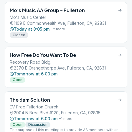
Mo’s Music AA Group – Fullerton
Mo's Music Center
1109 E Commonwealth Ave, Fullerton, CA, 92831
Today at 8:05 pm
+
2
more
Closed
How Free Do You Want To Be
Recovery Road Bldg.
2370 E Orangethorpe Ave, Fullerton, CA, 92831
Tomorrow at 6:00 pm
Open
The 6am Solution
EV Free Fullerton Church
2904 N Brea Blvd #120, Fullerton, CA, 92835
Tomorrow at 6:00 am
+
1
more
Open
Discussion
The purpose of this meeting is to provide AA members with an