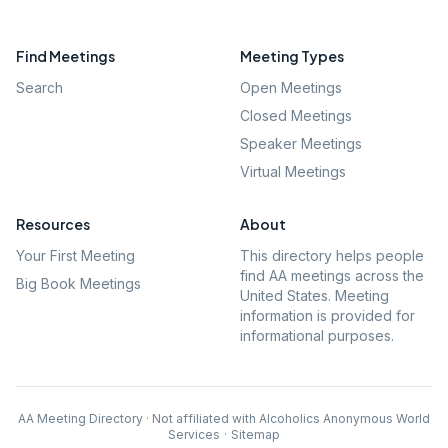
Find Meetings
Meeting Types
Search
Open Meetings
Closed Meetings
Speaker Meetings
Virtual Meetings
Resources
About
Your First Meeting
This directory helps people
find AA meetings across the
Big Book Meetings
United States. Meeting
information is provided for
informational purposes.
AA Meeting Directory · Not affiliated with Alcoholics Anonymous World
Services
·
Sitemap