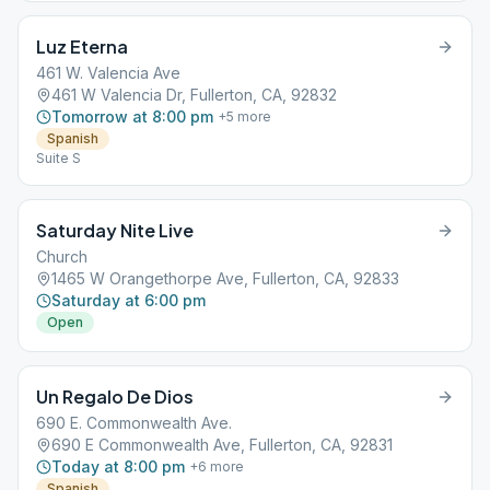
Luz Eterna
461 W. Valencia Ave
461 W Valencia Dr, Fullerton, CA, 92832
Tomorrow at 8:00 pm
+
5
more
Spanish
Suite S
Saturday Nite Live
Church
1465 W Orangethorpe Ave, Fullerton, CA, 92833
Saturday at 6:00 pm
Open
Un Regalo De Dios
690 E. Commonwealth Ave.
690 E Commonwealth Ave, Fullerton, CA, 92831
Today at 8:00 pm
+
6
more
Spanish