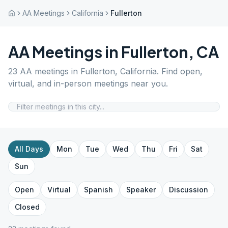
AA Meetings
California
Fullerton
AA Meetings in
Fullerton
,
CA
23
AA meetings in
Fullerton
,
California
. Find open,
virtual, and in-person meetings near you.
All Days
Mon
Tue
Wed
Thu
Fri
Sat
Sun
Open
Virtual
Spanish
Speaker
Discussion
Closed