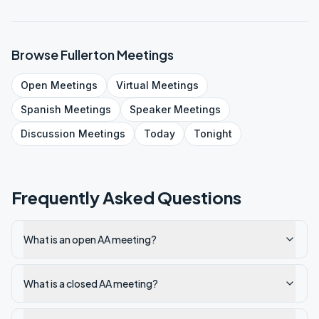
Browse
Fullerton
Meetings
Open
Meetings
Virtual
Meetings
Spanish
Meetings
Speaker
Meetings
Discussion
Meetings
Today
Tonight
Frequently Asked Questions
What is an open AA meeting?
What is a closed AA meeting?