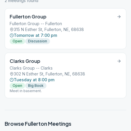
2
meeting
s
found
Fullerton Group
Fullerton Group -- Fullerton
315 N Esther St, Fullerton, NE, 68638
Tomorrow at 7:00 pm
Open
Discussion
Clarks Group
Clarks Group -- Clarks
302 N Esther St, Fullerton, NE, 68638
Tuesday at 8:00 pm
Open
Big Book
Meet in basement.
Browse
Fullerton
Meetings