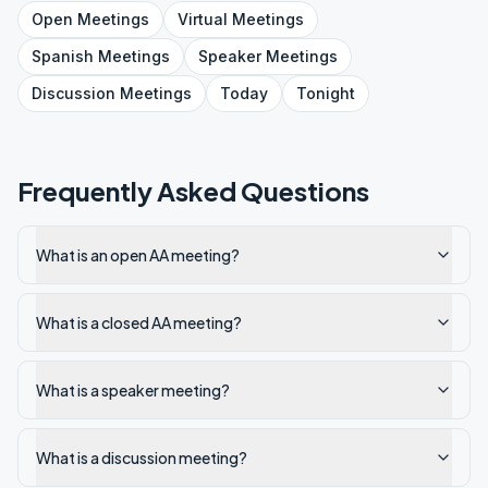
Open
Meetings
Virtual
Meetings
Spanish
Meetings
Speaker
Meetings
Discussion
Meetings
Today
Tonight
Frequently Asked Questions
What is an open AA meeting?
What is a closed AA meeting?
What is a speaker meeting?
What is a discussion meeting?