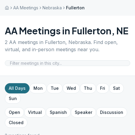
AA Meetings
Nebraska
Fullerton
AA Meetings in
Fullerton
,
NE
2
AA meetings in
Fullerton
,
Nebraska
. Find open,
virtual, and in-person meetings near you.
All Days
Mon
Tue
Wed
Thu
Fri
Sat
Sun
Open
Virtual
Spanish
Speaker
Discussion
Closed