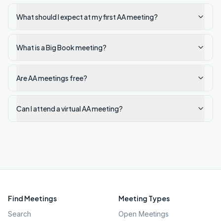
What should I expect at my first AA meeting?
What is a Big Book meeting?
Are AA meetings free?
Can I attend a virtual AA meeting?
Find Meetings
Meeting Types
Search
Open Meetings