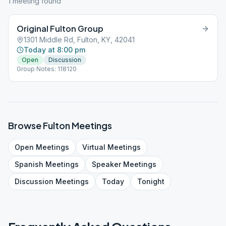
1
meeting
found
Original Fulton Group
1301 Middle Rd, Fulton, KY, 42041
Today at 8:00 pm
Open
Discussion
Group Notes: 118120
Browse
Fulton
Meetings
Open
Meetings
Virtual
Meetings
Spanish
Meetings
Speaker
Meetings
Discussion
Meetings
Today
Tonight