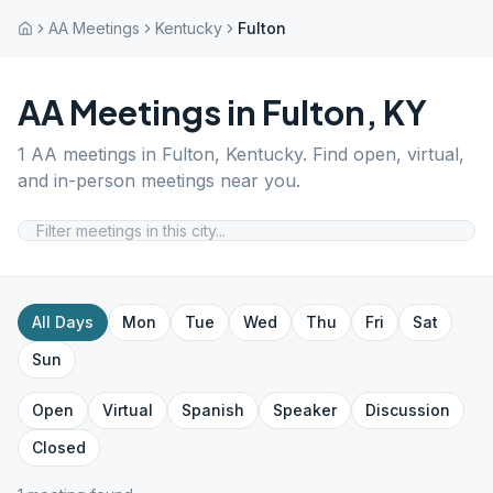
AA Meetings
Kentucky
Fulton
AA Meetings in
Fulton
,
KY
1
AA meetings in
Fulton
,
Kentucky
. Find open, virtual,
and in-person meetings near you.
All Days
Mon
Tue
Wed
Thu
Fri
Sat
Sun
Open
Virtual
Spanish
Speaker
Discussion
Closed