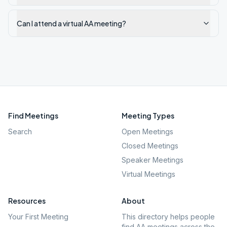
Can I attend a virtual AA meeting?
Find Meetings
Meeting Types
Search
Open Meetings
Closed Meetings
Speaker Meetings
Virtual Meetings
Resources
About
Your First Meeting
This directory helps people
find AA meetings across the