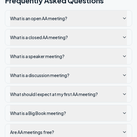
Frequently Asked Questions
What is an open AA meeting?
What is a closed AA meeting?
What is a speaker meeting?
What is a discussion meeting?
What should I expect at my first AA meeting?
What is a Big Book meeting?
Are AA meetings free?