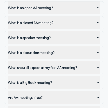
What is an open AA meeting?
What is a closed AA meeting?
What is a speaker meeting?
What is a discussion meeting?
What should I expect at my first AA meeting?
What is a Big Book meeting?
Are AA meetings free?