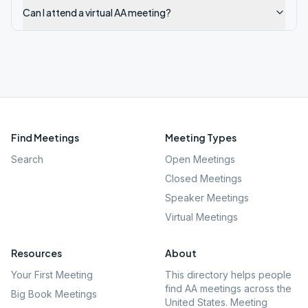
Can I attend a virtual AA meeting?
Find Meetings
Meeting Types
Search
Open Meetings
Closed Meetings
Speaker Meetings
Virtual Meetings
Resources
About
Your First Meeting
This directory helps people
find AA meetings across the
Big Book Meetings
United States. Meeting