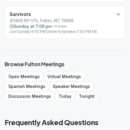
Survivors
1408 NY-176, Fulton, NY, 13069
Sunday at 7:00 pm
+
1
more
Last Sunday 6:00 PM Dinner & Speaker 7:00 PM NS
Browse
Fulton
Meetings
Open
Meetings
Virtual
Meetings
Spanish
Meetings
Speaker
Meetings
Discussion
Meetings
Today
Tonight
Frequently Asked Questions