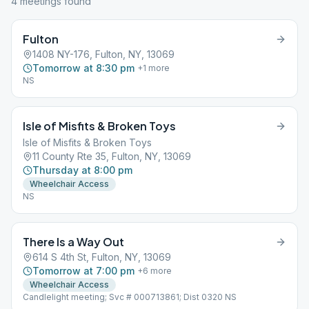
4
meeting
s
found
Fulton
1408 NY-176, Fulton, NY, 13069
Tomorrow at 8:30 pm
+
1
more
NS
Isle of Misfits & Broken Toys
Isle of Misfits & Broken Toys
11 County Rte 35, Fulton, NY, 13069
Thursday at 8:00 pm
Wheelchair Access
NS
There Is a Way Out
614 S 4th St, Fulton, NY, 13069
Tomorrow at 7:00 pm
+
6
more
Wheelchair Access
Candlelight meeting; Svc # 000713861; Dist 0320 NS