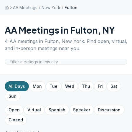
AA Meetings
New York
Fulton
AA Meetings in
Fulton
,
NY
4
AA meetings in
Fulton
,
New York
. Find open, virtual,
and in-person meetings near you.
All Days
Mon
Tue
Wed
Thu
Fri
Sat
Sun
Open
Virtual
Spanish
Speaker
Discussion
Closed