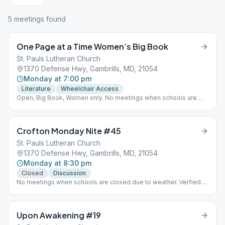
5
meeting
s
found
One Page at a Time Women’s Big Book
St. Pauls Lutheran Church
1370 Defense Hwy, Gambrills, MD, 21054
Monday at 7:00 pm
Literature
Wheelchair Access
Open, Big Book, Women only. No meetings when schools are
closed due to weather. In person meeting details verified Dec.
2021.
Crofton Monday Nite #45
St. Pauls Lutheran Church
1370 Defense Hwy, Gambrills, MD, 21054
Monday at 8:30 pm
Closed
Discussion
No meetings when schools are closed due to weather. Verfied
Dec. 2021
Upon Awakening #19