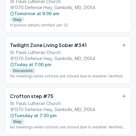
St. Pauls Lutheran Church
1370 Defense Hwy, Gambrills, MD, 21054
Tomorrow at 9:00 am
Step
In person details verified Jan '22
Twilight Zone Living Sober #341
St. Pauls Lutheran Church
1370 Defense Hwy, Gambrills, MD, 21054
Today at 7:00 pm
Discussion
No meetings when schools are closed due to weather. Verified
Dec. 2021
Crofton step #75
St. Pauls Lutheran Church
1370 Defense Hwy, Gambrills, MD, 21054
Tuesday at 7:30 pm
Step
No meetings when schools are closed due to weather. Verified
Dec. 2021