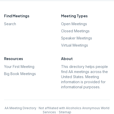
Find Meetings
Meeting Types
Search
Open Meetings
Closed Meetings
Speaker Meetings
Virtual Meetings
Resources
About
Your First Meeting
This directory helps people
find AA meetings across the
Big Book Meetings
United States. Meeting
information is provided for
informational purposes.
AA Meeting Directory · Not affiliated with Alcoholics Anonymous World
Services
·
Sitemap