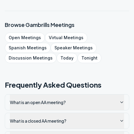
Browse
Gambrills
Meetings
Open
Meetings
Virtual
Meetings
Spanish
Meetings
Speaker
Meetings
Discussion
Meetings
Today
Tonight
Frequently Asked Questions
What is an open AA meeting?
What is a closed AA meeting?