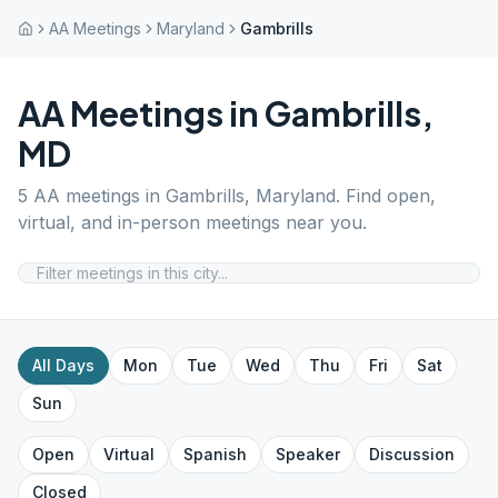
AA Meetings
Maryland
Gambrills
AA Meetings in
Gambrills
,
MD
5
AA meetings in
Gambrills
,
Maryland
. Find open,
virtual, and in-person meetings near you.
All Days
Mon
Tue
Wed
Thu
Fri
Sat
Sun
Open
Virtual
Spanish
Speaker
Discussion
Closed