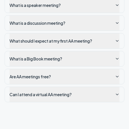
What is a speaker meeting?
What is a discussion meeting?
What should I expect at my first AA meeting?
What is a Big Book meeting?
Are AA meetings free?
Can I attend a virtual AA meeting?