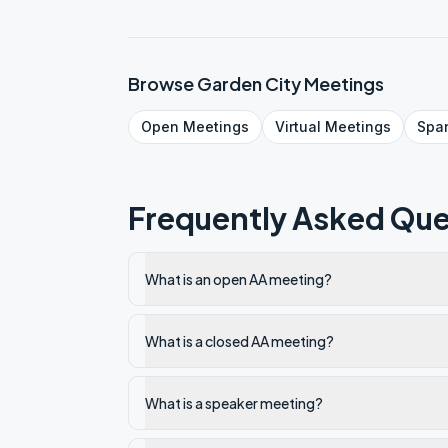
Browse
Garden City
Meetings
Open
Meetings
Virtual
Meetings
Spa
Frequently Asked Que
What is an open AA meeting?
What is a closed AA meeting?
What is a speaker meeting?