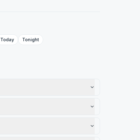
Today
Tonight