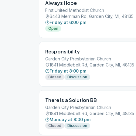
Always Hope
First United Methodist Church
6443 Merriman Rd, Garden City, MI, 48135
Friday at 6:00 pm
Open
Responsibility
Garden City Presbyterian Church
1841 Middlebelt Rd, Garden City, MI, 48135
Friday at 8:00 pm
Closed
Discussion
There is a Solution BB
Garden City Presbyterian Church
1841 Middlebelt Rd, Garden City, MI, 48135
Monday at 8:00 pm
Closed
Discussion