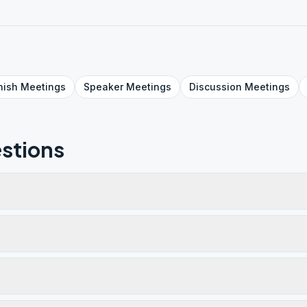
nish
Meetings
Speaker
Meetings
Discussion
Meetings
stions