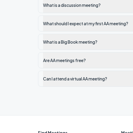
What is a discussion meeting?
What should I expect at my first AA meeting?
What is a Big Book meeting?
Are AA meetings free?
Can I attend a virtual AA meeting?
Find Meetings
Meeti