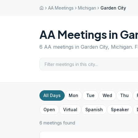
AA Meetings
Michigan
Garden City
AA Meetings in
Gar
6
AA meetings in
Garden City
,
Michigan
. 
All Days
Mon
Tue
Wed
Thu
Open
Virtual
Spanish
Speaker
6
meeting
s
found