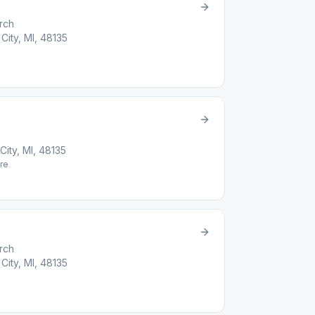
rch
City, MI, 48135
ity, MI, 48135
re
rch
City, MI, 48135