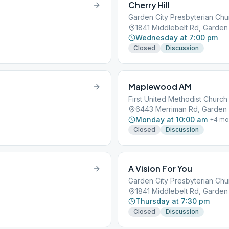
Cherry Hill
Garden City Presbyterian Chu
1841 Middlebelt Rd, Garden 
Wednesday at 7:00 pm
Closed
Discussion
Maplewood AM
First United Methodist Church
6443 Merriman Rd, Garden C
Monday at 10:00 am
+
4
mo
Closed
Discussion
A Vision For You
Garden City Presbyterian Chu
1841 Middlebelt Rd, Garden 
Thursday at 7:30 pm
Closed
Discussion