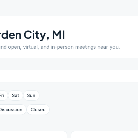
den City
,
MI
Find open, virtual, and in-person meetings near you.
Fri
Sat
Sun
Discussion
Closed