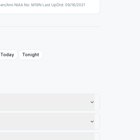
pen/Ann NIAA No: M19N Last UpDtd: 09/16/2021
Today
Tonight