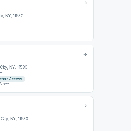
y, NY, 11530
ity, NY, 11530
re
chair Access
/2022
ity, NY, 11530