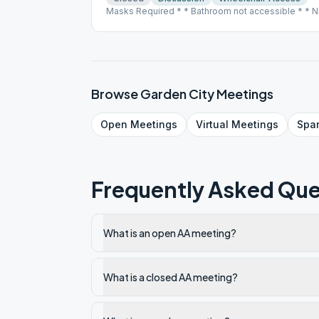
Masks Required * * Bathroom not accessible * * N
09/21/2020
Browse
Garden City
Meetings
Open
Meetings
Virtual
Meetings
Spa
Frequently Asked Que
What is an open AA meeting?
What is a closed AA meeting?