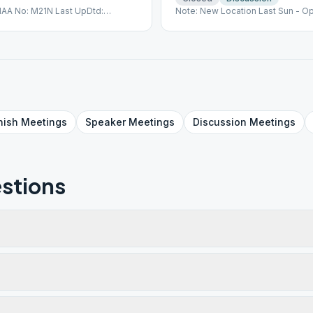
IAA No: M21N Last UpDtd:
Note: New Location Last Sun - O
nish
Meetings
Speaker
Meetings
Discussion
Meetings
stions