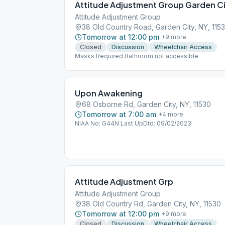
Attitude Adjustment Group Garden C
Attitude Adjustment Group
38 Old Country Road, Garden City, NY, 115
Tomorrow at 12:00 pm
+
9
more
Closed
Discussion
Wheelchair Access
Masks Required Bathroom not accessible
Upon Awakening
68 Osborne Rd, Garden City, NY, 11530
Tomorrow at 7:00 am
+
4
more
NIAA No: G44N Last UpDtd: 09/02/2023
Attitude Adjustment Grp
Attitude Adjustment Group
38 Old Country Rd, Garden City, NY, 11530
Tomorrow at 12:00 pm
+
9
more
Closed
Discussion
Wheelchair Access