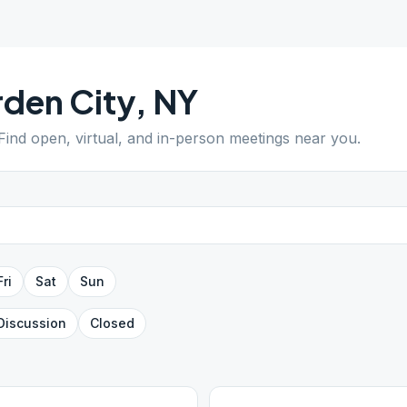
den City
,
NY
 Find open, virtual, and in-person meetings near you.
Fri
Sat
Sun
Discussion
Closed