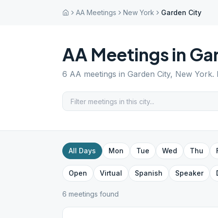
AA Meetings
New York
Garden City
AA Meetings in
Gar
6
AA meetings in
Garden City
,
New York
.
All Days
Mon
Tue
Wed
Thu
Open
Virtual
Spanish
Speaker
6
meeting
s
found