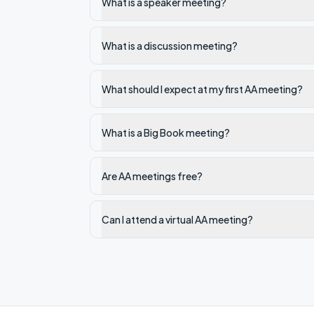
What is a speaker meeting?
What is a discussion meeting?
What should I expect at my first AA meeting?
What is a Big Book meeting?
Are AA meetings free?
Can I attend a virtual AA meeting?