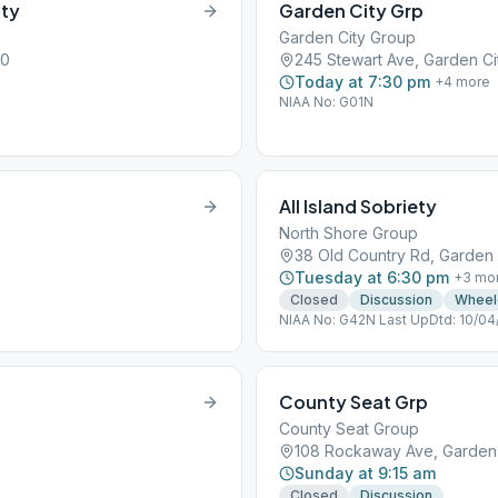
ity
Garden City Grp
Garden City Group
30
245 Stewart Ave, Garden Cit
Today at 7:30 pm
+
4
more
NIAA No: G01N
All Island Sobriety
North Shore Group
38 Old Country Rd, Garden C
Tuesday at 6:30 pm
+
3
mo
Closed
Discussion
Wheel
NIAA No: G42N Last UpDtd: 10/04
County Seat Grp
County Seat Group
108 Rockaway Ave, Garden C
Sunday at 9:15 am
Closed
Discussion