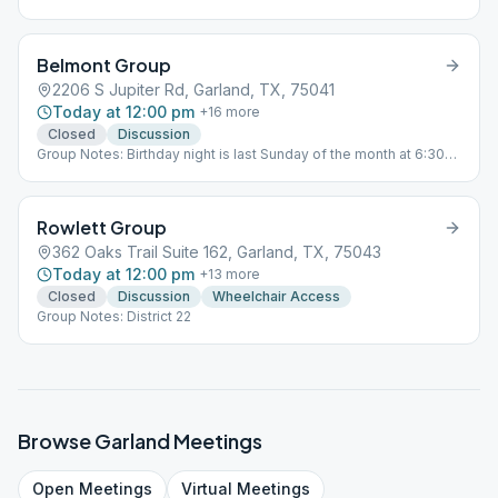
Belmont Group
2206 S Jupiter Rd, Garland, TX, 75041
Today at 12:00 pm
+
16
more
Closed
Discussion
Group Notes: Birthday night is last Sunday of the month at 6:30
PM. Regular meeting on last Sunday is from 5 PM to 6 PM.
Rowlett Group
362 Oaks Trail Suite 162, Garland, TX, 75043
Today at 12:00 pm
+
13
more
Closed
Discussion
Wheelchair Access
Group Notes: District 22
Browse
Garland
Meetings
Open
Meetings
Virtual
Meetings