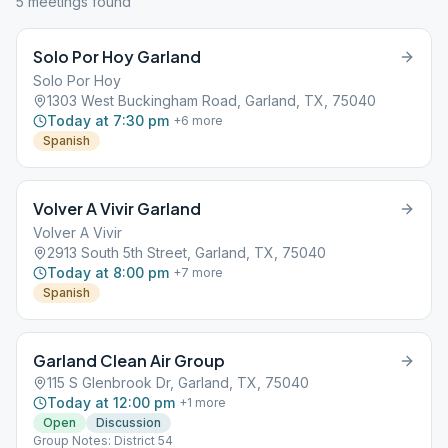
5
meeting
s
found
Solo Por Hoy Garland
Solo Por Hoy
1303 West Buckingham Road, Garland, TX, 75040
Today at 7:30 pm
+
6
more
Spanish
Volver A Vivir Garland
Volver A Vivir
2913 South 5th Street, Garland, TX, 75040
Today at 8:00 pm
+
7
more
Spanish
Garland Clean Air Group
115 S Glenbrook Dr, Garland, TX, 75040
Today at 12:00 pm
+
1
more
Open
Discussion
Group Notes: District 54