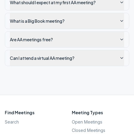
What should I expect at my first AA meeting?
What is a Big Book meeting?
Are AA meetings free?
Can I attend a virtual AA meeting?
Find Meetings
Meeting Types
Search
Open Meetings
Closed Meetings