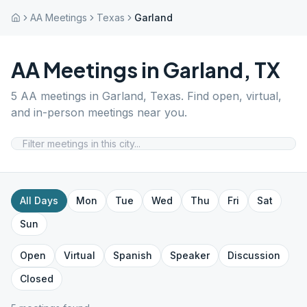
AA Meetings
Texas
Garland
AA Meetings in
Garland
,
TX
5
AA meetings in
Garland
,
Texas
. Find open, virtual,
and in-person meetings near you.
All Days
Mon
Tue
Wed
Thu
Fri
Sat
Sun
Open
Virtual
Spanish
Speaker
Discussion
Closed