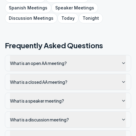
Spanish
Meetings
Speaker
Meetings
Discussion
Meetings
Today
Tonight
Frequently Asked Questions
What is an open AA meeting?
What is a closed AA meeting?
What is a speaker meeting?
What is a discussion meeting?