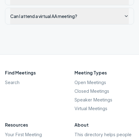
Can I attend a virtual AA meeting?
Find Meetings
Meeting Types
Search
Open Meetings
Closed Meetings
Speaker Meetings
Virtual Meetings
Resources
About
Your First Meeting
This directory helps people