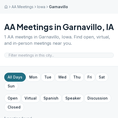
AA Meetings
Iowa
Garnavillo
AA Meetings in
Garnavillo
,
IA
1
AA meetings in
Garnavillo
,
Iowa
. Find open, virtual,
and in-person meetings near you.
All Days
Mon
Tue
Wed
Thu
Fri
Sat
Sun
Open
Virtual
Spanish
Speaker
Discussion
Closed