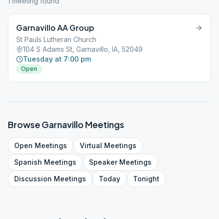
1
meeting
found
Garnavillo AA Group
St Pauls Lutheran Church
104 S Adams St, Garnavillo, IA, 52049
Tuesday at 7:00 pm
Open
Browse
Garnavillo
Meetings
Open
Meetings
Virtual
Meetings
Spanish
Meetings
Speaker
Meetings
Discussion
Meetings
Today
Tonight