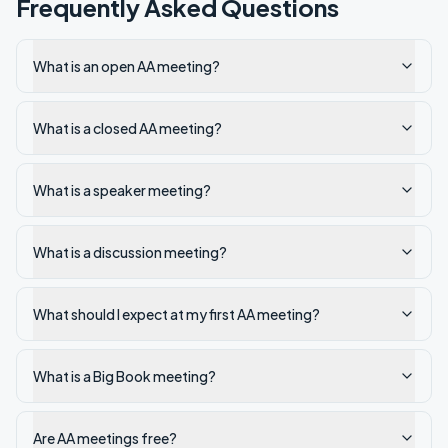
Frequently Asked Questions
What is an open AA meeting?
What is a closed AA meeting?
What is a speaker meeting?
What is a discussion meeting?
What should I expect at my first AA meeting?
What is a Big Book meeting?
Are AA meetings free?