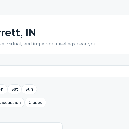
rett
,
IN
en, virtual, and in-person meetings near you.
Fri
Sat
Sun
Discussion
Closed