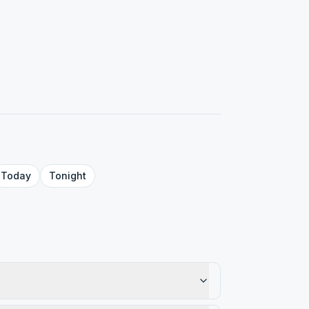
Today
Tonight