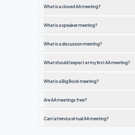
What is a closed AA meeting?
What is a speaker meeting?
What is a discussion meeting?
What should I expect at my first AA meeting?
What is a Big Book meeting?
Are AA meetings free?
Can I attend a virtual AA meeting?