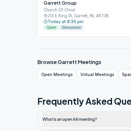
Garrett Group
Church Of Christ
213 E King St, Garrett, IN, 46738
Today at 8:30 pm
Open
Discussion
Browse
Garrett
Meetings
Open
Meetings
Virtual
Meetings
Spa
Frequently Asked Que
What is an open AA meeting?