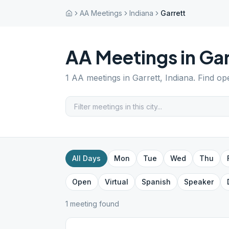
AA Meetings
Indiana
Garrett
AA Meetings in
Gar
1
AA meetings in
Garrett
,
Indiana
. Find op
All Days
Mon
Tue
Wed
Thu
Open
Virtual
Spanish
Speaker
1
meeting
found