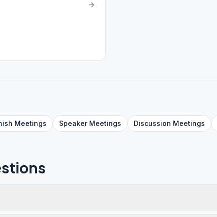
nish
Meetings
Speaker
Meetings
Discussion
Meetings
stions