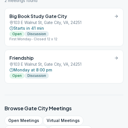
2
meeting
s
found
Big Book Study Gate City
103 E Walnut St, Gate City, VA, 24251
Starts in 41 min
Open
Discussion
First Monday- Closed 12 x 12
Friendship
103 E Walnut St, Gate City, VA, 24251
Monday at 8:00 pm
Open
Discussion
Browse
Gate City
Meetings
Open
Meetings
Virtual
Meetings