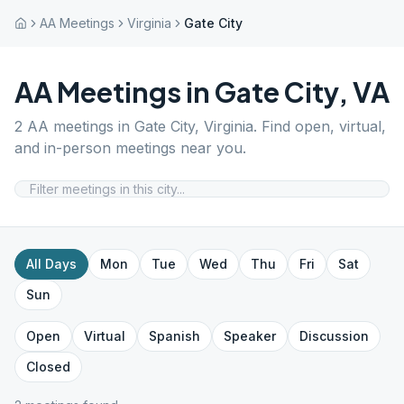
AA Meetings
Virginia
Gate City
AA Meetings in
Gate City
,
VA
2
AA meetings in
Gate City
,
Virginia
. Find open, virtual,
and in-person meetings near you.
All Days
Mon
Tue
Wed
Thu
Fri
Sat
Sun
Open
Virtual
Spanish
Speaker
Discussion
Closed