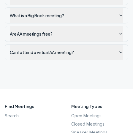
What is a Big Book meeting?
Are AA meetings free?
Can I attend a virtual AA meeting?
Find Meetings
Meeting Types
Search
Open Meetings
Closed Meetings
Speaker Meetings