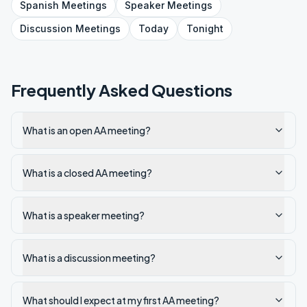
Spanish
Meetings
Speaker
Meetings
Discussion
Meetings
Today
Tonight
Frequently Asked Questions
What is an open AA meeting?
What is a closed AA meeting?
What is a speaker meeting?
What is a discussion meeting?
What should I expect at my first AA meeting?