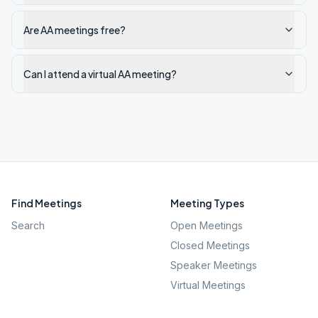
Are AA meetings free?
Can I attend a virtual AA meeting?
Find Meetings
Meeting Types
Search
Open Meetings
Closed Meetings
Speaker Meetings
Virtual Meetings