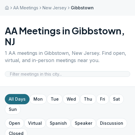
AA Meetings
New Jersey
Gibbstown
AA Meetings in
Gibbstown
,
NJ
1
AA meetings in
Gibbstown
,
New Jersey
. Find open,
virtual, and in-person meetings near you.
All Days
Mon
Tue
Wed
Thu
Fri
Sat
Sun
Open
Virtual
Spanish
Speaker
Discussion
Closed