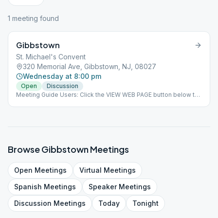
1
meeting
found
Gibbstown
St. Michael's Convent
320 Memorial Ave, Gibbstown, NJ, 08027
Wednesday at 8:00 pm
Open
Discussion
Meeting Guide Users: Click the VIEW WEB PAGE button below to
view this meeting on aasj.org/meetings Indoor Meeting: This
meeting will is resuming indoors at the church. Masks and social
distancing must be adhered for attendance to be permitted. ###
#indoor
Browse
Gibbstown
Meetings
Open
Meetings
Virtual
Meetings
Spanish
Meetings
Speaker
Meetings
Discussion
Meetings
Today
Tonight