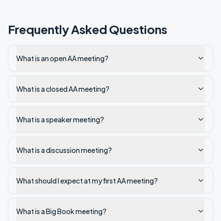
Frequently Asked Questions
What is an open AA meeting?
What is a closed AA meeting?
What is a speaker meeting?
What is a discussion meeting?
What should I expect at my first AA meeting?
What is a Big Book meeting?