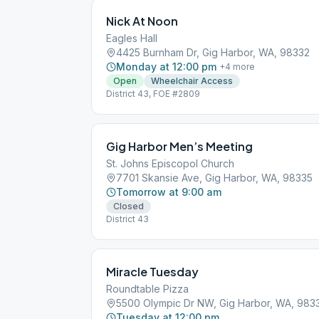
Nick At Noon
Eagles Hall
4425 Burnham Dr, Gig Harbor, WA, 98332
Monday at 12:00 pm
+
4
more
Open
Wheelchair Access
District 43, FOE #2809
Gig Harbor Men’s Meeting
St. Johns Episcopol Church
7701 Skansie Ave, Gig Harbor, WA, 98335
Tomorrow at 9:00 am
Closed
District 43
Miracle Tuesday
Roundtable Pizza
5500 Olympic Dr NW, Gig Harbor, WA, 983
Tuesday at 12:00 pm