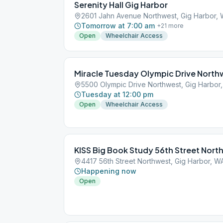
Serenity Hall Gig Harbor
2601 Jahn Avenue Northwest, Gig Harbor,
Tomorrow at 7:00 am
+
21
more
Open
Wheelchair Access
Miracle Tuesday Olympic Drive North
5500 Olympic Drive Northwest, Gig Harbor
Tuesday at 12:00 pm
Open
Wheelchair Access
KISS Big Book Study 56th Street Nort
4417 56th Street Northwest, Gig Harbor, W
Happening now
Open