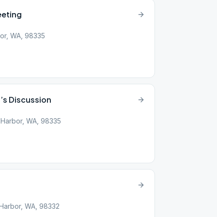
eeting
bor, WA, 98335
s Discussion
 Harbor, WA, 98335
g Harbor, WA, 98332