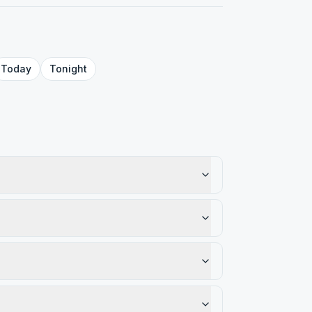
Today
Tonight