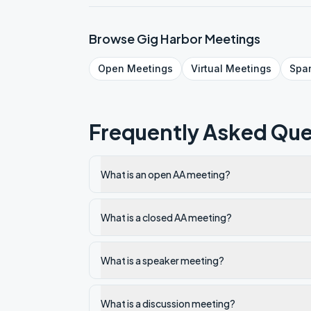
Browse
Gig Harbor
Meetings
Open
Meetings
Virtual
Meetings
Spa
Frequently Asked Que
What is an open AA meeting?
What is a closed AA meeting?
What is a speaker meeting?
What is a discussion meeting?