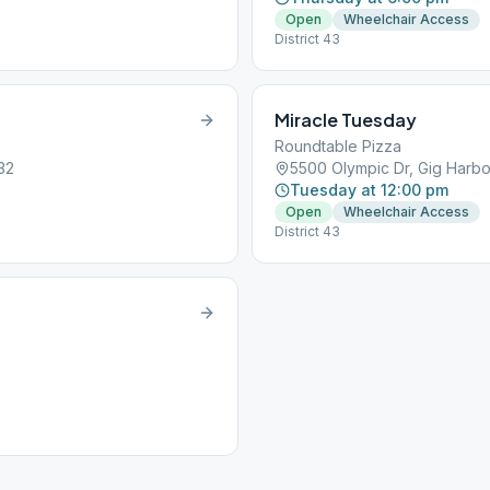
Open
Wheelchair Access
District 43
Miracle Tuesday
Roundtable Pizza
32
5500 Olympic Dr, Gig Harb
Tuesday at 12:00 pm
Open
Wheelchair Access
District 43