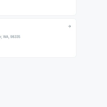
or, WA, 98335