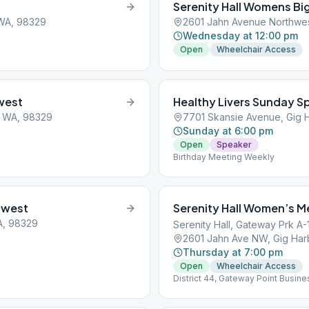
Serenity Hall Womens Bi
 WA, 98329
2601 Jahn Avenue Northwes
Wednesday at 12:00 pm
Open
Wheelchair Access
west
Healthy Livers Sunday S
, WA, 98329
7701 Skansie Avenue, Gig 
Sunday at 6:00 pm
Open
Speaker
Birthday Meeting Weekly
hwest
Serenity Hall Women’s M
A, 98329
Serenity Hall, Gateway Prk A-
2601 Jahn Ave NW, Gig Har
Thursday at 7:00 pm
Open
Wheelchair Access
District 44, Gateway Point Busine