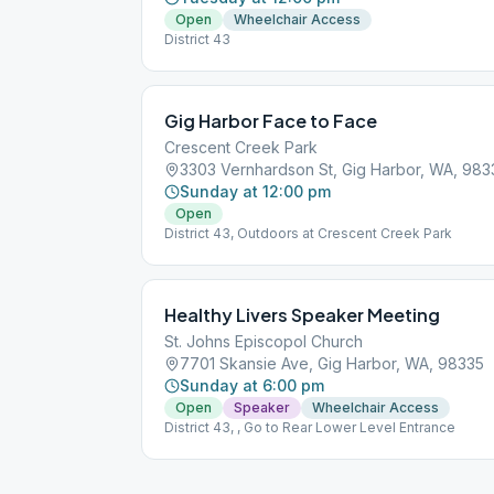
Open
Wheelchair Access
District 43
Gig Harbor Face to Face
Crescent Creek Park
3303 Vernhardson St, Gig Harbor, WA, 983
Sunday at 12:00 pm
Open
District 43, Outdoors at Crescent Creek Park
Healthy Livers Speaker Meeting
St. Johns Episcopol Church
7701 Skansie Ave, Gig Harbor, WA, 98335
Sunday at 6:00 pm
Open
Speaker
Wheelchair Access
District 43, , Go to Rear Lower Level Entrance