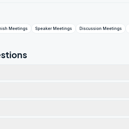
nish
Meetings
Speaker
Meetings
Discussion
Meetings
stions