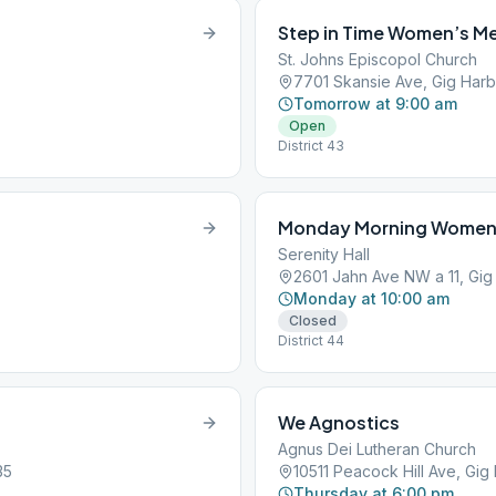
Step in Time Women’s M
St. Johns Episcopol Church
7701 Skansie Ave, Gig Har
Tomorrow at 9:00 am
Open
District 43
Monday Morning Women’
Serenity Hall
2601 Jahn Ave NW a 11, Gig
Monday at 10:00 am
Closed
District 44
We Agnostics
Agnus Dei Lutheran Church
35
10511 Peacock Hill Ave, Gi
Thursday at 6:00 pm