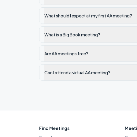
What should I expect at my first AA meeting?
What is a Big Book meeting?
Are AA meetings free?
Can I attend a virtual AA meeting?
Find Meetings
Meeti