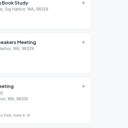
g Book Study
t, Gig Harbor, WA, 98329
peakers Meeting
Harbor, WA, 98329
eeting
10
bor, WA, 98335
ss Park, Suite A-10