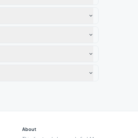
About