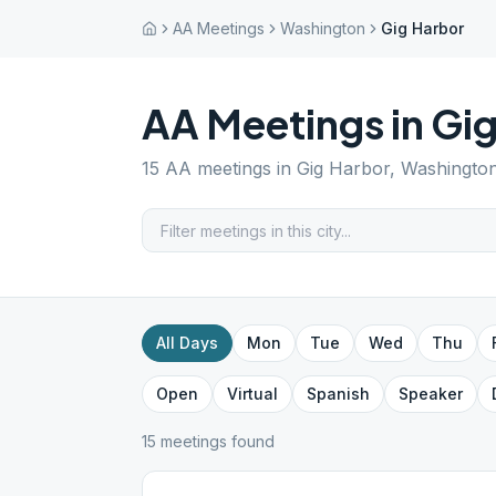
AA Meetings
Washington
Gig Harbor
AA Meetings in
Gig
15
AA meetings in
Gig Harbor
,
Washingto
All Days
Mon
Tue
Wed
Thu
Open
Virtual
Spanish
Speaker
15
meeting
s
found