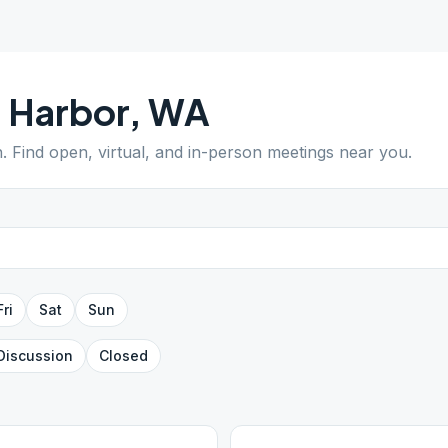
 Harbor
,
WA
n
. Find open, virtual, and in-person meetings near you.
Fri
Sat
Sun
Discussion
Closed