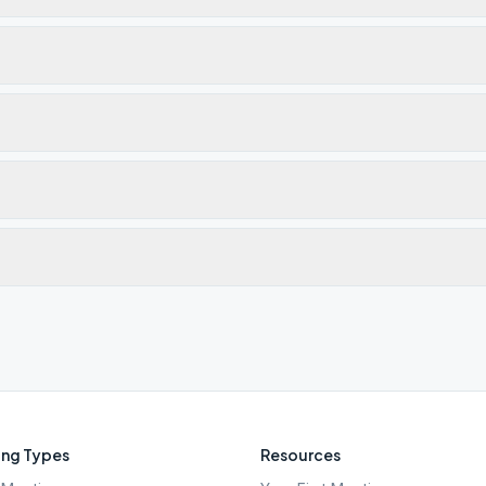
ng Types
Resources