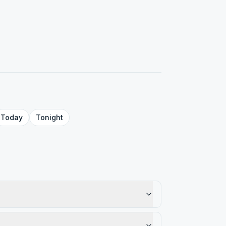
Today
Tonight