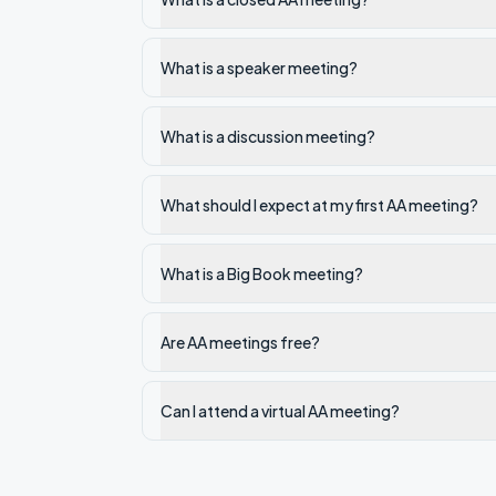
What is a speaker meeting?
What is a discussion meeting?
What should I expect at my first AA meeting?
What is a Big Book meeting?
Are AA meetings free?
Can I attend a virtual AA meeting?