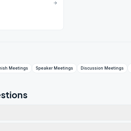
nish
Meetings
Speaker
Meetings
Discussion
Meetings
stions