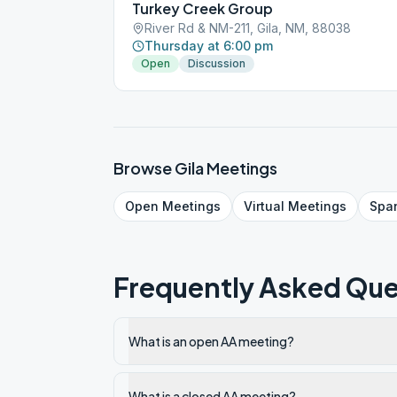
Turkey Creek Group
River Rd & NM-211, Gila, NM, 88038
Thursday at 6:00 pm
Open
Discussion
Browse
Gila
Meetings
Open
Meetings
Virtual
Meetings
Spa
Frequently Asked Que
What is an open AA meeting?
What is a closed AA meeting?