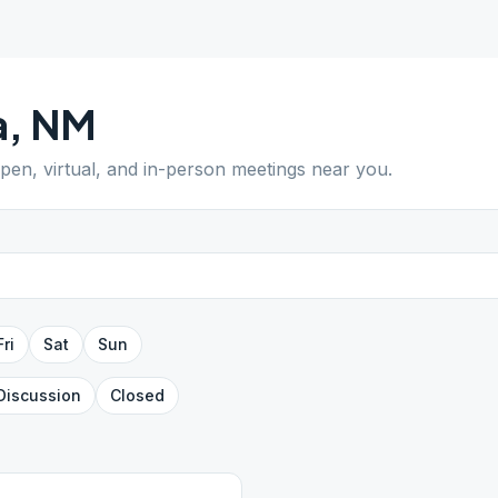
a
,
NM
open, virtual, and in-person meetings near you.
Fri
Sat
Sun
Discussion
Closed