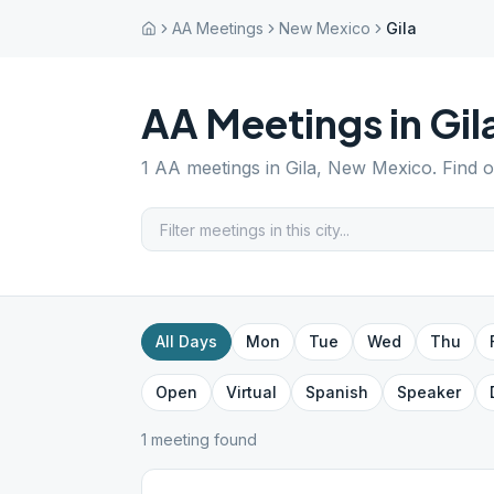
AA Meetings
New Mexico
Gila
AA Meetings in
Gil
1
AA meetings in
Gila
,
New Mexico
. Find 
All Days
Mon
Tue
Wed
Thu
Open
Virtual
Spanish
Speaker
1
meeting
found