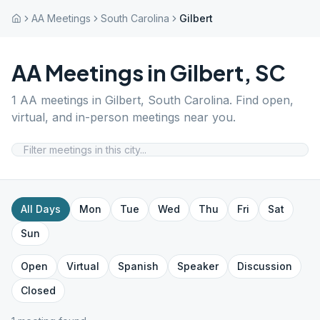
AA Meetings
South Carolina
Gilbert
AA Meetings in
Gilbert
,
SC
1
AA meetings in
Gilbert
,
South Carolina
. Find open,
virtual, and in-person meetings near you.
All Days
Mon
Tue
Wed
Thu
Fri
Sat
Sun
Open
Virtual
Spanish
Speaker
Discussion
Closed