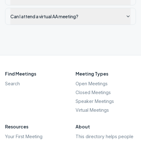
Can I attend a virtual AA meeting?
Find Meetings
Meeting Types
Search
Open Meetings
Closed Meetings
Speaker Meetings
Virtual Meetings
Resources
About
Your First Meeting
This directory helps people