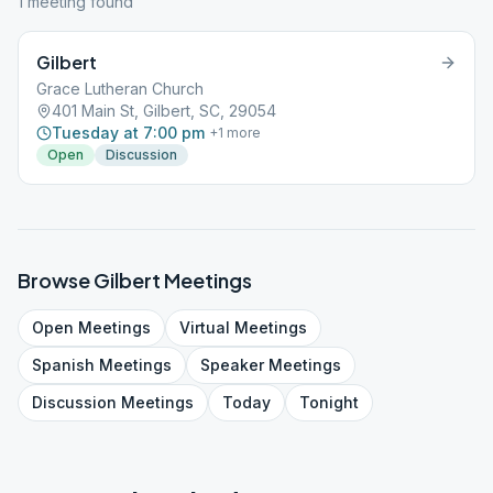
1
meeting
found
Gilbert
Grace Lutheran Church
401 Main St, Gilbert, SC, 29054
Tuesday at 7:00 pm
+
1
more
Open
Discussion
Browse
Gilbert
Meetings
Open
Meetings
Virtual
Meetings
Spanish
Meetings
Speaker
Meetings
Discussion
Meetings
Today
Tonight