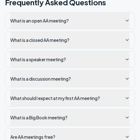
Frequently Asked Questions
What is an open AA meeting?
What is a closed AA meeting?
What is a speaker meeting?
What is a discussion meeting?
What should I expect at my first AA meeting?
What is a Big Book meeting?
Are AA meetings free?