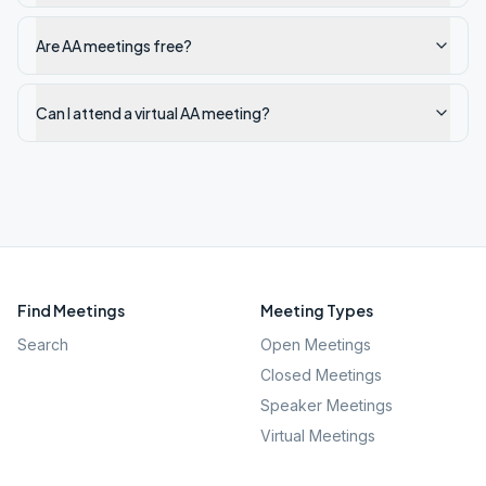
Are AA meetings free?
Can I attend a virtual AA meeting?
Find Meetings
Meeting Types
Search
Open Meetings
Closed Meetings
Speaker Meetings
Virtual Meetings