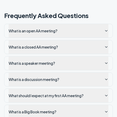
Frequently Asked Questions
What is an open AA meeting?
What is a closed AA meeting?
What is a speaker meeting?
What is a discussion meeting?
What should I expect at my first AA meeting?
What is a Big Book meeting?