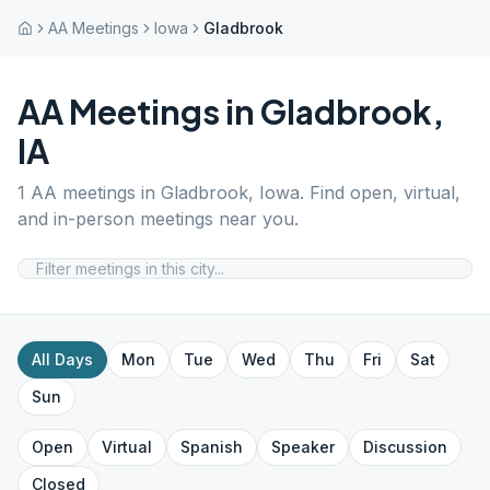
AA Meetings
Iowa
Gladbrook
AA Meetings in
Gladbrook
,
IA
1
AA meetings in
Gladbrook
,
Iowa
. Find open, virtual,
and in-person meetings near you.
All Days
Mon
Tue
Wed
Thu
Fri
Sat
Sun
Open
Virtual
Spanish
Speaker
Discussion
Closed