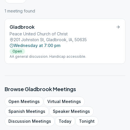
1
meeting
found
Gladbrook
Peace United Church of Christ
201 Johnston St, Gladbrook, IA, 50635
Wednesday at 7:00 pm
Open
AA general discussion. Handicap accessible.
Browse
Gladbrook
Meetings
Open
Meetings
Virtual
Meetings
Spanish
Meetings
Speaker
Meetings
Discussion
Meetings
Today
Tonight