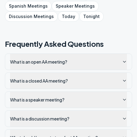
Spanish
Meetings
Speaker
Meetings
Discussion
Meetings
Today
Tonight
Frequently Asked Questions
What is an open AA meeting?
What is a closed AA meeting?
What is a speaker meeting?
What is a discussion meeting?