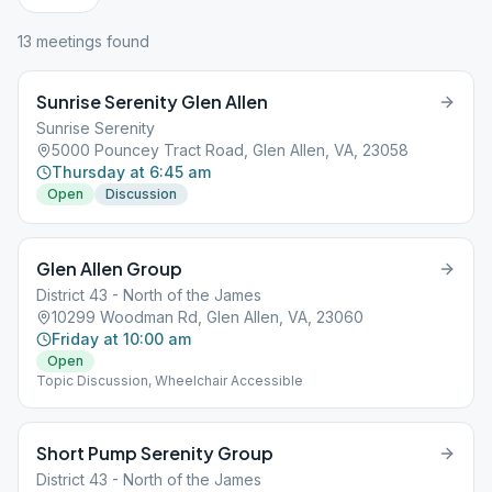
13
meeting
s
found
Sunrise Serenity Glen Allen
Sunrise Serenity
5000 Pouncey Tract Road, Glen Allen, VA, 23058
Thursday at 6:45 am
Open
Discussion
Glen Allen Group
District 43 - North of the James
10299 Woodman Rd, Glen Allen, VA, 23060
Friday at 10:00 am
Open
Topic Discussion, Wheelchair Accessible
Short Pump Serenity Group
District 43 - North of the James