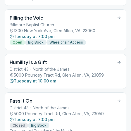
Filling the Void
Biltmore Baptist Church
1300 New York Ave, Glen Allen, VA, 23060
Tuesday at 7:00 pm
Open
Big Book
Wheelchair Access
Humility is a Gift
District 43 - North of the James
5000 Pouncey Tract Rd, Glen Allen, VA, 23059
Tuesday at 10:00 am
Pass It On
District 43 - North of the James
5000 Pouncey Tract Rd, Glen Allen, VA, 23059
Tuesday at 7:00 pm
Closed
Big Book
Tradition Last Tuesday of the Month