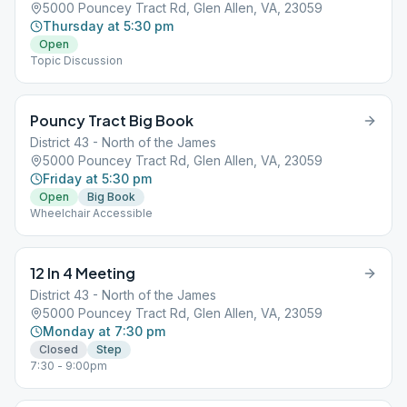
5000 Pouncey Tract Rd, Glen Allen, VA, 23059
Thursday at 5:30 pm
Open
Topic Discussion
Pouncy Tract Big Book
District 43 - North of the James
5000 Pouncey Tract Rd, Glen Allen, VA, 23059
Friday at 5:30 pm
Open
Big Book
Wheelchair Accessible
12 In 4 Meeting
District 43 - North of the James
5000 Pouncey Tract Rd, Glen Allen, VA, 23059
Monday at 7:30 pm
Closed
Step
7:30 - 9:00pm