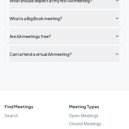
What should I expect at my first AA meeting?
What is a Big Book meeting?
Are AA meetings free?
Can I attend a virtual AA meeting?
Find Meetings
Meeting Types
Search
Open Meetings
Closed Meetings