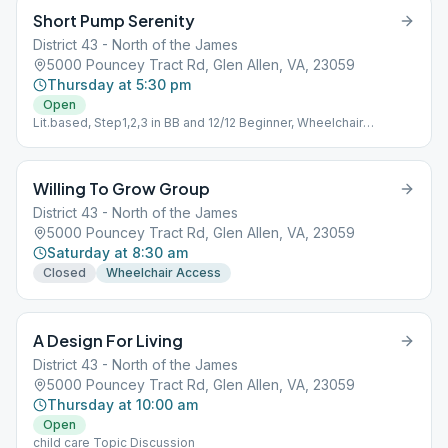
Short Pump Serenity
District 43 - North of the James
5000 Pouncey Tract Rd, Glen Allen, VA, 23059
Thursday at 5:30 pm
Open
Lit.based, Step1,2,3 in BB and 12/12 Beginner, Wheelchair
Accessible
Willing To Grow Group
District 43 - North of the James
5000 Pouncey Tract Rd, Glen Allen, VA, 23059
Saturday at 8:30 am
Closed
Wheelchair Access
A Design For Living
District 43 - North of the James
5000 Pouncey Tract Rd, Glen Allen, VA, 23059
Thursday at 10:00 am
Open
child care Topic Discussion