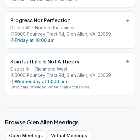
Progress Not Perfection
District 43 - North of the James
5000 Pouncey Tract Rd, Glen Allen, VA, 23059
Friday at 10:00 am
Spiritual Life Is Not A Theory
District 44 - Richmond West
5000 Pouncey Tract Rd, Glen Allen, VA, 23059
Wednesday at 10:00 am
Child care provided Wheelchair Accessible
Browse
Glen Allen
Meetings
Open
Meetings
Virtual
Meetings