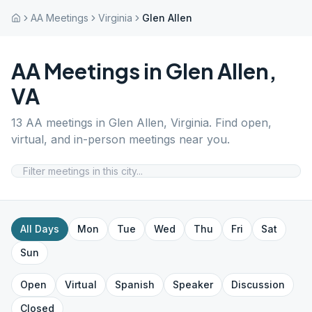
AA Meetings
Virginia
Glen Allen
AA Meetings in
Glen Allen
,
VA
13
AA meetings in
Glen Allen
,
Virginia
. Find open,
virtual, and in-person meetings near you.
All Days
Mon
Tue
Wed
Thu
Fri
Sat
Sun
Open
Virtual
Spanish
Speaker
Discussion
Closed