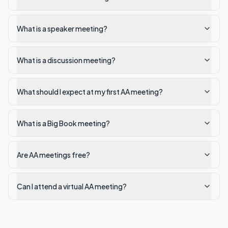
What is a speaker meeting?
What is a discussion meeting?
What should I expect at my first AA meeting?
What is a Big Book meeting?
Are AA meetings free?
Can I attend a virtual AA meeting?