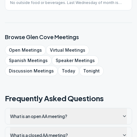
No outside food or beverages. Last Wednesday of month is
Open Discussion meeting. NIAA # - G44N Last Update - 7.26.23
Browse
Glen Cove
Meetings
Open
Meetings
Virtual
Meetings
Spanish
Meetings
Speaker
Meetings
Discussion
Meetings
Today
Tonight
Frequently Asked Questions
What is an open AA meeting?
What is a closed AA meeting?