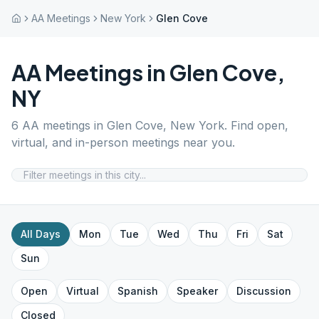
AA Meetings
New York
Glen Cove
AA Meetings in
Glen Cove
,
NY
6
AA meetings in
Glen Cove
,
New York
. Find open,
virtual, and in-person meetings near you.
All Days
Mon
Tue
Wed
Thu
Fri
Sat
Sun
Open
Virtual
Spanish
Speaker
Discussion
Closed