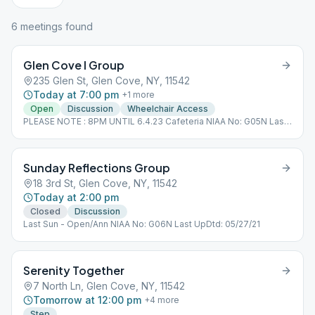
6
meeting
s
found
Glen Cove I Group
235 Glen St, Glen Cove, NY, 11542
Today at 7:00 pm
+
1
more
Open
Discussion
Wheelchair Access
PLEASE NOTE : 8PM UNTIL 6.4.23 Cafeteria NIAA No: G05N Last
Updated : 5.7.23
Sunday Reflections Group
18 3rd St, Glen Cove, NY, 11542
Today at 2:00 pm
Closed
Discussion
Last Sun - Open/Ann NIAA No: G06N Last UpDtd: 05/27/21
Serenity Together
7 North Ln, Glen Cove, NY, 11542
Tomorrow at 12:00 pm
+
4
more
Step