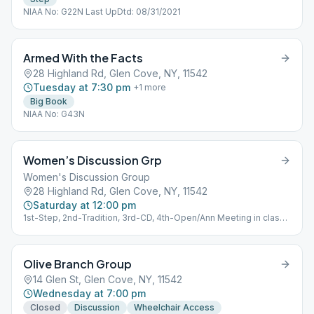
NIAA No: G22N Last UpDtd: 08/31/2021
Armed With the Facts
28 Highland Rd, Glen Cove, NY, 11542
Tuesday at 7:30 pm
+
1
more
Big Book
NIAA No: G43N
Women’s Discussion Grp
Women's Discussion Group
28 Highland Rd, Glen Cove, NY, 11542
Saturday at 12:00 pm
1st-Step, 2nd-Tradition, 3rd-CD, 4th-Open/Ann Meeting in class
room NIAA No: G13N Last UpDtd: 11/12/2022
Olive Branch Group
14 Glen St, Glen Cove, NY, 11542
Wednesday at 7:00 pm
Closed
Discussion
Wheelchair Access