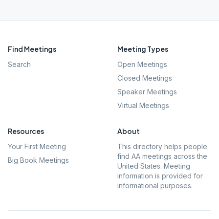
Find Meetings
Meeting Types
Search
Open Meetings
Closed Meetings
Speaker Meetings
Virtual Meetings
Resources
About
Your First Meeting
This directory helps people
find AA meetings across the
Big Book Meetings
United States. Meeting
information is provided for
informational purposes.