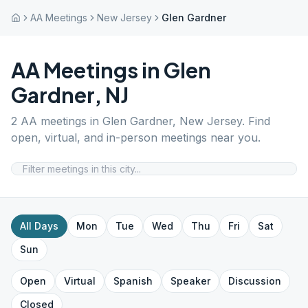
AA Meetings
New Jersey
Glen Gardner
AA Meetings in
Glen
Gardner
,
NJ
2
AA meetings in
Glen Gardner
,
New Jersey
. Find
open, virtual, and in-person meetings near you.
All Days
Mon
Tue
Wed
Thu
Fri
Sat
Sun
Open
Virtual
Spanish
Speaker
Discussion
Closed