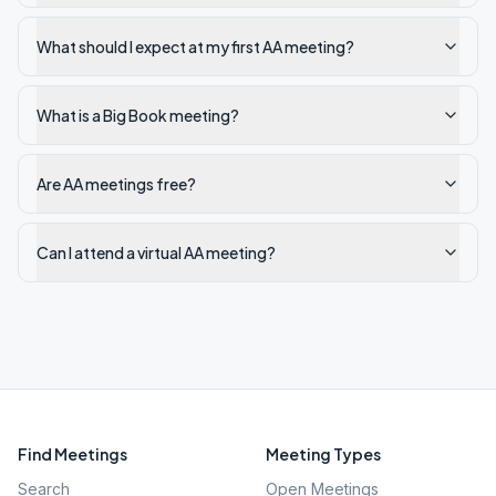
What should I expect at my first AA meeting?
What is a Big Book meeting?
Are AA meetings free?
Can I attend a virtual AA meeting?
Find Meetings
Meeting Types
Search
Open Meetings