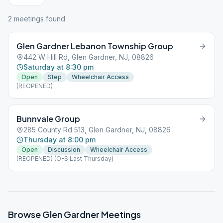
2
meeting
s
found
Glen Gardner Lebanon Township Group
442 W Hill Rd, Glen Gardner, NJ, 08826
Saturday at 8:30 pm
Open
Step
Wheelchair Access
(REOPENED)
Bunnvale Group
285 County Rd 513, Glen Gardner, NJ, 08826
Thursday at 8:00 pm
Open
Discussion
Wheelchair Access
(REOPENED) (O-S Last Thursday)
Browse
Glen Gardner
Meetings