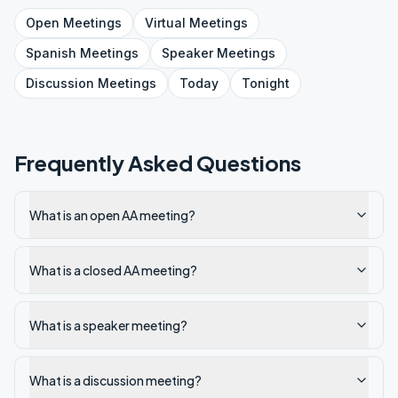
Open
Meetings
Virtual
Meetings
Spanish
Meetings
Speaker
Meetings
Discussion
Meetings
Today
Tonight
Frequently Asked Questions
What is an open AA meeting?
What is a closed AA meeting?
What is a speaker meeting?
What is a discussion meeting?