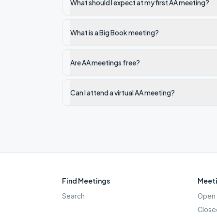
What should I expect at my first AA meeting?
What is a Big Book meeting?
Are AA meetings free?
Can I attend a virtual AA meeting?
Find Meetings
Meeti
Search
Open 
Close