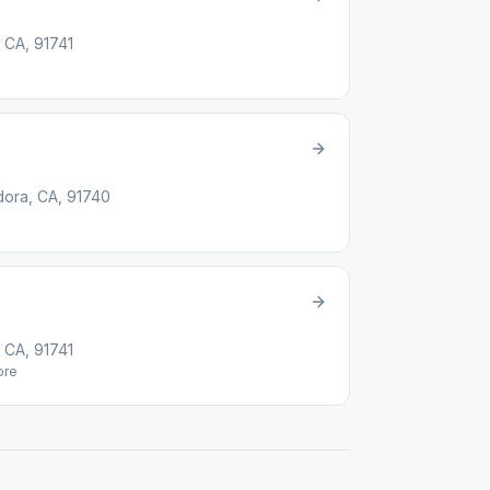
 CA, 91741
dora, CA, 91740
 CA, 91741
re