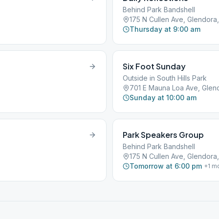
Behind Park Bandshell
175 N Cullen Ave, Glendora,
Thursday at 9:00 am
Six Foot Sunday
Outside in South Hills Park
701 E Mauna Loa Ave, Glen
Sunday at 10:00 am
Park Speakers Group
Behind Park Bandshell
175 N Cullen Ave, Glendora,
Tomorrow at 6:00 pm
+
1
mo