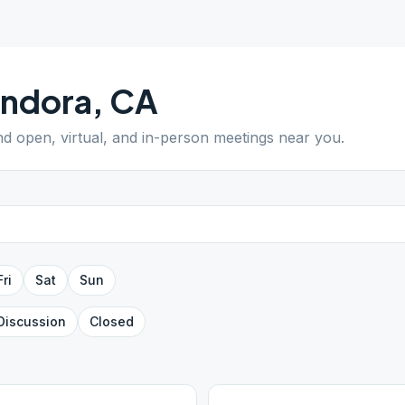
endora
,
CA
ind open, virtual, and in-person meetings near you.
Fri
Sat
Sun
Discussion
Closed