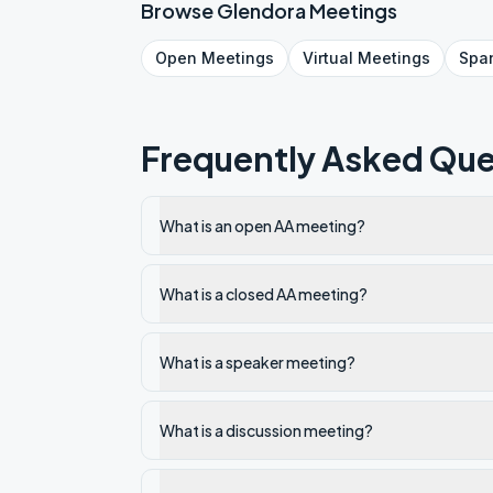
Browse
Glendora
Meetings
Open
Meetings
Virtual
Meetings
Spa
Frequently Asked Que
What is an open AA meeting?
What is a closed AA meeting?
What is a speaker meeting?
What is a discussion meeting?