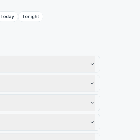
Today
Tonight