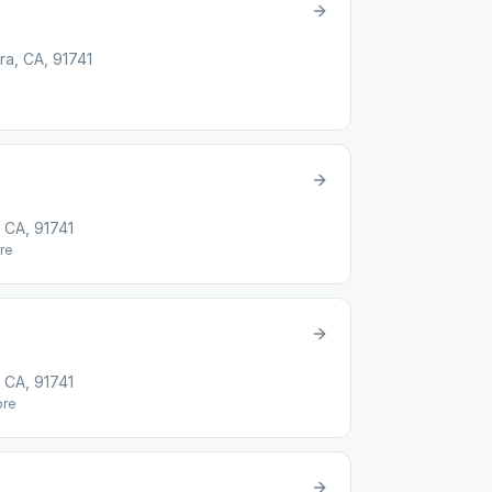
ra, CA, 91741
 CA, 91741
re
 CA, 91741
re