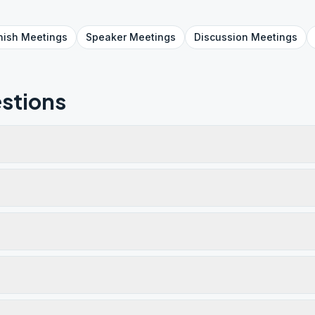
nish
Meetings
Speaker
Meetings
Discussion
Meetings
stions