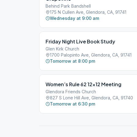
Behind Park Bandshell
175 N Cullen Ave, Glendora, CA, 91741
Wednesday at 9:00 am
Friday Night Live Book Study
Glen Kirk Church
1700 Palopinto Ave, Glendora, CA, 91741
Tomorrow at 8:00 pm
Women’s Rule 62 12×12 Meeting
Glendora Friends Church
827 S Lone Hill Ave, Glendora, CA, 91740
Tomorrow at 6:30 pm