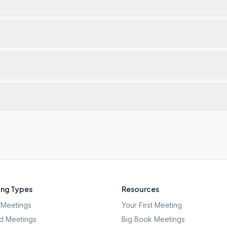
ng Types
Resources
Meetings
Your First Meeting
d Meetings
Big Book Meetings