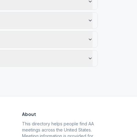
About
This directory helps people find AA
meetings across the United States.
Meeting information is provided for