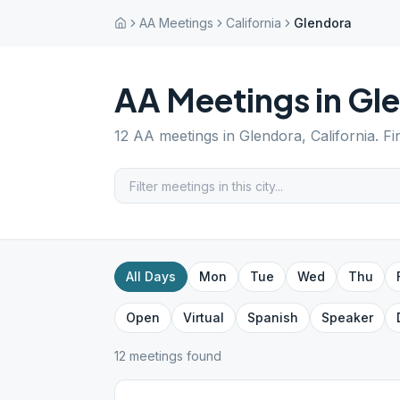
AA Meetings
California
Glendora
AA Meetings in
Gl
12
AA meetings in
Glendora
,
California
. F
All Days
Mon
Tue
Wed
Thu
Open
Virtual
Spanish
Speaker
12
meeting
s
found