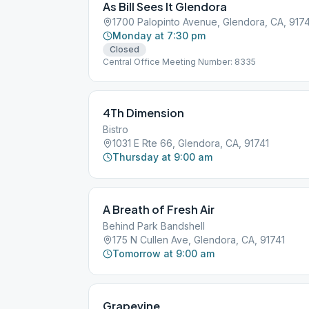
As Bill Sees It Glendora
1700 Palopinto Avenue, Glendora, CA, 917
Monday at 7:30 pm
Closed
Central Office Meeting Number: 8335
4Th Dimension
Bistro
1031 E Rte 66, Glendora, CA, 91741
Thursday at 9:00 am
A Breath of Fresh Air
Behind Park Bandshell
175 N Cullen Ave, Glendora, CA, 91741
Tomorrow at 9:00 am
Grapevine