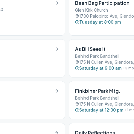
Bean Bag Participation
40
Glen Kirk Church
1700 Palopinto Ave, Glendo
Tuesday at 8:00 pm
As Bill Sees It
Behind Park Bandshell
175 N Cullen Ave, Glendora,
Saturday at 9:00 am
+
3
mo
Finkbiner Park Mtg.
Behind Park Bandshell
175 N Cullen Ave, Glendora,
Saturday at 12:00 pm
+
1
mo
Daily Reflections