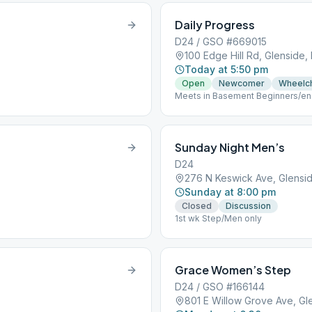
Daily Progress
D24 / GSO #669015
100 Edge Hill Rd, Glenside,
Today at 5:50 pm
Open
Newcomer
Wheelch
Meets in Basement Beginners/end
rear.
Sunday Night Men’s
D24
276 N Keswick Ave, Glensid
Sunday at 8:00 pm
Closed
Discussion
1st wk Step/Men only
Grace Women’s Step
D24 / GSO #166144
801 E Willow Grove Ave, Gl