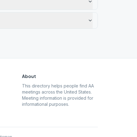
About
This directory helps people find AA
meetings across the United States.
Meeting information is provided for
informational purposes.
itemap