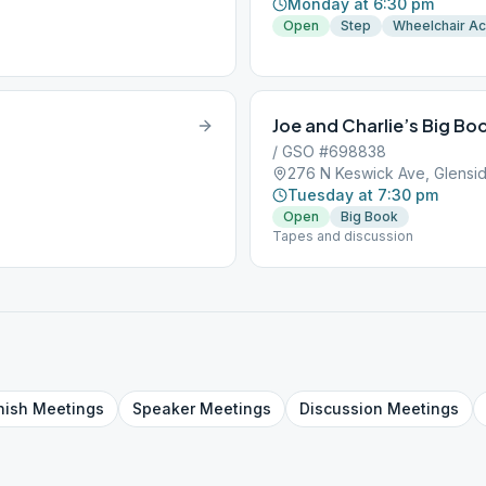
Monday at 6:30 pm
Open
Step
Wheelchair A
Joe and Charlie’s Big Bo
/ GSO #698838
276 N Keswick Ave, Glensid
Tuesday at 7:30 pm
Open
Big Book
Tapes and discussion
nish
Meetings
Speaker
Meetings
Discussion
Meetings