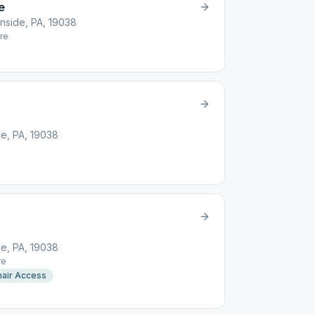
e
nside, PA, 19038
re
e, PA, 19038
e, PA, 19038
re
air Access