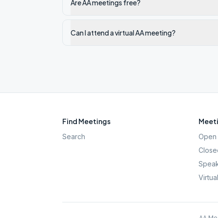
Are AA meetings free?
Can I attend a virtual AA meeting?
Find Meetings
Meeti
Search
Open 
Close
Speak
Virtua
AA Mee