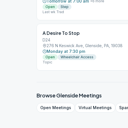
Tomorrow at 7:00 am
+
6
more
Open
Step
Last wk Trad
A Desire To Stop
D24
276 N Keswick Ave, Glenside, PA, 19038
Monday at 7:30 pm
Open
Wheelchair Access
Topic
Browse
Glenside
Meetings
Open
Meetings
Virtual
Meetings
Spa