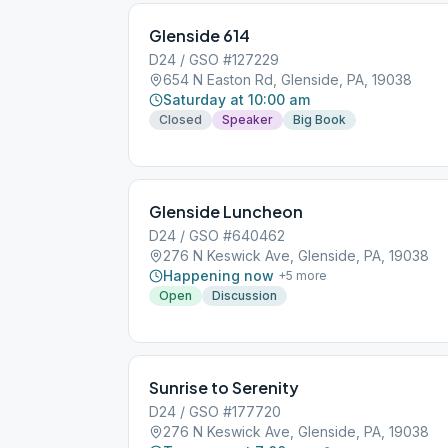
Glenside 614
D24 / GSO #127229
654 N Easton Rd, Glenside, PA, 19038
Saturday at 10:00 am
Closed
Speaker
Big Book
Glenside Luncheon
D24 / GSO #640462
276 N Keswick Ave, Glenside, PA, 19038
Happening now
+
5
more
Open
Discussion
Sunrise to Serenity
D24 / GSO #177720
276 N Keswick Ave, Glenside, PA, 19038