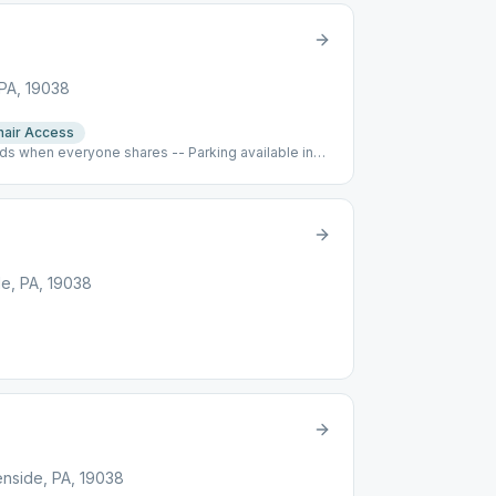
 PA, 19038
air Access
s when everyone shares -- Parking available in
e, PA, 19038
enside, PA, 19038