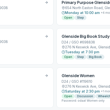
Primary Purpose Glensid
19038
654 North Easton Road, Gle
Monday at 10:00 am
+
4
mo
Open
Step
Glenside Big Book Study
19038
D24 / GSO #698838
276 N Keswick Ave, Glensid
Tuesday at 7:30 pm
Open
Step
Big Book
Glenside Women
D24 / GSO #119610
276 N Keswick Ave, Glensid
Saturday at 2:30 pm
+
1
mo
Open
Discussion
Wheelch
Password: odaat Women only