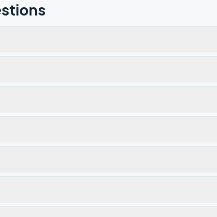
stions