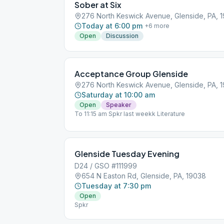
Sober at Six
276 North Keswick Avenue, Glenside, PA, 
Today at 6:00 pm
+
6
more
Open
Discussion
Acceptance Group Glenside
276 North Keswick Avenue, Glenside, PA, 
Saturday at 10:00 am
Open
Speaker
To 11:15 am Spkr last weekk Literature
Glenside Tuesday Evening
D24 / GSO #111999
654 N Easton Rd, Glenside, PA, 19038
Tuesday at 7:30 pm
Open
Spkr