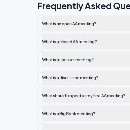
Frequently Asked Que
What is an open AA meeting?
What is a closed AA meeting?
What is a speaker meeting?
What is a discussion meeting?
What should I expect at my first AA meeting?
What is a Big Book meeting?