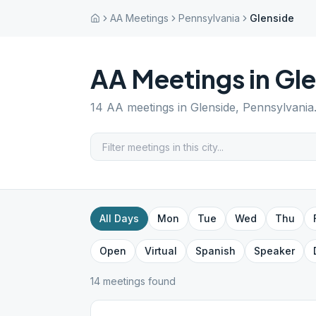
AA Meetings
Pennsylvania
Glenside
AA Meetings in
Gle
14
AA meetings in
Glenside
,
Pennsylvania
All Days
Mon
Tue
Wed
Thu
Open
Virtual
Spanish
Speaker
14
meeting
s
found