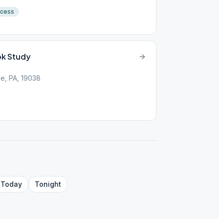
ccess
ok Study
e, PA, 19038
Today
Tonight