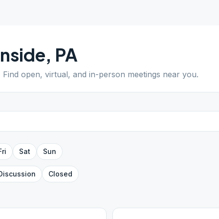
nside
,
PA
. Find open, virtual, and in-person meetings near you.
Fri
Sat
Sun
Discussion
Closed