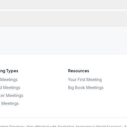
ng Types
Resources
Meetings
Your First Meeting
d Meetings
Big Book Meetings
er Meetings
l Meetings
ting Directory · Not affiliated with Alcoholics Anonymous World Services
·
S