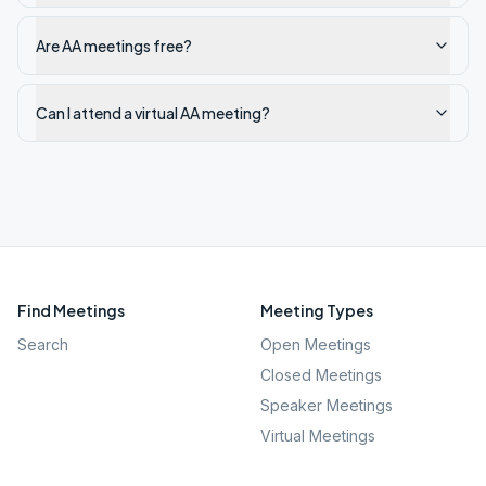
Are AA meetings free?
Can I attend a virtual AA meeting?
Find Meetings
Meeting Types
Search
Open Meetings
Closed Meetings
Speaker Meetings
Virtual Meetings