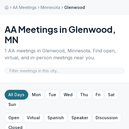
AA Meetings
Minnesota
Glenwood
AA Meetings in
Glenwood
,
MN
1
AA meetings in
Glenwood
,
Minnesota
. Find open,
virtual, and in-person meetings near you.
All Days
Mon
Tue
Wed
Thu
Fri
Sat
Sun
Open
Virtual
Spanish
Speaker
Discussion
Closed