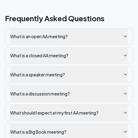
Frequently Asked Questions
What is an open AA meeting?
What is a closed AA meeting?
What is a speaker meeting?
What is a discussion meeting?
What should I expect at my first AA meeting?
What is a Big Book meeting?