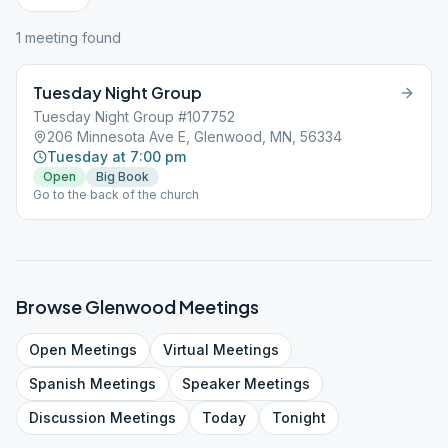
1
meeting
found
Tuesday Night Group
Tuesday Night Group #107752
206 Minnesota Ave E, Glenwood, MN, 56334
Tuesday at 7:00 pm
Open
Big Book
Go to the back of the church
Browse
Glenwood
Meetings
Open
Meetings
Virtual
Meetings
Spanish
Meetings
Speaker
Meetings
Discussion
Meetings
Today
Tonight