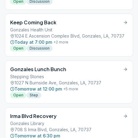
Open
Discussion
Keep Coming Back
Gonzales Health Unit
1024 E Ascension Complex Blvd, Gonzales, LA, 70737
Today at 7:00 pm
+
2
more
Open
Discussion
Gonzales Lunch Bunch
Stepping Stones
1027 N Burnside Ave, Gonzales, LA, 70737
Tomorrow at 12:00 pm
+
5
more
Open
Step
Irma Blvd Recovery
Gonzales Library
708 S Irma Blvd, Gonzales, LA, 70737
Tomorrow at 6:30 pm