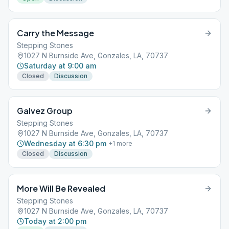
Carry the Message
Stepping Stones
1027 N Burnside Ave, Gonzales, LA, 70737
Saturday at 9:00 am
Closed
Discussion
Galvez Group
Stepping Stones
1027 N Burnside Ave, Gonzales, LA, 70737
Wednesday at 6:30 pm
+
1
more
Closed
Discussion
More Will Be Revealed
Stepping Stones
1027 N Burnside Ave, Gonzales, LA, 70737
Today at 2:00 pm