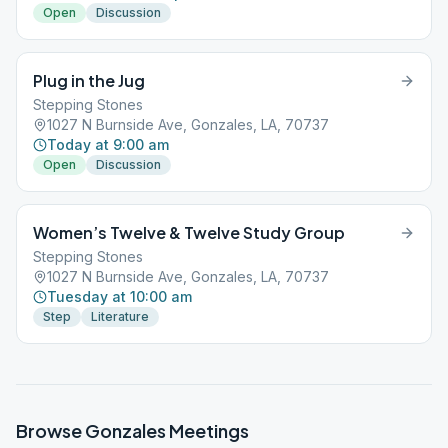
Open
Discussion
Plug in the Jug
Stepping Stones
1027 N Burnside Ave, Gonzales, LA, 70737
Today at 9:00 am
Open
Discussion
Women’s Twelve & Twelve Study Group
Stepping Stones
1027 N Burnside Ave, Gonzales, LA, 70737
Tuesday at 10:00 am
Step
Literature
Browse
Gonzales
Meetings