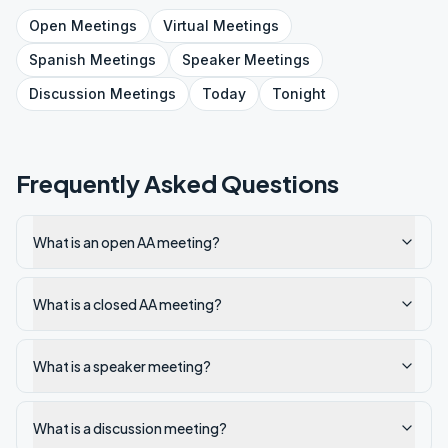
Open
Meetings
Virtual
Meetings
Spanish
Meetings
Speaker
Meetings
Discussion
Meetings
Today
Tonight
Frequently Asked Questions
What is an open AA meeting?
What is a closed AA meeting?
What is a speaker meeting?
What is a discussion meeting?