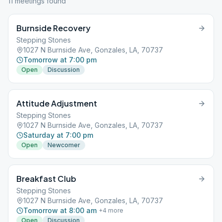
11
meeting
s
found
Burnside Recovery
Stepping Stones
1027 N Burnside Ave, Gonzales, LA, 70737
Tomorrow at 7:00 pm
Open
Discussion
Attitude Adjustment
Stepping Stones
1027 N Burnside Ave, Gonzales, LA, 70737
Saturday at 7:00 pm
Open
Newcomer
Breakfast Club
Stepping Stones
1027 N Burnside Ave, Gonzales, LA, 70737
Tomorrow at 8:00 am
+
4
more
Open
Discussion