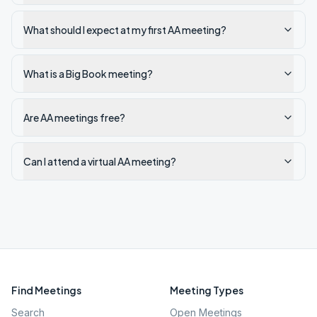
What should I expect at my first AA meeting?
What is a Big Book meeting?
Are AA meetings free?
Can I attend a virtual AA meeting?
Find Meetings
Meeting Types
Search
Open Meetings