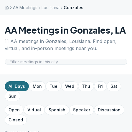
AA Meetings
Louisiana
Gonzales
AA Meetings in
Gonzales
,
LA
11
AA meetings in
Gonzales
,
Louisiana
. Find open,
virtual, and in-person meetings near you.
All Days
Mon
Tue
Wed
Thu
Fri
Sat
Sun
Open
Virtual
Spanish
Speaker
Discussion
Closed