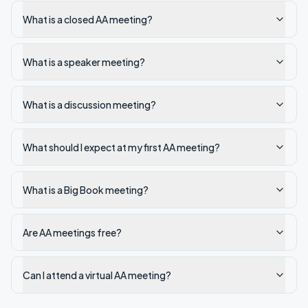
What is a closed AA meeting?
What is a speaker meeting?
What is a discussion meeting?
What should I expect at my first AA meeting?
What is a Big Book meeting?
Are AA meetings free?
Can I attend a virtual AA meeting?