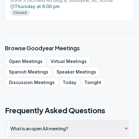
918 S Litchfield Rd bldg a, Goodyear, AZ, 85338
Thursday at 6:00 pm
Closed
Browse
Goodyear
Meetings
Open
Meetings
Virtual
Meetings
Spanish
Meetings
Speaker
Meetings
Discussion
Meetings
Today
Tonight
Frequently Asked Questions
What is an open AA meeting?