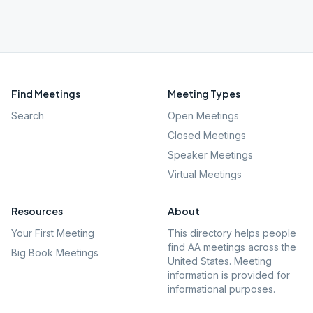
Find Meetings
Meeting Types
Search
Open Meetings
Closed Meetings
Speaker Meetings
Virtual Meetings
Resources
About
Your First Meeting
This directory helps people
find AA meetings across the
Big Book Meetings
United States. Meeting
information is provided for
informational purposes.