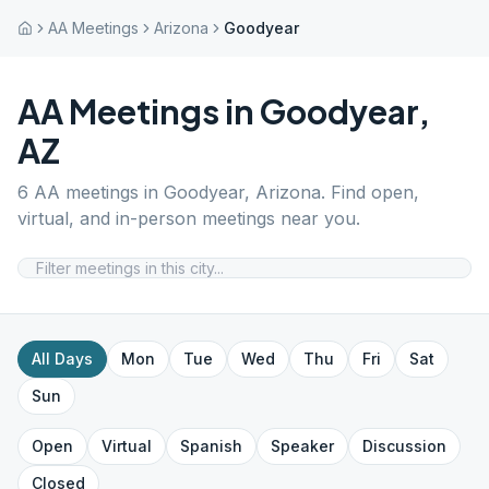
AA Meetings
Arizona
Goodyear
AA Meetings in
Goodyear
,
AZ
6
AA meetings in
Goodyear
,
Arizona
. Find open,
virtual, and in-person meetings near you.
All Days
Mon
Tue
Wed
Thu
Fri
Sat
Sun
Open
Virtual
Spanish
Speaker
Discussion
Closed