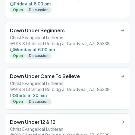
Friday at 6:00 pm
Open
Discussion
Down Under Beginners
Christ Evangelical Lutheran
918 S Litchfield Rd bldg a, Goodyear, AZ, 85338
Monday at 6:00 pm
Open
Discussion
Down Under Came To Believe
Christ Evangelical Lutheran
918 S Litchfield Rd bldg a, Goodyear, AZ, 85338
Starts in 20 min
Open
Discussion
Down Under 12 & 12
Christ Evangelical Lutheran