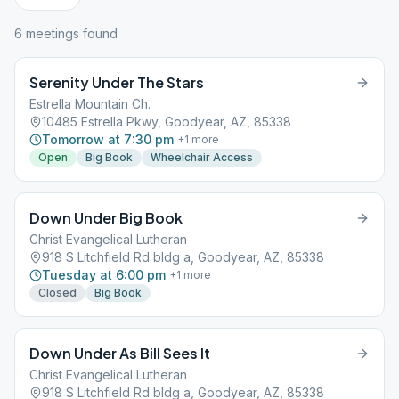
6
meeting
s
found
Serenity Under The Stars
Estrella Mountain Ch.
10485 Estrella Pkwy, Goodyear, AZ, 85338
Tomorrow at 7:30 pm
+
1
more
Open
Big Book
Wheelchair Access
Down Under Big Book
Christ Evangelical Lutheran
918 S Litchfield Rd bldg a, Goodyear, AZ, 85338
Tuesday at 6:00 pm
+
1
more
Closed
Big Book
Down Under As Bill Sees It
Christ Evangelical Lutheran
918 S Litchfield Rd bldg a, Goodyear, AZ, 85338