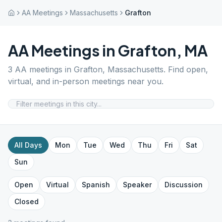
AA Meetings
Massachusetts
Grafton
AA Meetings in
Grafton
,
MA
3
AA meetings in
Grafton
,
Massachusetts
. Find open,
virtual, and in-person meetings near you.
All Days
Mon
Tue
Wed
Thu
Fri
Sat
Sun
Open
Virtual
Spanish
Speaker
Discussion
Closed