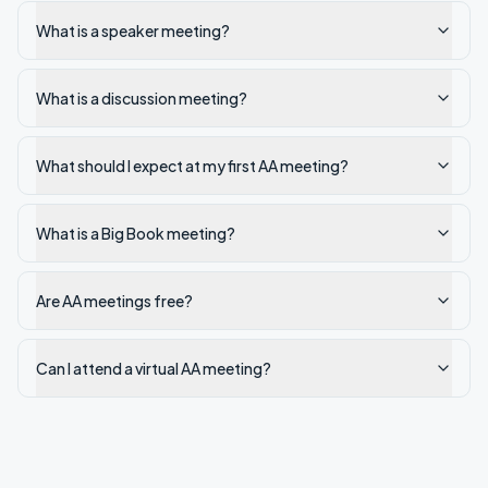
What is a speaker meeting?
What is a discussion meeting?
What should I expect at my first AA meeting?
What is a Big Book meeting?
Are AA meetings free?
Can I attend a virtual AA meeting?