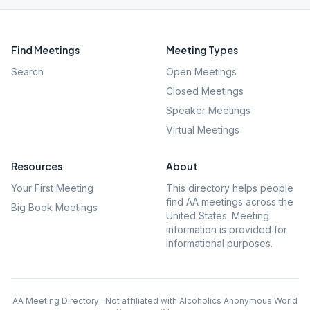
Find Meetings
Meeting Types
Search
Open Meetings
Closed Meetings
Speaker Meetings
Virtual Meetings
Resources
About
Your First Meeting
This directory helps people
find AA meetings across the
Big Book Meetings
United States. Meeting
information is provided for
informational purposes.
AA Meeting Directory · Not affiliated with Alcoholics Anonymous World