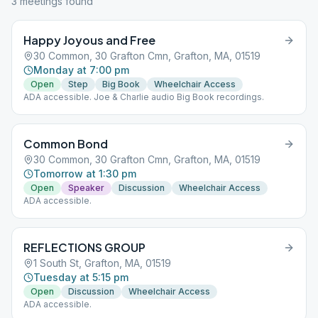
3
meeting
s
found
Happy Joyous and Free
30 Common, 30 Grafton Cmn, Grafton, MA, 01519
Monday at 7:00 pm
Open
Step
Big Book
Wheelchair Access
ADA accessible. Joe & Charlie audio Big Book recordings.
Common Bond
30 Common, 30 Grafton Cmn, Grafton, MA, 01519
Tomorrow at 1:30 pm
Open
Speaker
Discussion
Wheelchair Access
ADA accessible.
REFLECTIONS GROUP
1 South St, Grafton, MA, 01519
Tuesday at 5:15 pm
Open
Discussion
Wheelchair Access
ADA accessible.