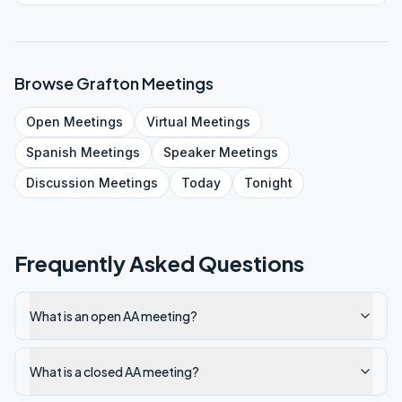
Browse
Grafton
Meetings
Open
Meetings
Virtual
Meetings
Spanish
Meetings
Speaker
Meetings
Discussion
Meetings
Today
Tonight
Frequently Asked Questions
What is an open AA meeting?
What is a closed AA meeting?