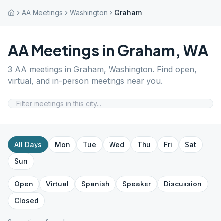
AA Meetings
Washington
Graham
AA Meetings in
Graham
,
WA
3
AA meetings in
Graham
,
Washington
. Find open,
virtual, and in-person meetings near you.
All Days
Mon
Tue
Wed
Thu
Fri
Sat
Sun
Open
Virtual
Spanish
Speaker
Discussion
Closed