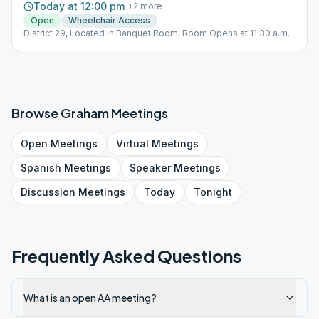
Today at 12:00 pm
+
2
more
Open
Wheelchair Access
District 29, Located in Banquet Room, Room Opens at 11:30 a.m.
Browse
Graham
Meetings
Open
Meetings
Virtual
Meetings
Spanish
Meetings
Speaker
Meetings
Discussion
Meetings
Today
Tonight
Frequently Asked Questions
What is an open AA meeting?