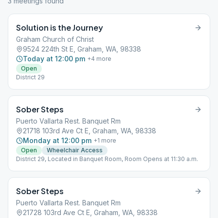
3
meeting
s
found
Solution is the Journey
Graham Church of Christ
9524 224th St E, Graham, WA, 98338
Today at 12:00 pm
+
4
more
Open
District 29
Sober Steps
Puerto Vallarta Rest. Banquet Rm
21718 103rd Ave Ct E, Graham, WA, 98338
Monday at 12:00 pm
+
1
more
Open
Wheelchair Access
District 29, Located in Banquet Room, Room Opens at 11:30 a.m.
Sober Steps
Puerto Vallarta Rest. Banquet Rm
21728 103rd Ave Ct E, Graham, WA, 98338