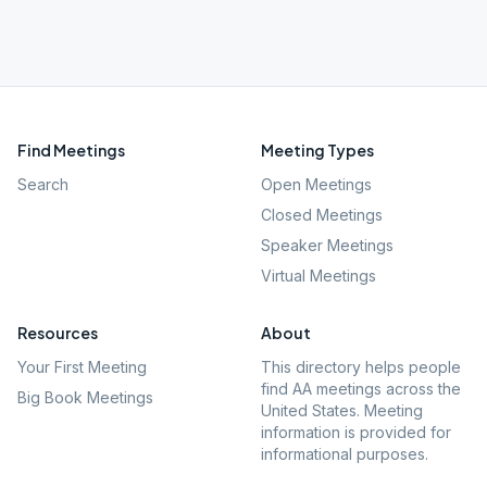
Find Meetings
Meeting Types
Search
Open Meetings
Closed Meetings
Speaker Meetings
Virtual Meetings
Resources
About
Your First Meeting
This directory helps people
find AA meetings across the
Big Book Meetings
United States. Meeting
information is provided for
informational purposes.