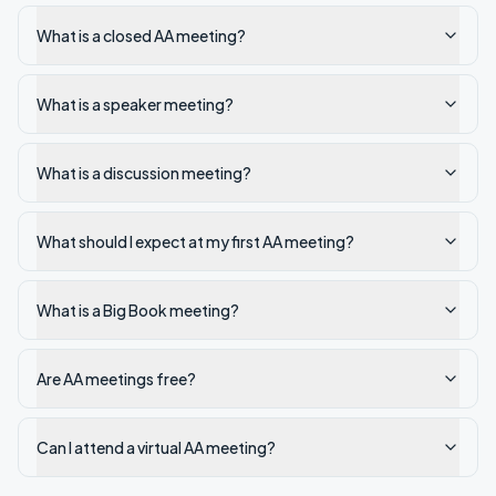
What is a closed AA meeting?
What is a speaker meeting?
What is a discussion meeting?
What should I expect at my first AA meeting?
What is a Big Book meeting?
Are AA meetings free?
Can I attend a virtual AA meeting?